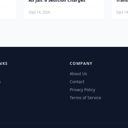
All Jan. 6 Sedition Charges
Tran
Child
Jul 14, 2026
Jul 1
NKS
COMPANY
About Us
s
Contact
Privacy Policy
Terms of Service