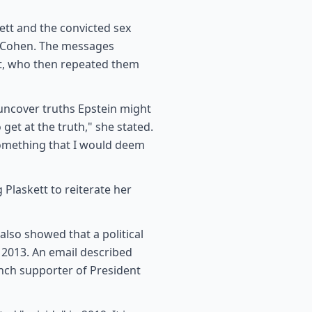
tt and the convicted sex
l Cohen. The messages
tt, who then repeated them
 uncover truths Epstein might
 get at the truth," she stated.
something that I would deem
Plaskett to reiterate her
also showed that a political
 2013. An email described
unch supporter of President