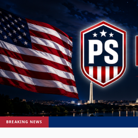
BREAKING NEWS