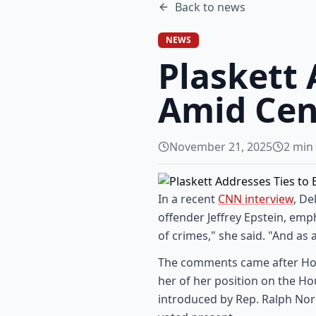
Back to
news
NEWS
Plaskett 
Amid Cen
November 21, 2025
2
min 
In a recent
CNN interview
, De
offender Jeffrey Epstein, emp
of crimes," she said. "And as
The comments came after Hou
her of her position on the Ho
introduced by Rep. Ralph Nor