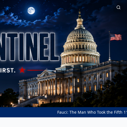
Fauci: The Man Who Took the Fifth 111 Times ★ A