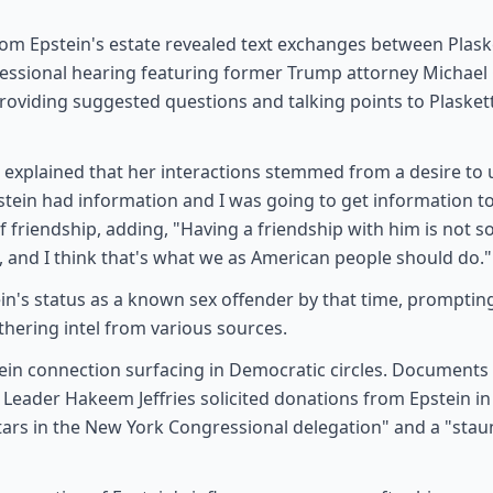
m Epstein's estate revealed text exchanges between Plaske
ressional hearing featuring former Trump attorney Michae
providing suggested questions and talking points to Plaske
t explained that her interactions stemmed from a desire to
Epstein had information and I was going to get information to
 friendship, adding, "Having a friendship with him is not 
, and I think that's what we as American people should do."
n's status as a known sex offender by that time, prompting 
hering intel from various sources.
stein connection surfacing in Democratic circles. Documents 
 Leader Hakeem Jeffries solicited donations from Epstein in
g stars in the New York Congressional delegation" and a "sta