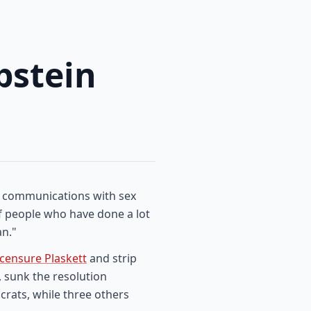
pstein
er communications with sex
of people who have done a lot
an."
censure Plaskett
and strip
, sunk the resolution
rats, while three others