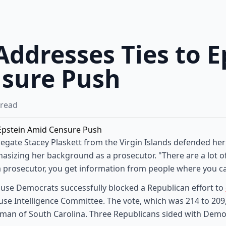
Addresses Ties to E
sure Push
read
legate Stacey Plaskett from the Virgin Islands defended h
hasizing her background as a prosecutor. "There are a lot 
 a prosecutor, you get information from people where you c
se Democrats successfully blocked a Republican effort to
use Intelligence Committee. The vote, which was 214 to 209
man of South Carolina. Three Republicans sided with Democ