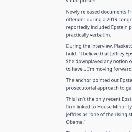
voted present.
Newly released documents fro
offender during a 2019 cong
reportedly included Epstein 
practically verbatim.
During the interview, Plasket
hold. "I believe that Jeffrey 
She downplayed any notion of
to have... I'm moving forward
The anchor pointed out Epstei
prosecutorial approach to gat
This isn't the only recent Ep
firm linked to House Minority
Jeffries as "one of the risin
Obama."