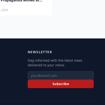
s Propaganda Aimed at
ren
4, 2026
NEWSLETTER
Stay informed with the latest news
delivered to your inbox.
Subscribe