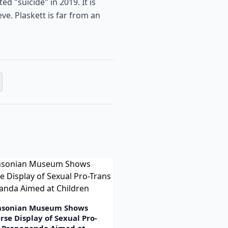
d "suicide" in 2019. It is
ve. Plaskett is far from an
hsonian Museum Shows
rse Display of Sexual Pro-