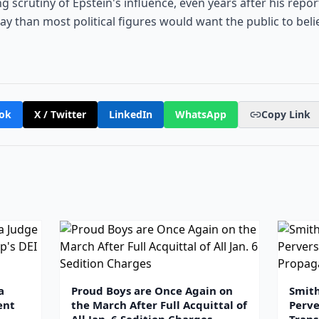
 scrutiny of Epstein's influence, even years after his reporte
y than most political figures would want the public to belie
ok
X / Twitter
LinkedIn
WhatsApp
Copy Link
a
Proud Boys are Once Again on
Smit
ent
the March After Full Acquittal of
Perve