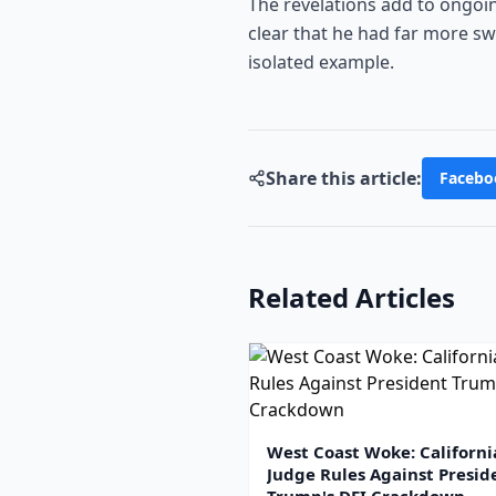
The revelations add to ongoing
clear that he had far more swa
isolated example.
Share this article:
Facebo
Related Articles
West Coast Woke: Californi
Judge Rules Against Presid