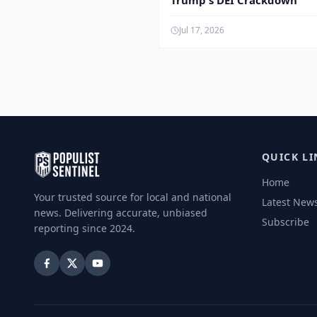
Trump's DEI Crackdown
Jul 17, 2026
QUICK LI
Home
Your trusted source for local and national
Latest New
news. Delivering accurate, unbiased
Subscribe
reporting since 2024.