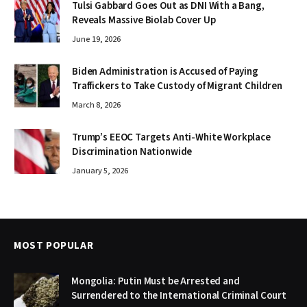
Tulsi Gabbard Goes Out as DNI With a Bang,
Reveals Massive Biolab Cover Up
June 19, 2026
Biden Administration is Accused of Paying
Traffickers to Take Custody of Migrant Children
March 8, 2026
Trump’s EEOC Targets Anti-White Workplace
Discrimination Nationwide
January 5, 2026
MOST POPULAR
Mongolia: Putin Must be Arrested and
Surrendered to the International Criminal Court