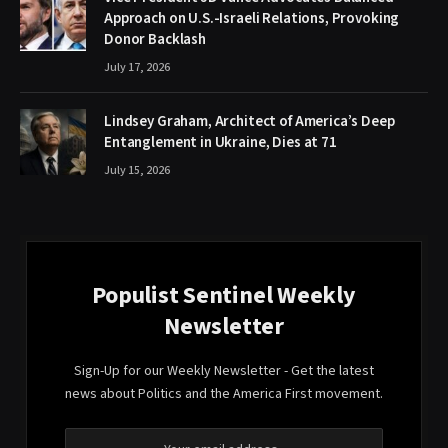
Approach on U.S.-Israeli Relations, Provoking
Donor Backlash
July 17, 2026
Lindsey Graham, Architect of America’s Deep
Entanglement in Ukraine, Dies at 71
July 15, 2026
Populist Sentinel Weekly
Newsletter
Sign-Up for our Weekly Newsletter - Get the latest
news about Politics and the America First movement.