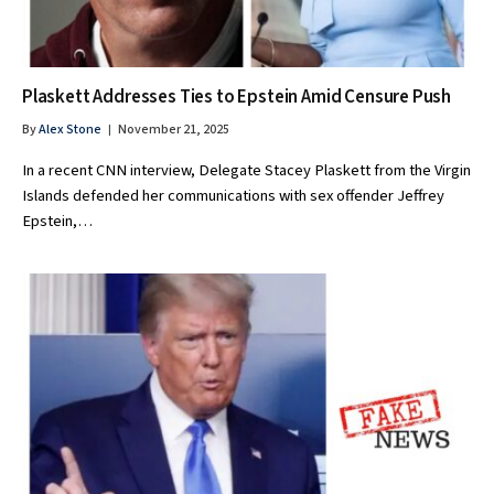
Plaskett Addresses Ties to Epstein Amid Censure Push
By
Alex Stone
November 21, 2025
In a recent CNN interview, Delegate Stacey Plaskett from the Virgin
Islands defended her communications with sex offender Jeffrey
Epstein,…