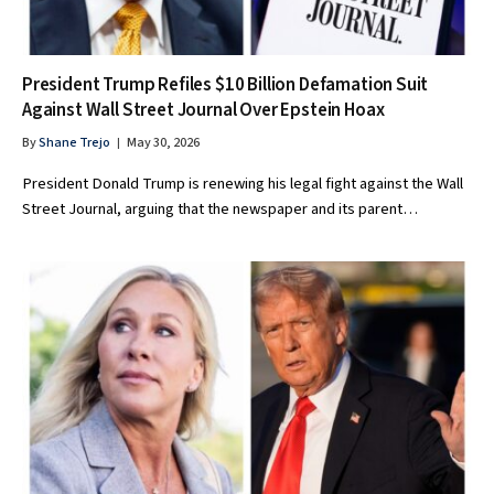
President Trump Refiles $10 Billion Defamation Suit
Against Wall Street Journal Over Epstein Hoax
By
Shane Trejo
May 30, 2026
President Donald Trump is renewing his legal fight against the Wall
Street Journal, arguing that the newspaper and its parent…