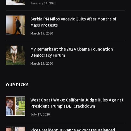
January 14, 2020
Serbia PM Milos Vucevic Quits After Months of
Mass Protests
March 15, 2020
My Remarks at the 2024 Obama Foundation
Democracy Forum
March 15, 2020
OUR PICKS
West Coast Woke: California Judge Rules Against
President Trump’s DEI Crackdown
July 17, 2026
Vice President JD Vance Advocates Balanced