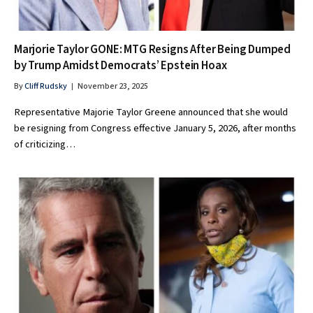
Marjorie Taylor GONE: MTG Resigns After Being Dumped
by Trump Amidst Democrats’ Epstein Hoax
By
Cliff Rudsky
November 23, 2025
Representative Majorie Taylor Greene announced that she would
be resigning from Congress effective January 5, 2026, after months
of criticizing…