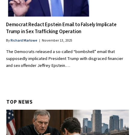
Democrat Redact Epstein Email to Falsely Implicate
Trump in Sex Trafficking Operation
By
Richard Marlowe
November 13, 2025
The Democrats released a so-called “bombshell” email that
supposedly implicated President Trump with disgraced financier
and sex offender Jeffrey Epstein.…
TOP NEWS