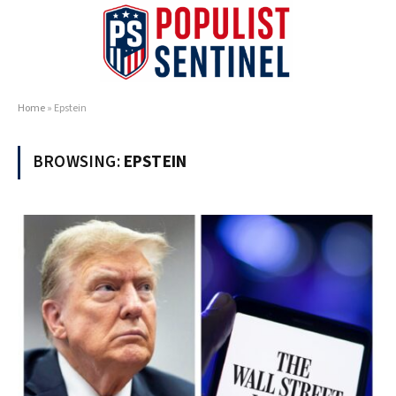
Home
»
Epstein
BROWSING:
EPSTEIN