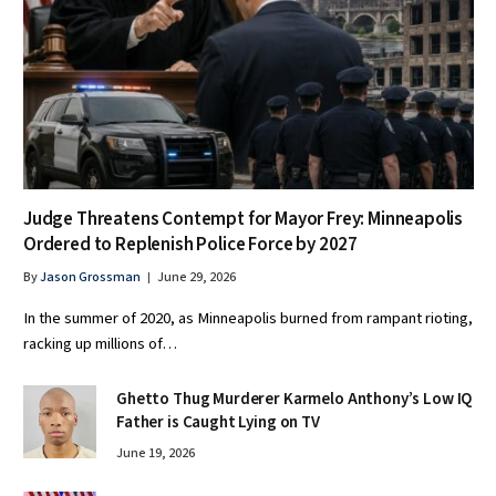
Judge Threatens Contempt for Mayor Frey: Minneapolis
Ordered to Replenish Police Force by 2027
By
Jason Grossman
June 29, 2026
In the summer of 2020, as Minneapolis burned from rampant rioting,
racking up millions of…
Ghetto Thug Murderer Karmelo Anthony’s Low IQ
Father is Caught Lying on TV
June 19, 2026