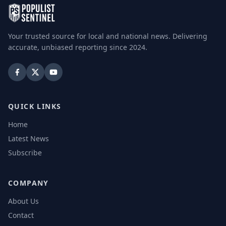
Your trusted source for local and national news. Delivering
accurate, unbiased reporting since 2024.
QUICK LINKS
Home
Latest News
Subscribe
COMPANY
About Us
Contact