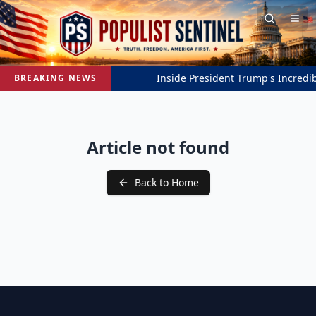
Inside President Trump's Incredibl
BREAKING NEWS
Article not found
Back to Home