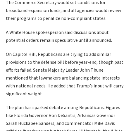
The Commerce Secretary would set conditions for
broadband expansion funds, and all agencies would review
their programs to penalize non-compliant states.
A White House spokesperson said discussions about
potential orders remain speculative until announced.
On Capitol Hill, Republicans are trying to add similar
provisions to the defense bill before year-end, though past
efforts failed. Senate Majority Leader John Thune
mentioned that lawmakers are balancing state interests
with national needs. He added that Trump’s input will carry
significant weight.
The plan has sparked debate among Republicans. Figures
like Florida Governor Ron DeSantis, Arkansas Governor
Sarah Huckabee Sanders, and commentator Mike Davis