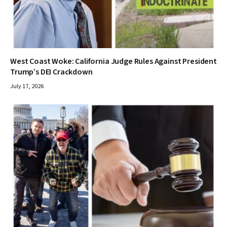
West Coast Woke: California Judge Rules Against President
Trump’s DEI Crackdown
July 17, 2026