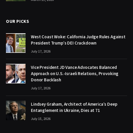
OUR PICKS
West Coast Woke: California Judge Rules Against
President Trump’s DEI Crackdown
July 17, 2026
Vice President JD Vance Advocates Balanced
Approach on U.S.-Israeli Relations, Provoking
Donor Backlash
July 17, 2026
Lindsey Graham, Architect of America’s Deep
Entanglement in Ukraine, Dies at 71
July 15, 2026