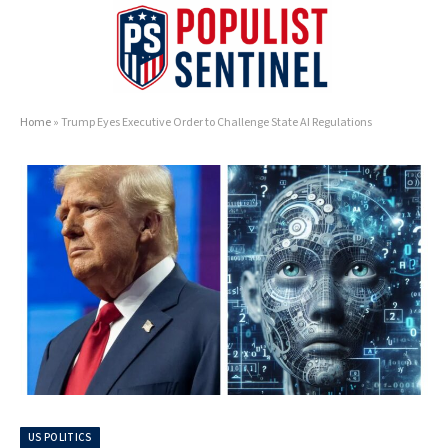
Home
»
Trump Eyes Executive Order to Challenge State AI Regulations
US POLITICS