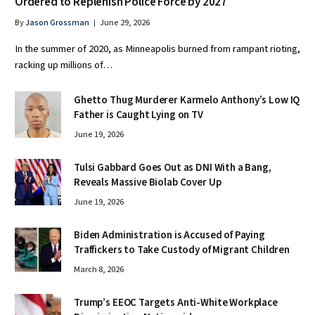
Ordered to Replenish Police Force by 2027
By
Jason Grossman
June 29, 2026
In the summer of 2020, as Minneapolis burned from rampant rioting,
racking up millions of…
Ghetto Thug Murderer Karmelo Anthony’s Low IQ
Father is Caught Lying on TV
June 19, 2026
Tulsi Gabbard Goes Out as DNI With a Bang,
Reveals Massive Biolab Cover Up
June 19, 2026
Biden Administration is Accused of Paying
Traffickers to Take Custody of Migrant Children
March 8, 2026
Trump’s EEOC Targets Anti-White Workplace