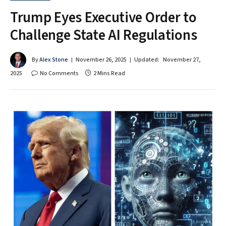
Trump Eyes Executive Order to
Challenge State AI Regulations
By
Alex Stone
November 26, 2025
Updated:
November 27,
2025
No Comments
2 Mins Read