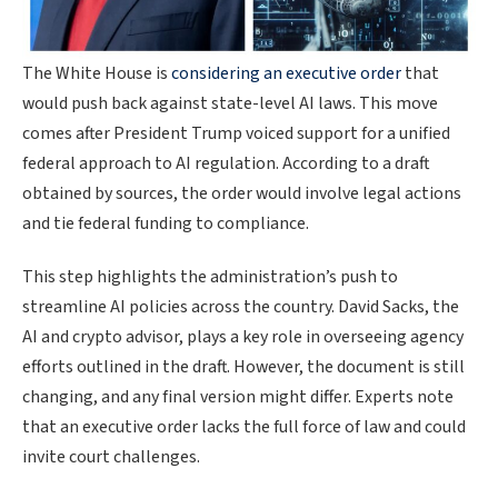
The White House is
considering an executive order
that
would push back against state-level AI laws. This move
comes after President Trump voiced support for a unified
federal approach to AI regulation. According to a draft
obtained by sources, the order would involve legal actions
and tie federal funding to compliance.
This step highlights the administration’s push to
streamline AI policies across the country. David Sacks, the
AI and crypto advisor, plays a key role in overseeing agency
efforts outlined in the draft. However, the document is still
changing, and any final version might differ. Experts note
that an executive order lacks the full force of law and could
invite court challenges.