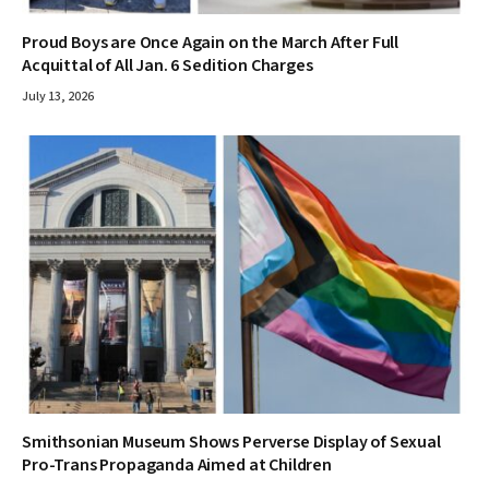
Proud Boys are Once Again on the March After Full
Acquittal of All Jan. 6 Sedition Charges
July 13, 2026
Smithsonian Museum Shows Perverse Display of Sexual
Pro-Trans Propaganda Aimed at Children