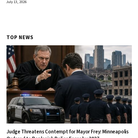
July 13, 2026
TOP NEWS
Judge Threatens Contempt for Mayor Frey: Minneapolis