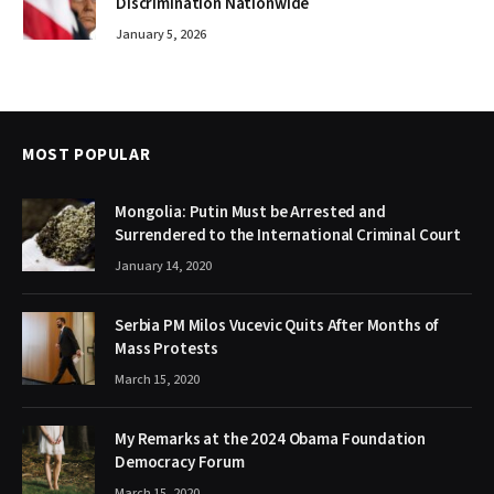
Discrimination Nationwide
January 5, 2026
MOST POPULAR
Mongolia: Putin Must be Arrested and
Surrendered to the International Criminal Court
January 14, 2020
Serbia PM Milos Vucevic Quits After Months of
Mass Protests
March 15, 2020
My Remarks at the 2024 Obama Foundation
Democracy Forum
March 15, 2020