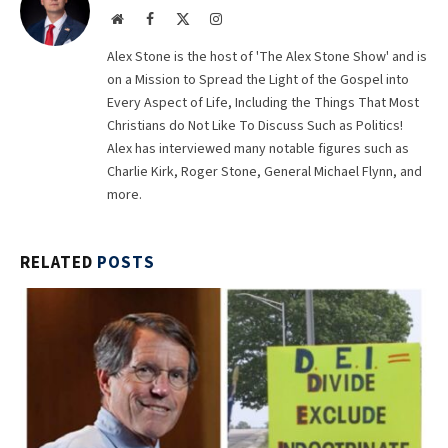
Website
Facebook
X
Instagram
(Twitter)
Alex Stone is the host of 'The Alex Stone Show' and is
on a Mission to Spread the Light of the Gospel into
Every Aspect of Life, Including the Things That Most
Christians do Not Like To Discuss Such as Politics!
Alex has interviewed many notable figures such as
Charlie Kirk, Roger Stone, General Michael Flynn, and
more.
RELATED
POSTS