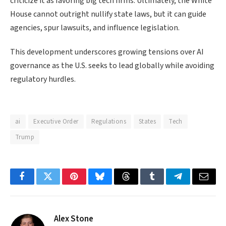
criticize it as favoring big tech firms. Ultimately, the White
House cannot outright nullify state laws, but it can guide
agencies, spur lawsuits, and influence legislation.
This development underscores growing tensions over AI
governance as the U.S. seeks to lead globally while avoiding
regulatory hurdles.
ai
Executive Order
Regulations
States
Tech
Trump
Facebook
Twitter
Pinterest
Bluesky
Threads
Tumblr
Telegram
Email
Alex Stone