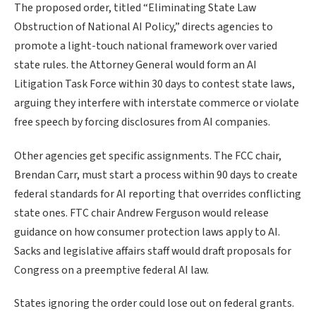
The proposed order, titled “Eliminating State Law
Obstruction of National AI Policy,” directs agencies to
promote a light-touch national framework over varied
state rules. the Attorney General would form an AI
Litigation Task Force within 30 days to contest state laws,
arguing they interfere with interstate commerce or violate
free speech by forcing disclosures from AI companies.
Other agencies get specific assignments. The FCC chair,
Brendan Carr, must start a process within 90 days to create
federal standards for AI reporting that overrides conflicting
state ones. FTC chair Andrew Ferguson would release
guidance on how consumer protection laws apply to AI.
Sacks and legislative affairs staff would draft proposals for
Congress on a preemptive federal AI law.
States ignoring the order could lose out on federal grants.