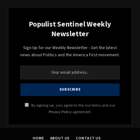
Populist Sentinel Weekly
Newsletter
Sign-Up for our Weekly Newsletter - Get the latest
news about Politics and the America First movement.
By signing up, you agree to the our terms and our
Privacy Policy
agreement.
HOME
ABOUT US
CONTACT US