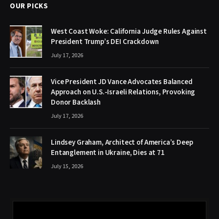
OUR PICKS
West Coast Woke: California Judge Rules Against
President Trump’s DEI Crackdown
July 17, 2026
Vice President JD Vance Advocates Balanced
Approach on U.S.-Israeli Relations, Provoking
Donor Backlash
July 17, 2026
Lindsey Graham, Architect of America’s Deep
Entanglement in Ukraine, Dies at 71
July 15, 2026