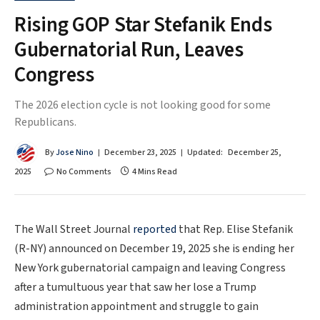
Rising GOP Star Stefanik Ends
Gubernatorial Run, Leaves
Congress
The 2026 election cycle is not looking good for some
Republicans.
By
Jose Nino
December 23, 2025
Updated:
December 25,
2025
No Comments
4 Mins Read
The Wall Street Journal
reported
that Rep. Elise Stefanik
(R-NY) announced on December 19, 2025 she is ending her
New York gubernatorial campaign and leaving Congress
after a tumultuous year that saw her lose a Trump
administration appointment and struggle to gain