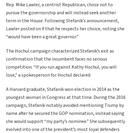
Rep. Mike Lawler, a centrist Republican, chose not to
pursue the governorship and will instead seek another
term in the House. Following Stefanik’s announcement,
Lawler posted on X that he respects her choice, noting she
“would have been a great governor.”
The Hochul campaign characterized Stefanik’s exit as
confirmation that the incumbent faces no serious
competition. “If you run against Kathy Hochul, you will
lose,” a spokesperson for Hochul declared.
A Harvard graduate, Stefanik won election in 2014 as the
youngest woman in Congress at that time. During the 2016
campaign, Stefanik notably avoided mentioning Trump by
name after he secured the GOP nomination, instead saying
she would support “my party’s nominee.” She subsequently
evolved into one of the president’s most loyal defenders