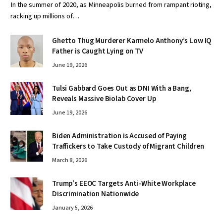
In the summer of 2020, as Minneapolis burned from rampant rioting,
racking up millions of…
Ghetto Thug Murderer Karmelo Anthony’s Low IQ
Father is Caught Lying on TV
June 19, 2026
Tulsi Gabbard Goes Out as DNI With a Bang,
Reveals Massive Biolab Cover Up
June 19, 2026
Biden Administration is Accused of Paying
Traffickers to Take Custody of Migrant Children
March 8, 2026
Trump’s EEOC Targets Anti-White Workplace
Discrimination Nationwide
January 5, 2026