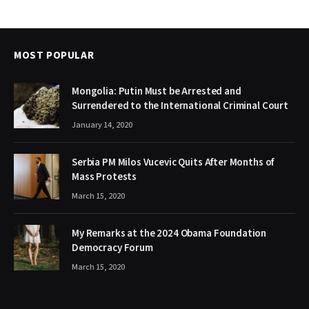
MOST POPULAR
Mongolia: Putin Must be Arrested and
Surrendered to the International Criminal Court
January 14, 2020
Serbia PM Milos Vucevic Quits After Months of
Mass Protests
March 15, 2020
My Remarks at the 2024 Obama Foundation
Democracy Forum
March 15, 2020