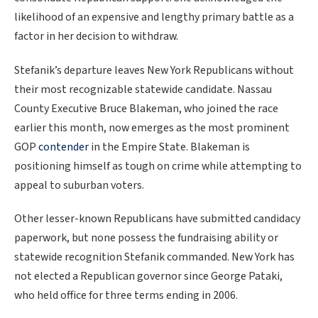
likelihood of an expensive and lengthy primary battle as a
factor in her decision to withdraw.
Stefanik’s departure leaves New York Republicans without
their most recognizable statewide candidate. Nassau
County Executive Bruce Blakeman, who joined the race
earlier this month, now emerges as the most prominent
GOP
contender
in the Empire State. Blakeman is
positioning himself as tough on crime while attempting to
appeal to suburban voters.
Other lesser-known Republicans have submitted candidacy
paperwork, but none possess the fundraising ability or
statewide recognition Stefanik commanded. New York has
not elected a Republican governor since George Pataki,
who held office for three terms ending in 2006.