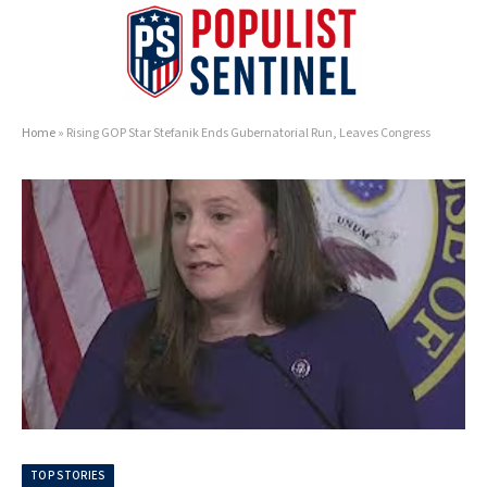
Home
»
Rising GOP Star Stefanik Ends Gubernatorial Run, Leaves Congress
TOP STORIES