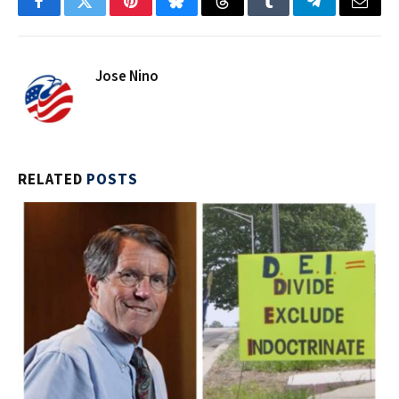
Facebook
Twitter
Pinterest
Bluesky
Threads
Tumblr
Telegram
Email
Jose Nino
RELATED
POSTS