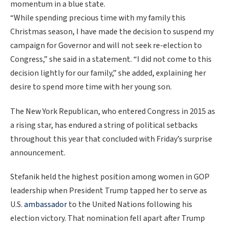
momentum in a blue state.
“While spending precious time with my family this
Christmas season, I have made the decision to suspend my
campaign for Governor and will not seek re-election to
Congress,” she said in a statement. “I did not come to this
decision lightly for our family,” she added, explaining her
desire to spend more time with her young son.
The New York Republican, who entered Congress in 2015 as
a rising star, has endured a string of political setbacks
throughout this year that concluded with Friday’s surprise
announcement.
Stefanik held the highest position among women in GOP
leadership when President Trump tapped her to serve as
U.S.
ambassador
to the United Nations following his
election victory. That nomination fell apart after Trump