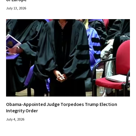
July 13, 2026
Obama-Appointed Judge Torpedoes Trump Election
Integrity Order
July 4, 2026