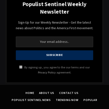
Populist Sentinel Weekly
Newsletter
Sign-Up for our Weekly Newsletter - Get the latest
news about Politics and the America First movement.
By signing up, you agree to the our terms and our
Privacy Policy
agreement.
HOME
ABOUT US
CONTACT US
POPULIST SENTINEL NEWS
TRENDING NOW
POPULAR