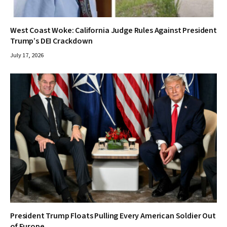
West Coast Woke: California Judge Rules Against President
Trump’s DEI Crackdown
July 17, 2026
President Trump Floats Pulling Every American Soldier Out
of Europe