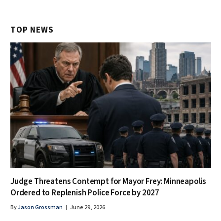
TOP NEWS
Judge Threatens Contempt for Mayor Frey: Minneapolis
Ordered to Replenish Police Force by 2027
By
Jason Grossman
June 29, 2026