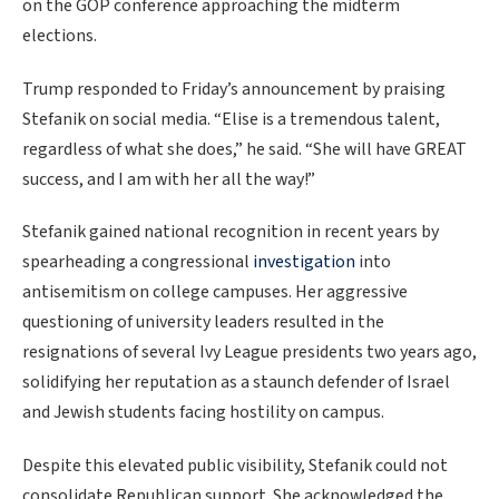
on the GOP conference approaching the midterm
elections.
Trump responded to Friday’s announcement by praising
Stefanik on social media. “Elise is a tremendous talent,
regardless of what she does,” he said. “She will have GREAT
success, and I am with her all the way!”
Stefanik gained national recognition in recent years by
spearheading a congressional
investigation
into
antisemitism on college campuses. Her aggressive
questioning of university leaders resulted in the
resignations of several Ivy League presidents two years ago,
solidifying her reputation as a staunch defender of Israel
and Jewish students facing hostility on campus.
Despite this elevated public visibility, Stefanik could not
consolidate Republican support. She acknowledged the