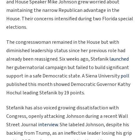
and House Speaker Mike Johnson grew worried about
maintaining the narrow Republican advantage in the
House. Their concerns intensified during two Florida special
elections.
The congresswoman remained in the House but with
diminished leadership status since her previous role had
already been reassigned. Six weeks ago, Stefanik
launched
her gubernatorial campaign but failed to build significant
support in a safe Democratic state. A Siena University
poll
published this month showed Democratic Governor Kathy
Hochul leading Stefanik by 19 points.
Stefanik has also voiced growing dissatisfaction with
Congress, openly attacking Johnson during a recent Wall
Street Journal
interview
. She labeled Johnson, despite his
backing from Trump, as an ineffective leader losing his grip