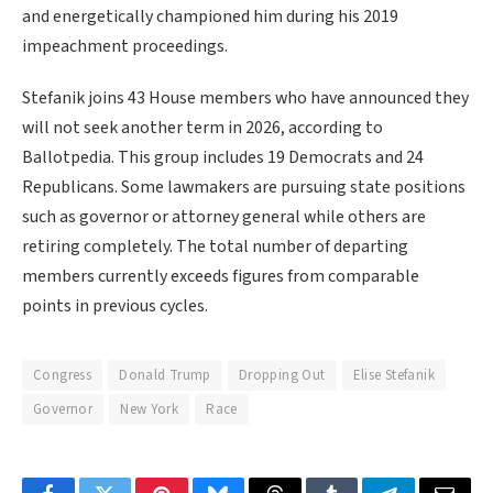
and energetically championed him during his 2019
impeachment proceedings.
Stefanik joins 43 House members who have announced they
will not seek another term in 2026, according to
Ballotpedia. This group includes 19 Democrats and 24
Republicans. Some lawmakers are pursuing state positions
such as governor or attorney general while others are
retiring completely. The total number of departing
members currently exceeds figures from comparable
points in previous cycles.
Congress
Donald Trump
Dropping Out
Elise Stefanik
Governor
New York
Race