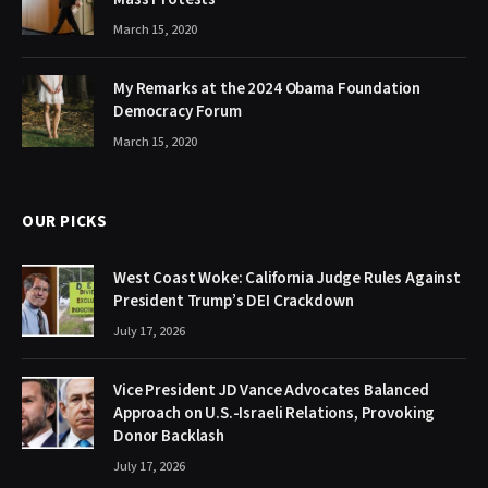
March 15, 2020
My Remarks at the 2024 Obama Foundation
Democracy Forum
March 15, 2020
OUR PICKS
West Coast Woke: California Judge Rules Against
President Trump’s DEI Crackdown
July 17, 2026
Vice President JD Vance Advocates Balanced
Approach on U.S.-Israeli Relations, Provoking
Donor Backlash
July 17, 2026