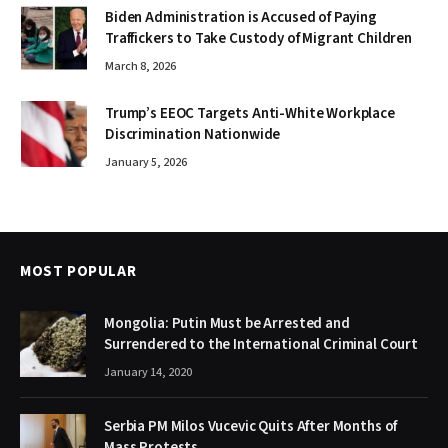
Biden Administration is Accused of Paying
Traffickers to Take Custody of Migrant Children
March 8, 2026
Trump’s EEOC Targets Anti-White Workplace
Discrimination Nationwide
January 5, 2026
MOST POPULAR
Mongolia: Putin Must be Arrested and
Surrendered to the International Criminal Court
January 14, 2020
Serbia PM Milos Vucevic Quits After Months of
Mass Protests