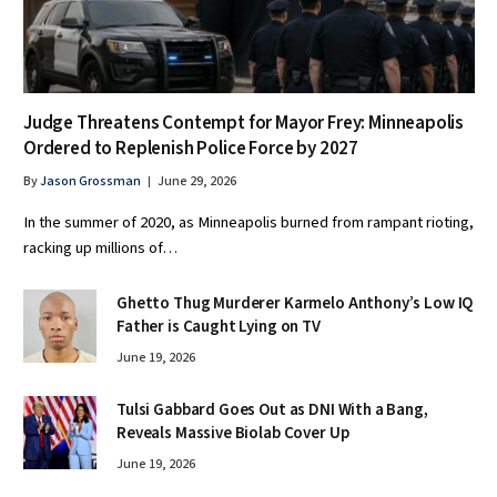
Judge Threatens Contempt for Mayor Frey: Minneapolis
Ordered to Replenish Police Force by 2027
By
Jason Grossman
June 29, 2026
In the summer of 2020, as Minneapolis burned from rampant rioting,
racking up millions of…
Ghetto Thug Murderer Karmelo Anthony’s Low IQ
Father is Caught Lying on TV
June 19, 2026
Tulsi Gabbard Goes Out as DNI With a Bang,
Reveals Massive Biolab Cover Up
June 19, 2026