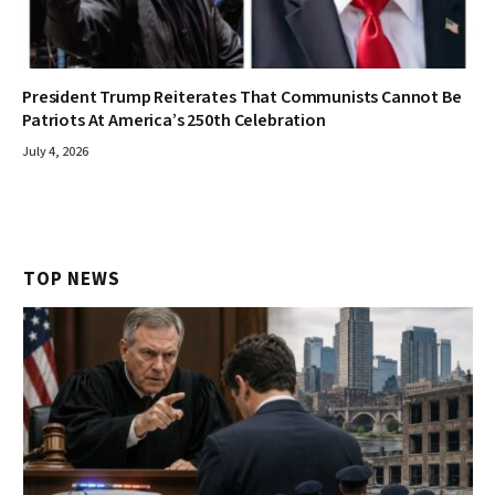
President Trump Reiterates That Communists Cannot Be
Patriots At America’s 250th Celebration
July 4, 2026
TOP NEWS