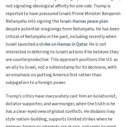
not signaling ideological affinity for one side. Trump is
reported to have pressured Israeli Prime Minister Benjamin
Netanyahu into signing the
Israel-Hamas peace plan
despite potential misgivings from Netanyahu. He has been
critical of Netanyahu in the past, including recently when
Israel launched a
strike on Hamas in Qatar
. He is not
interested in deferring to Israeli actions if he believes they
are counterproductive. This approach positions the U.S. as
an ally to Israel, not a rubberstamp for its decisions, with
an emphasis on putting America first rather than
subjugation to a foreign power.
Trump’s critics have inaccurately cast him an isolationist,
dictator supporter, and warmonger, when the truth is he
has a clear-eyed view of global conflicts. He disdains Iraq-
style nation-building, supports limited strikes when he
believes American interests are at risk, and seeks to wind