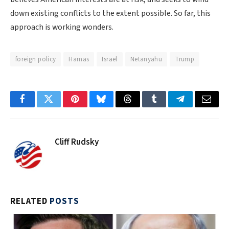
down existing conflicts to the extent possible. So far, this
approach is working wonders.
foreign policy
Hamas
Israel
Netanyahu
Trump
Facebook
Twitter
Pinterest
Bluesky
Threads
Tumblr
Telegram
Email
Cliff Rudsky
RELATED
POSTS