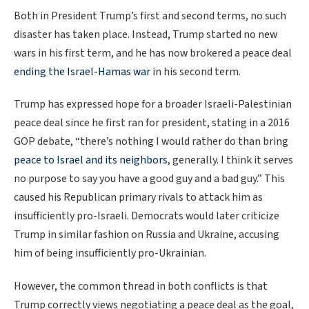
Both in President Trump’s first and second terms, no such
disaster has taken place. Instead, Trump started no new
wars in his first term, and he has now brokered a peace deal
ending the Israel-Hamas war
in his second term.
Trump has expressed hope for a broader Israeli-Palestinian
peace deal since he first ran for president, stating in a 2016
GOP debate, “there’s nothing I would rather do than bring
peace to Israel and its neighbors
, generally. I think it serves
no purpose to say you have a good guy and a bad guy.” This
caused his Republican primary rivals to attack him as
insufficiently pro-Israeli. Democrats would later criticize
Trump in similar fashion on Russia and Ukraine, accusing
him of being insufficiently pro-Ukrainian.
However, the common thread in both conflicts is that
Trump correctly views negotiating a peace deal as the goal,