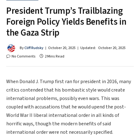
President Trump’s Trailblazing
Foreign Policy Yields Benefits in
the Gaza Strip
By
Cliff Rudsky
October 20, 2025
Updated:
October 20, 2025
No Comments
2 Mins Read
When Donald J. Trump first ran for president in 2016, many
critics contended that his bombastic style would create
international problems, possibly even wars. This was
coupled with accusations that he would upend the post-
World War II liberal international order in all kinds of
horrific ways, though the modern benefits of said
international order were not necessarily specified.