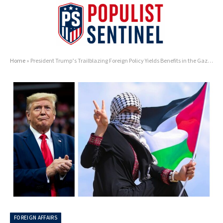
Home
»
President Trump’s Trailblazing Foreign Policy Yields Benefits in the Gaza Strip
FOREIGN AFFAIRS