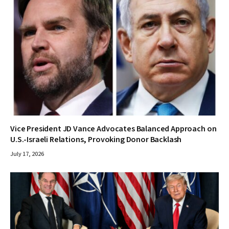
Vice President JD Vance Advocates Balanced Approach on
U.S.-Israeli Relations, Provoking Donor Backlash
July 17, 2026