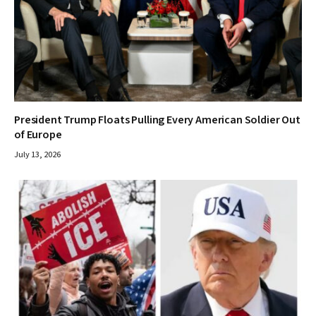
President Trump Floats Pulling Every American Soldier Out
of Europe
July 13, 2026