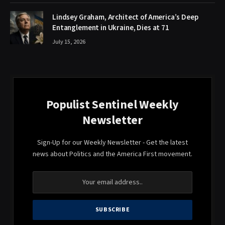
Lindsey Graham, Architect of America’s Deep
Entanglement in Ukraine, Dies at 71
July 15, 2026
Populist Sentinel Weekly
Newsletter
Sign-Up for our Weekly Newsletter - Get the latest
news about Politics and the America First movement.