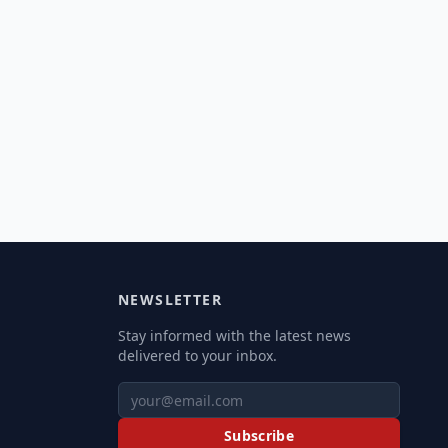
NEWSLETTER
Stay informed with the latest news
delivered to your inbox.
Subscribe