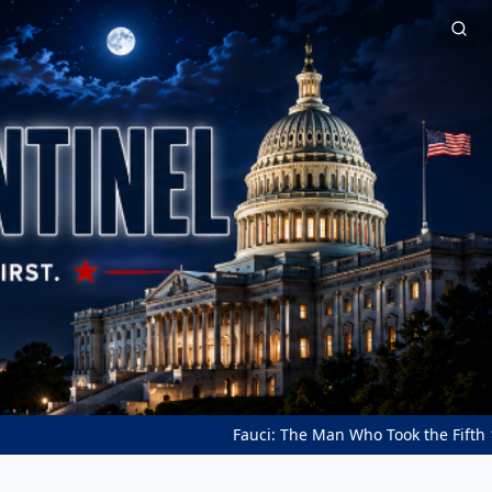
Fauci: The Man Who Took the Fifth 111 Tim