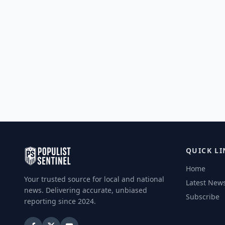
QUICK LI
Home
Your trusted source for local and national
Latest New
news. Delivering accurate, unbiased
Subscribe
reporting since 2024.