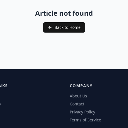
Article not found
Back to Home
NKS
COMPANY
About Us
s
Contact
Privacy Policy
Terms of Service