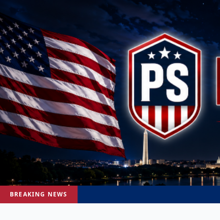
BREAKING NEWS