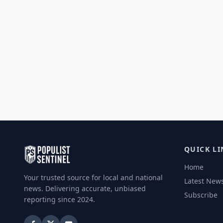
QUICK LI
Home
Your trusted source for local and national
Latest New
news. Delivering accurate, unbiased
Subscribe
reporting since 2024.