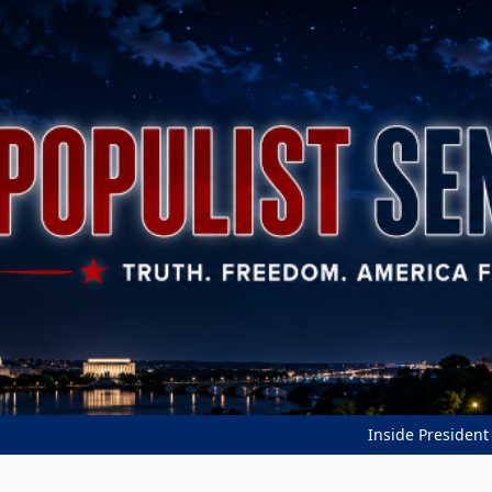
Inside President Trump'