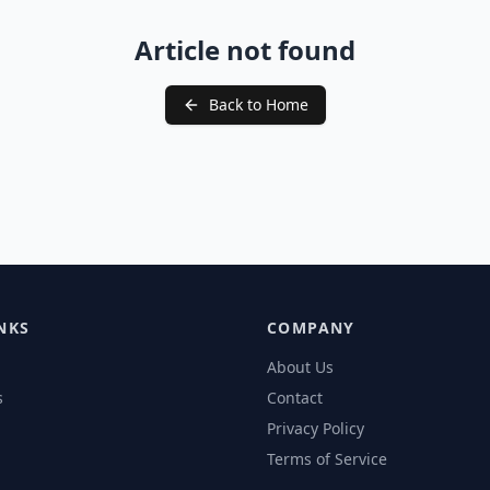
Article not found
Back to Home
NKS
COMPANY
About Us
s
Contact
Privacy Policy
Terms of Service