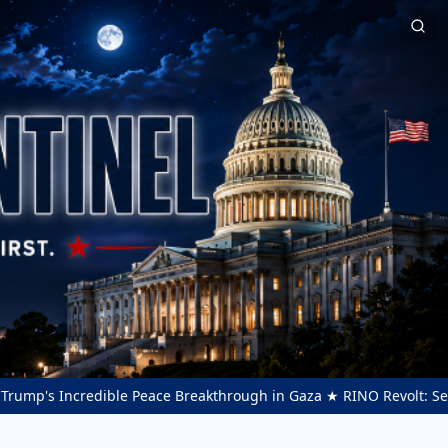
s Incredible Peace Breakthrough in Gaza ★ RINO Revolt: Sens. Thom