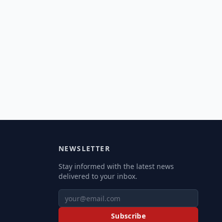
NEWSLETTER
Stay informed with the latest news
delivered to your inbox.
Subscribe