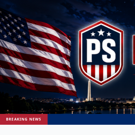
BREAKING NEWS