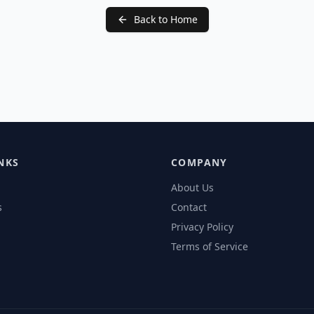
Back to Home
NKS
COMPANY
About Us
s
Contact
Privacy Policy
Terms of Service