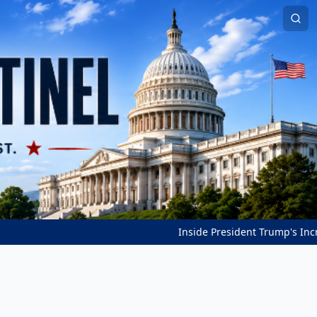
Inside President Trump's Incredible