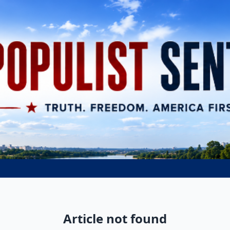
Article not found