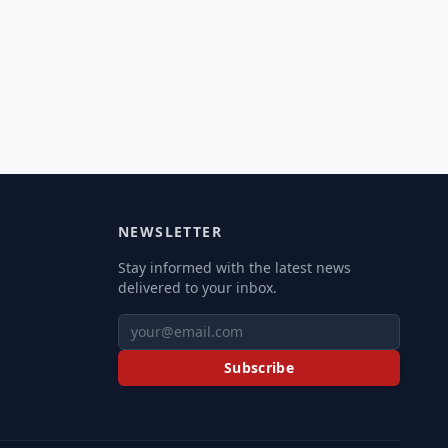
NEWSLETTER
Stay informed with the latest news
delivered to your inbox.
Subscribe