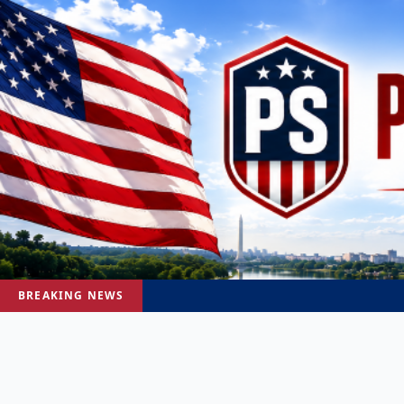
BREAKING NEWS