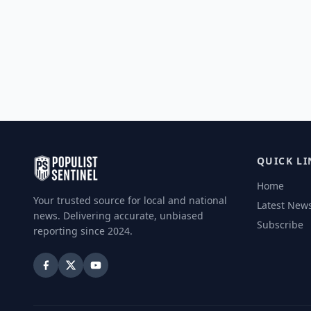
QUICK LI
Home
Your trusted source for local and national
Latest New
news. Delivering accurate, unbiased
Subscribe
reporting since 2024.