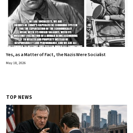
Yes, as a Matter of Fact, the Nazis Were Socialist
May 18, 2026
TOP NEWS