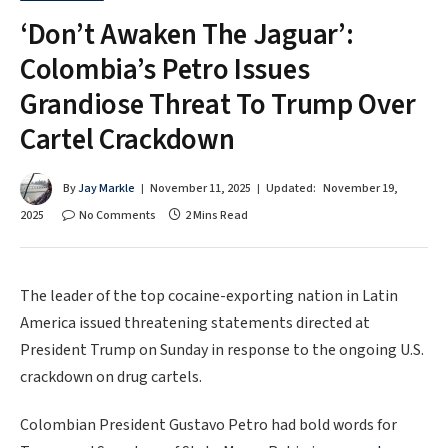
‘Don’t Awaken The Jaguar’:
Colombia’s Petro Issues
Grandiose Threat To Trump Over
Cartel Crackdown
By
Jay Markle
November 11, 2025
Updated:
November 19,
2025
No Comments
2 Mins Read
The leader of the top cocaine-exporting nation in Latin
America issued threatening statements directed at
President Trump on Sunday in response to the ongoing U.S.
crackdown on drug cartels.
Colombian President Gustavo Petro had bold words for