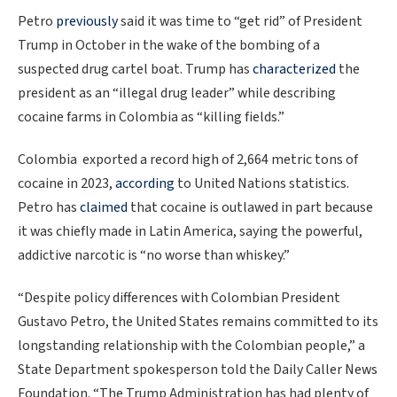
Petro
previously
said it was time to “get rid” of President
Trump in October in the wake of the bombing of a
suspected drug cartel boat. Trump has
characterized
the
president as an “illegal drug leader” while describing
cocaine farms in Colombia as “killing fields.”
Colombia exported a record high of 2,664 metric tons of
cocaine in 2023,
according
to United Nations statistics.
Petro has
claimed
that cocaine is outlawed in part because
it was chiefly made in Latin America, saying the powerful,
addictive narcotic is “no worse than whiskey.”
“Despite policy differences with Colombian President
Gustavo Petro, the United States remains committed to its
longstanding relationship with the Colombian people,” a
State Department spokesperson told the Daily Caller News
Foundation. “The Trump Administration has had plenty of