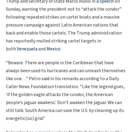
Trump and Secretary of State Marco Rubio in
a speech
on
Sunday, warning the president not to “attack the condor”
following repeated strikes on cartel boats and a massive
pressure campaign against Latin American nations that
back and enable those cartels. The Trump administration
has reportedly mulled striking cartel targets in
both
Venezuela
and
Mexico
.
“Beware. There are people in the Caribbean that have
always been used to hurricanes and can unleash themselves
like one…” Petro
said
in his remarks according to a Daily
Caller News Foundation translation. “Like the legend goes,
‘if the golden eagle attacks the condor, the American
people’s jaguar awakens.’ Don’t awaken the jaguar. We can
still talk. South America can save the U.S. by cleaning up its
energetic(sic) grid.”