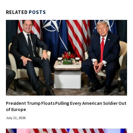
RELATED
POSTS
President Trump Floats Pulling Every American Soldier Out
of Europe
July 13, 2026