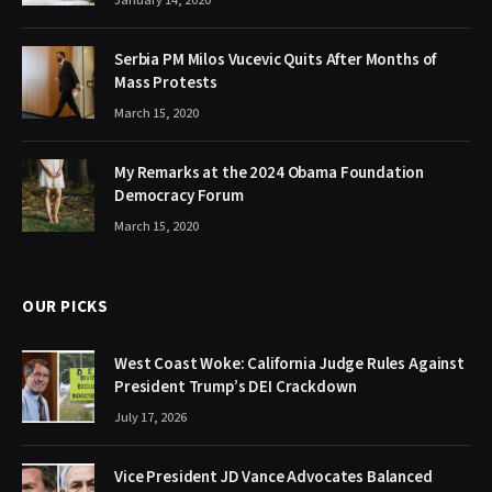
January 14, 2020
Serbia PM Milos Vucevic Quits After Months of
Mass Protests
March 15, 2020
My Remarks at the 2024 Obama Foundation
Democracy Forum
March 15, 2020
OUR PICKS
West Coast Woke: California Judge Rules Against
President Trump’s DEI Crackdown
July 17, 2026
Vice President JD Vance Advocates Balanced