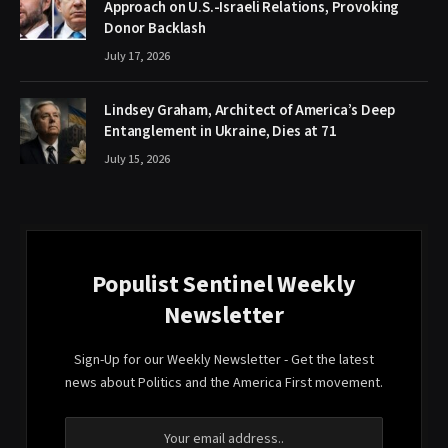
Approach on U.S.-Israeli Relations, Provoking
Donor Backlash
July 17, 2026
Lindsey Graham, Architect of America’s Deep
Entanglement in Ukraine, Dies at 71
July 15, 2026
Populist Sentinel Weekly
Newsletter
Sign-Up for our Weekly Newsletter - Get the latest
news about Politics and the America First movement.