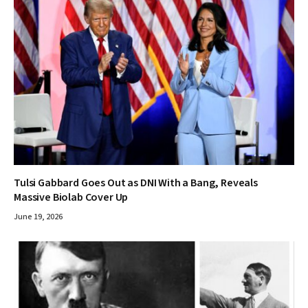
Tulsi Gabbard Goes Out as DNI With a Bang, Reveals
Massive Biolab Cover Up
June 19, 2026