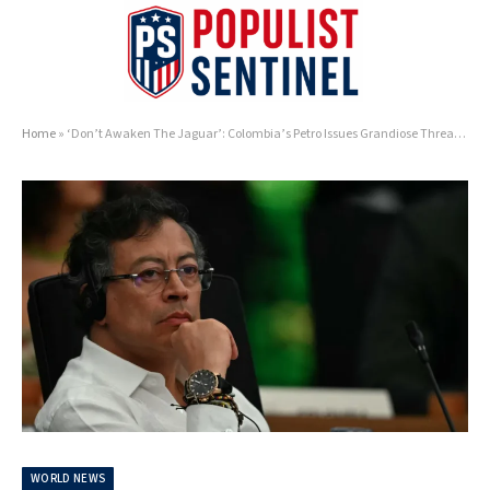
Home
»
‘Don’t Awaken The Jaguar’: Colombia’s Petro Issues Grandiose Threat To Trump Over Cartel Crackdown
WORLD NEWS