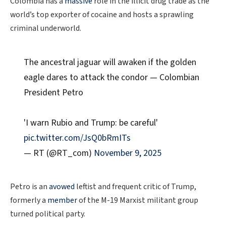
Colombia has a
massive
role in the illicit drug trade as the
world’s top exporter of cocaine and hosts a sprawling
criminal underworld.
The ancestral jaguar will awaken if the golden
eagle dares to attack the condor — Colombian
President Petro
'I warn Rubio and Trump: be careful'
pic.twitter.com/JsQ0bRmITs
— RT (@RT_com)
November 9, 2025
Petro is an
avowed
leftist and frequent critic of Trump,
formerly a
member
of the M-19 Marxist militant group
turned political party.