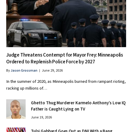
Judge Threatens Contempt for Mayor Frey: Minneapolis
Ordered to Replenish Police Force by 2027
By
Jason Grossman
June 29, 2026
In the summer of 2020, as Minneapolis burned from rampant rioting,
racking up millions of…
Ghetto Thug Murderer Karmelo Anthony’s Low IQ
Father is Caught Lying on TV
June 19, 2026
Tulsi Gabbard Goes Out as DNI With a Bang,