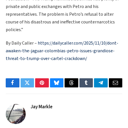
private and public exchanges with Petro and his
representatives. The problem is Petro’s refusal to alter
course of his disastrous and ineffective counternarcotics
policies.”
By Daily Caller –
https://dailycaller.com/2025/11/10/dont-
awaken-the-jaguar-colombias-petro-issues-grandiose-
threat-to-trump-over-cartel-crackdown/
Facebook
Twitter
Pinterest
Bluesky
Threads
Tumblr
Telegram
Email
Jay Markle