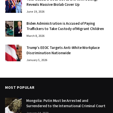
Reveals Massive Biolab Cover Up
June 19, 2026
Biden Administration is Accused of Paying
Traffickers to Take Custody of Migrant Children
March 8, 2026
Trump’s EEOC Targets Anti-White Workplace
Discrimination Nationwide
January 5, 2026
MOST POPULAR
Mongolia: Putin Must be Arrested and
Surrendered to the International Criminal Court