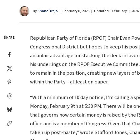
By
Shane Trejo
February 8, 2026
Updated:
February 9, 2026
Republican Party of Florida (RPOF) Chair Evan Pow
SHARE
Congressional District but hopes to keep his posit
an unfair advantage for stacking the deck in favor
his underlings on the RPOF Executive Committee s
to remain in the position, creating new layers of
within the Party – at least on paper.
“With a minimum of 10 day notice, I’m calling a s
Monday, February 9th at 5:30 PM. There will be o
that governs how certain money is raised by the R
office and is a member of Congress. Given that Ch
taken up post-haste,” wrote Stafford Jones, Chai