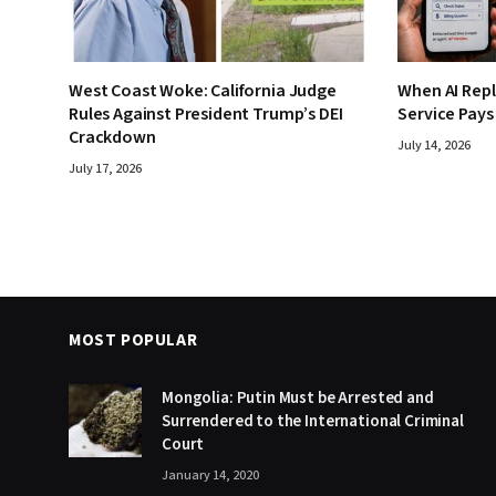
West Coast Woke: California Judge
When AI Rep
Rules Against President Trump’s DEI
Service Pays
Crackdown
July 14, 2026
July 17, 2026
MOST POPULAR
Mongolia: Putin Must be Arrested and
Surrendered to the International Criminal
Court
January 14, 2020