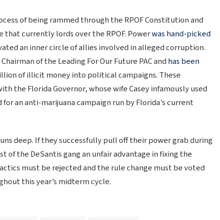
 process of being rammed through the RPOF Constitution and
le that currently lords over the RPOF. Power
was hand-picked
vated an inner circle of allies involved in alleged corruption.
s Chairman of the Leading For Our Future PAC and
has been
llion of illicit money into political campaigns. These
with the Florida Governor, whose wife Casey infamously used
nd for an anti-marijuana campaign run by Florida’s current
ns deep. If they successfully pull off their power grab during
t of the DeSantis gang an unfair advantage in fixing the
 tactics must be rejected and the rule change must be voted
ughout this year’s midterm cycle.