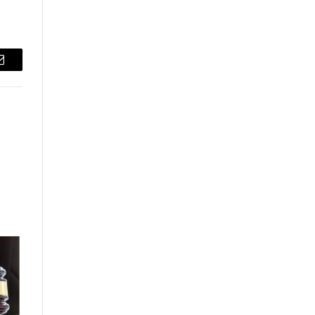
Email