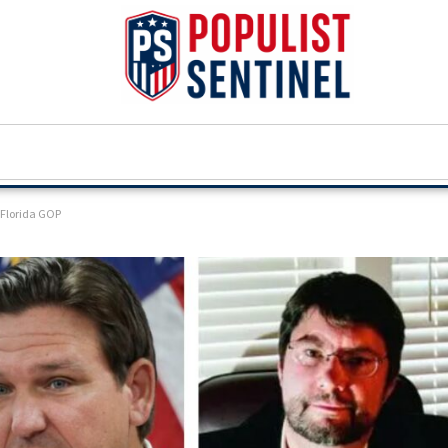
n Florida GOP