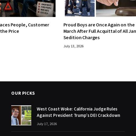
laces People, Customer
Proud Boys are Once Again on the
 the Price
March After Full Acquittal of All Jan
Sedition Charges
July 13, 2026
OUR PICKS
West Coast Woke: California Judge Rules
Against President Trump’s DEI Crackdown
July 17, 2026