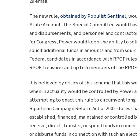
29 email.
The new rule,
obtained by Populist Sentinel
, wo
State Account. The Special Committee would have 
and disbursements, and personnel and contractor
for Congress, Power would keep the ability to sol
solicit additional funds in amounts and from sour
Federal candidates in accordance with RPOF rule
RPOF Treasurer and up to 5 members of the RPOF
It is believed by critics of this scheme that this 
when in actuality would be controlled by Power a
attempting to enact this rule to circumvent long-
Bipartisan Campaign Reform Act of 2002 states that
established, financed, maintained or controlled by 
receive, direct, transfer, or spend funds in connec
or disburse funds in connection with such an elect