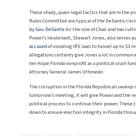
These shady, quasi-legal tactics that are in the
Rules Committee are typical of the DeSantis circ
by Gov. DeSantis
for the role of Chair and has culti
Power’s lieutenant, Stewart Jones, also serves a
accused
of violating IRS laws to funnel up to $3 mi
allegations certainly give Jones a lot in common 
her Hope Florida nonprofit as a political slush fu
Attorney General James Uthmeier.
The corruption in the Florida Republican swamp ru
tomorrow’s meeting, it will give Power and the res
political process to continue their power. These
down to ensure election integrity in Florida thro