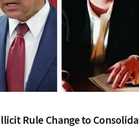
llicit Rule Change to Consolida