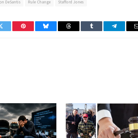
on DeSantis
Rule Change
Stafford Jones
Twitter
Pinterest
Bluesky
Threads
Tumblr
Telegram