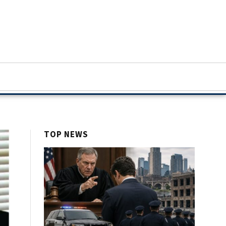
TOP NEWS