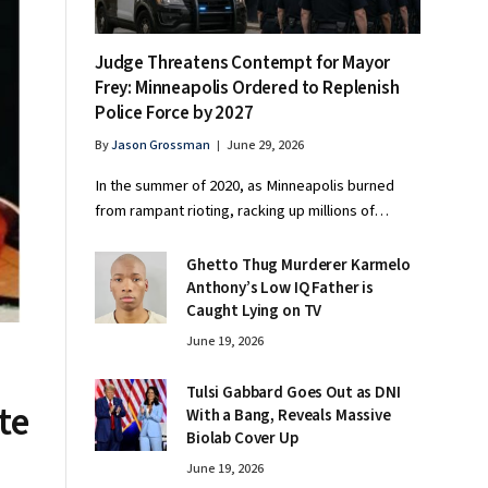
Judge Threatens Contempt for Mayor
Frey: Minneapolis Ordered to Replenish
Police Force by 2027
By
Jason Grossman
June 29, 2026
In the summer of 2020, as Minneapolis burned
from rampant rioting, racking up millions of…
Ghetto Thug Murderer Karmelo
Anthony’s Low IQ Father is
Caught Lying on TV
June 19, 2026
Tulsi Gabbard Goes Out as DNI
te
With a Bang, Reveals Massive
Biolab Cover Up
June 19, 2026