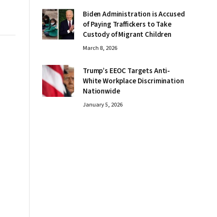
Biden Administration is Accused
of Paying Traffickers to Take
Custody of Migrant Children
March 8, 2026
Trump’s EEOC Targets Anti-
White Workplace Discrimination
Nationwide
January 5, 2026