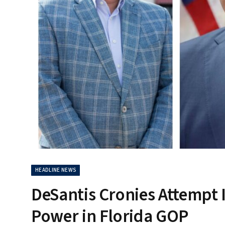
HEADLINE NEWS
DeSantis Cronies Attempt I
Power in Florida GOP