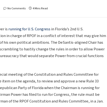
No Comments
4 Mins Read
er is
running for U.S. Congress
in Florida’s 2nd U.S.
ion in charge of RPOF in a conflict of interest that may give him
 of his own political ambitions. The DeSantis-aligned Chair has
crambling to hastily change the rules in order to allow Power
 bureaucracy that would separate Power from crucial functions
pecial meeting of the Constitution and Rules Committee for
ne item on the agenda, to review and approve a new Rule 33
epublican Party of Florida when the Chairman is running for
airman Power has filed to run for Congress, the rule must be
rman of the RPOF Constitution and Rules Committee, in a Jan.