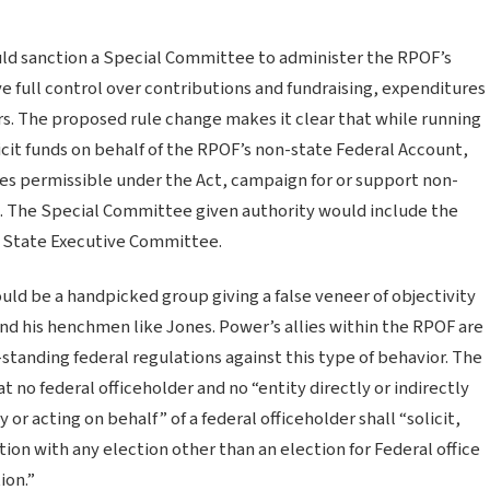
uld sanction a Special Committee to administer the RPOF’s
full control over contributions and fundraising, expenditures
s. The proposed rule change makes it clear that while running
icit funds on behalf of the RPOF’s non-state Federal Account,
ces permissible under the Act, campaign for or support non-
s. The Special Committee given authority would include the
 State Executive Committee.
would be a handpicked group giving a false veneer of objectivity
nd his henchmen like Jones. Power’s allies within the RPOF are
standing federal regulations against this type of behavior. The
 no federal officeholder and no “entity directly or indirectly
or acting on behalf” of a federal officeholder shall “solicit,
tion with any election other than an election for Federal office
ion.”