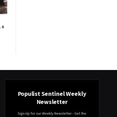
. 6
Populist Sentinel Weekly
Newsletter
Sign-Up for our Weekly Newsletter - Get the