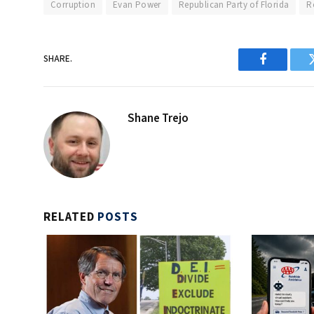
Corruption
Evan Power
Republican Party of Florida
R
SHARE.
Facebook
Shane Trejo
RELATED
POSTS