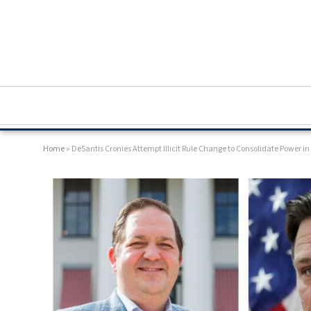
Home
»
DeSantis Cronies Attempt Illicit Rule Change to Consolidate Power i