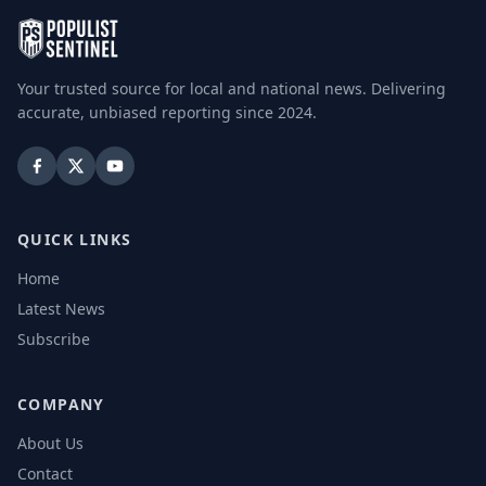
Your trusted source for local and national news. Delivering
accurate, unbiased reporting since 2024.
QUICK LINKS
Home
Latest News
Subscribe
COMPANY
About Us
Contact