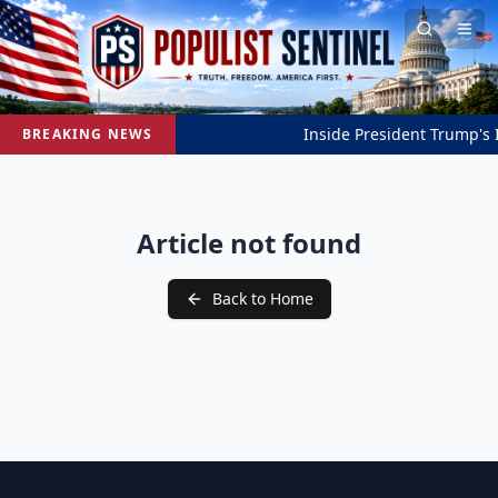
Inside President Trump's In
BREAKING NEWS
Article not found
Back to Home