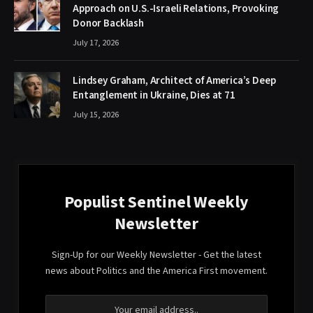
Approach on U.S.-Israeli Relations, Provoking
Donor Backlash
July 17, 2026
Lindsey Graham, Architect of America’s Deep
Entanglement in Ukraine, Dies at 71
July 15, 2026
Populist Sentinel Weekly
Newsletter
Sign-Up for our Weekly Newsletter - Get the latest
news about Politics and the America First movement.