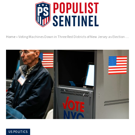
Home
»
Voting Machines Down in Three Red Districts of New Jersey as Election Day Heats Up
US POLITICS