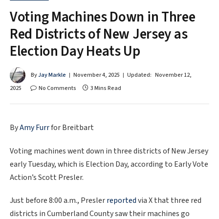
Voting Machines Down in Three
Red Districts of New Jersey as
Election Day Heats Up
By
Jay Markle
November 4, 2025
Updated:
November 12,
2025
No Comments
3 Mins Read
By
Amy Furr
for Breitbart
Voting machines went down in three districts of New Jersey
early Tuesday, which is Election Day, according to Early Vote
Action’s Scott Presler.
Just before 8:00 a.m., Presler
reported
via X that three red
districts in Cumberland County saw their machines go