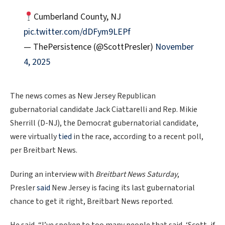
Cumberland County, NJ
pic.twitter.com/dDFym9LEPf
— ThePersistence (@ScottPresler)
November
4, 2025
The news comes as New Jersey Republican
gubernatorial candidate Jack Ciattarelli and Rep. Mikie
Sherrill (D-NJ), the Democrat gubernatorial candidate,
were virtually
tied
in the race, according to a recent poll,
per Breitbart News.
During an interview with
Breitbart News Saturday
,
Presler
said
New Jersey is facing its last gubernatorial
chance to get it right, Breitbart News reported.