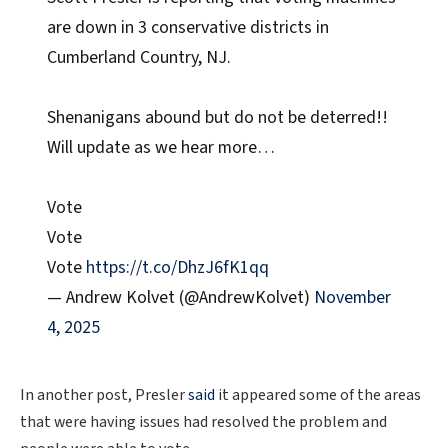
are down in 3 conservative districts in
Cumberland Country, NJ.
Shenanigans abound but do not be deterred!!
Will update as we hear more…
Vote
Vote
Vote
https://t.co/DhzJ6fK1qq
— Andrew Kolvet (@AndrewKolvet)
November
4, 2025
In another post, Presler
said
it appeared some of the areas
that were having issues had resolved the problem and