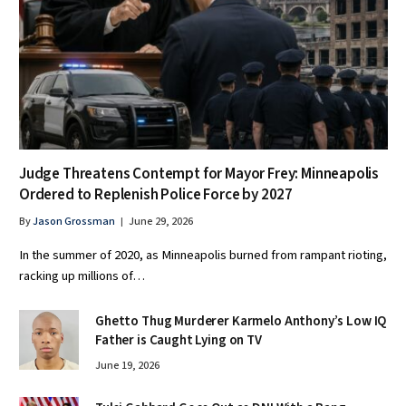
Judge Threatens Contempt for Mayor Frey: Minneapolis
Ordered to Replenish Police Force by 2027
By
Jason Grossman
June 29, 2026
In the summer of 2020, as Minneapolis burned from rampant rioting,
racking up millions of…
Ghetto Thug Murderer Karmelo Anthony’s Low IQ
Father is Caught Lying on TV
June 19, 2026