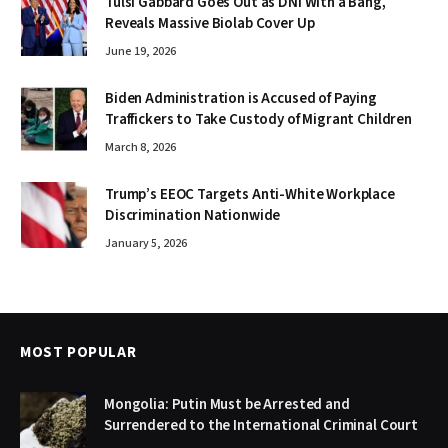
Tulsi Gabbard Goes Out as DNI With a Bang,
Reveals Massive Biolab Cover Up
June 19, 2026
Biden Administration is Accused of Paying
Traffickers to Take Custody of Migrant Children
March 8, 2026
Trump’s EEOC Targets Anti-White Workplace
Discrimination Nationwide
January 5, 2026
MOST POPULAR
Mongolia: Putin Must be Arrested and
Surrendered to the International Criminal Court