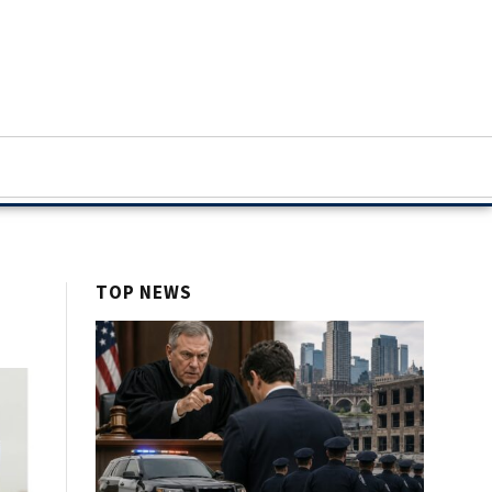
TOP NEWS