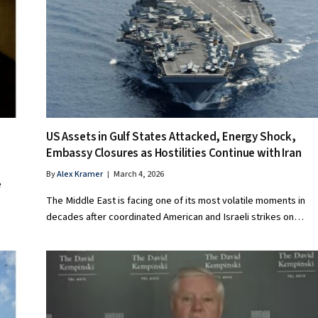
US Assets in Gulf States Attacked, Energy Shock,
Embassy Closures as Hostilities Continue with Iran
By
Alex Kramer
March 4, 2026
e
The Middle East is facing one of its most volatile moments in
decades after coordinated American and Israeli strikes on…