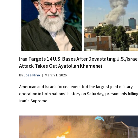
Iran Targets 14 U.S. Bases After Devastating U.S./Israe
Attack Takes Out Ayatollah Khamenei
By
Jose Nino
March 1, 2026
American and Israeli forces executed the largest joint military
operation in both nations’ history on Saturday, presumably killin
Iran’s Supreme…