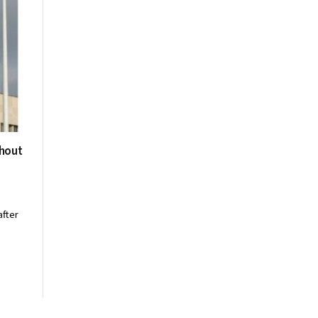
thout
after