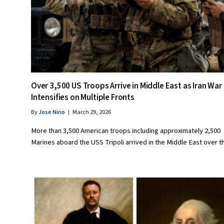
Over 3,500 US Troops Arrive in Middle East as Iran War
Intensifies on Multiple Fronts
By
Jose Nino
March 29, 2026
More than 3,500 American troops including approximately 2,500
Marines aboard the USS Tripoli arrived in the Middle East over 