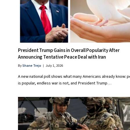
President Trump Gains in Overall Popularity After
Announcing Tentative Peace Deal with Iran
By
Shane Trejo
July 1, 2026
A new national poll shows what many Americans already know: 
is popular, endless war is not, and President Trump…