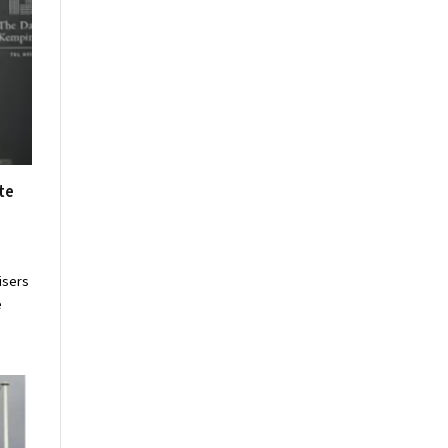
te
isers
e