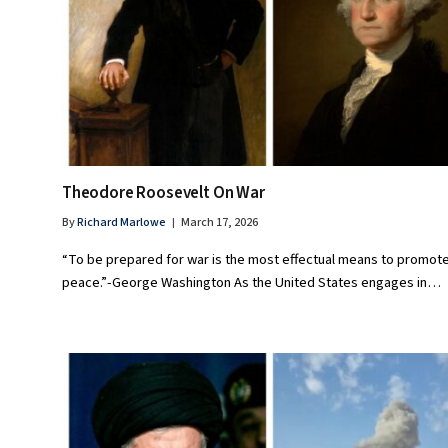
Theodore Roosevelt On War
By
Richard Marlowe
March 17, 2026
“To be prepared for war is the most effectual means to promot
peace.”-George Washington As the United States engages in…