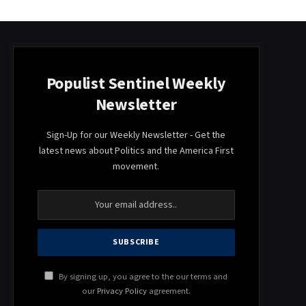
Populist Sentinel Weekly
Newsletter
Sign-Up for our Weekly Newsletter - Get the
latest news about Politics and the America First
movement.
By signing up, you agree to the our terms and
our
Privacy Policy
agreement.