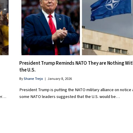
President Trump Reminds NATO They are Nothing Wi
the U.S.
By
Shane Trejo
January 8, 2026
President Trump is putting the NATO military alliance on notice 
ter…
some NATO leaders suggested that the U.S. would be…