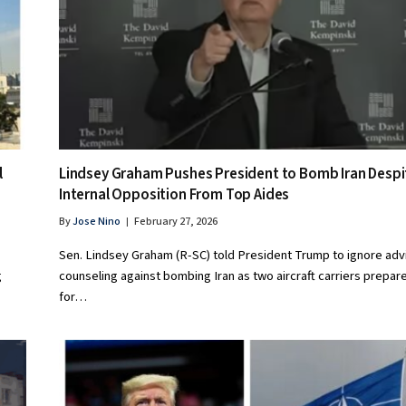
l
Lindsey Graham Pushes President to Bomb Iran Despi
Internal Opposition From Top Aides
By
Jose Nino
February 27, 2026
Sen. Lindsey Graham (R-SC) told President Trump to ignore adv
g
counseling against bombing Iran as two aircraft carriers prepar
for…