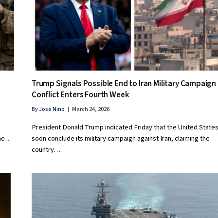
Trump Signals Possible End to Iran Military Campaign
Conflict Enters Fourth Week
By
Jose Nino
March 24, 2026
President Donald Trump indicated Friday that the United State
the…
soon conclude its military campaign against Iran, claiming the
country…