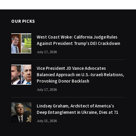
OUR PICKS
West Coast Woke: California Judge Rules
Against President Trump’s DEI Crackdown
July 17, 2026
Vice President JD Vance Advocates
Balanced Approach on U.S.-Israeli Relations,
Provoking Donor Backlash
July 17, 2026
Lindsey Graham, Architect of America’s
Deep Entanglement in Ukraine, Dies at 71
July 15, 2026