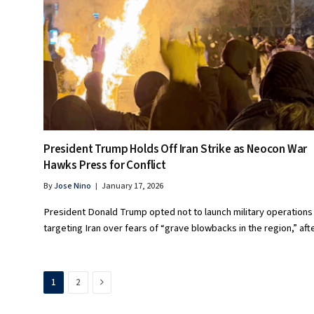
President Trump Holds Off Iran Strike as Neocon War
Hawks Press for Conflict
By
Jose Nino
January 17, 2026
President Donald Trump opted not to launch military operations
targeting Iran over fears of “grave blowbacks in the region,” af
Next
1
2