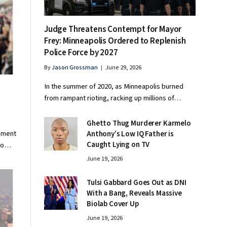
Judge Threatens Contempt for Mayor
Frey: Minneapolis Ordered to Replenish
Police Force by 2027
By
Jason Grossman
June 29, 2026
In the summer of 2020, as Minneapolis burned
from rampant rioting, racking up millions of…
Ghetto Thug Murderer Karmelo
eement
Anthony’s Low IQ Father is
Caught Lying on TV
 to…
June 19, 2026
Tulsi Gabbard Goes Out as DNI
With a Bang, Reveals Massive
Biolab Cover Up
June 19, 2026