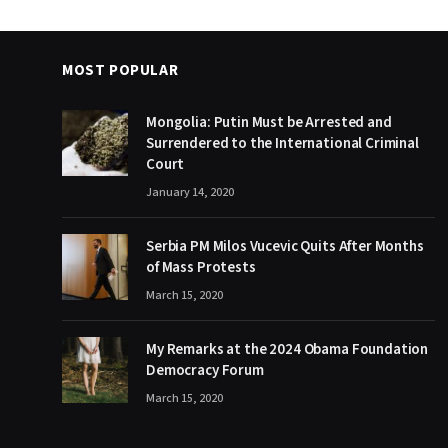
MOST POPULAR
Mongolia: Putin Must be Arrested and
Surrendered to the International Criminal
Court
January 14, 2020
Serbia PM Milos Vucevic Quits After Months
of Mass Protests
March 15, 2020
My Remarks at the 2024 Obama Foundation
Democracy Forum
March 15, 2020