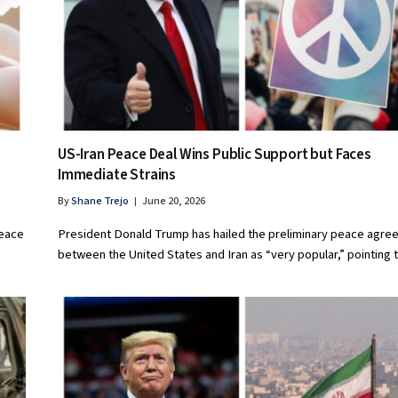
US-Iran Peace Deal Wins Public Support but Faces
Immediate Strains
By
Shane Trejo
June 20, 2026
peace
President Donald Trump has hailed the preliminary peace agr
between the United States and Iran as “very popular,” pointing