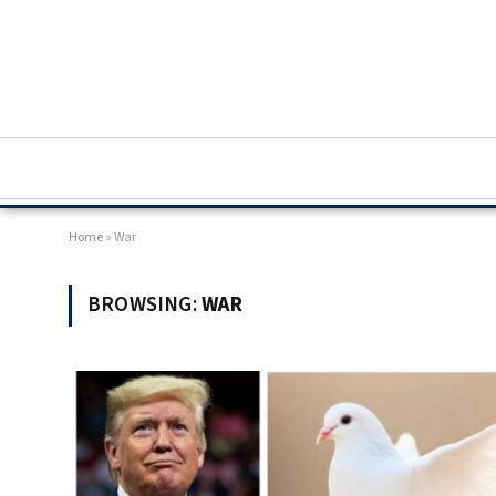
Home
»
War
BROWSING:
WAR