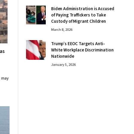
Biden Administration is Accused
of Paying Traffickers to Take
Custody of Migrant Children
March 8, 2026
Trump’s EEOC Targets Anti-
White Workplace Discrimination
 as
Nationwide
January 5, 2026
s may