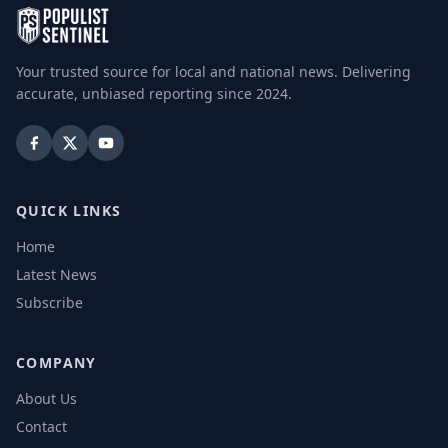
Your trusted source for local and national news. Delivering
accurate, unbiased reporting since 2024.
QUICK LINKS
Home
Latest News
Subscribe
COMPANY
About Us
Contact