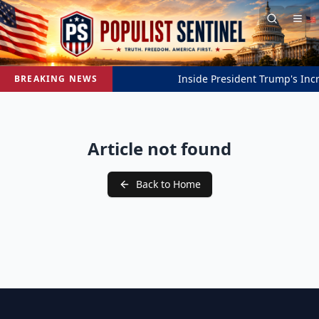
Inside President Trump's Incre
BREAKING NEWS
Article not found
Back to Home