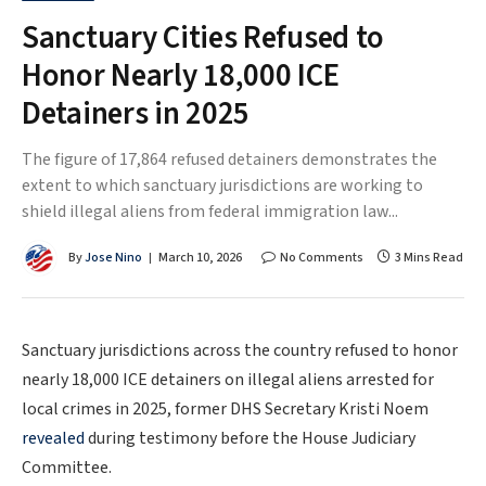
Sanctuary Cities Refused to
Honor Nearly 18,000 ICE
Detainers in 2025
The figure of 17,864 refused detainers demonstrates the
extent to which sanctuary jurisdictions are working to
shield illegal aliens from federal immigration law...
By
Jose Nino
March 10, 2026
No Comments
3 Mins Read
Sanctuary jurisdictions across the country refused to honor
nearly 18,000 ICE detainers on illegal aliens arrested for
local crimes in 2025, former DHS Secretary Kristi Noem
revealed
during testimony before the House Judiciary
Committee.