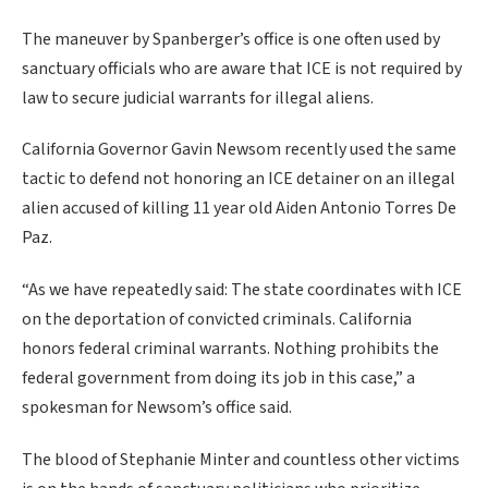
The maneuver by Spanberger’s office is one often used by
sanctuary officials who are aware that ICE is not required by
law to secure judicial warrants for illegal aliens.
California Governor Gavin Newsom recently used the same
tactic to defend not honoring an ICE detainer on an illegal
alien accused of killing 11 year old Aiden Antonio Torres De
Paz.
“As we have repeatedly said: The state coordinates with ICE
on the deportation of convicted criminals. California
honors federal criminal warrants. Nothing prohibits the
federal government from doing its job in this case,” a
spokesman for Newsom’s office said.
The blood of Stephanie Minter and countless other victims