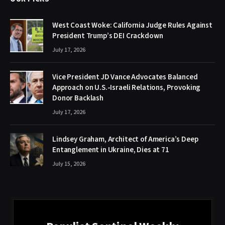
West Coast Woke: California Judge Rules Against
President Trump’s DEI Crackdown
July 17, 2026
Vice President JD Vance Advocates Balanced
Approach on U.S.-Israeli Relations, Provoking
Donor Backlash
July 17, 2026
Lindsey Graham, Architect of America’s Deep
Entanglement in Ukraine, Dies at 71
July 15, 2026