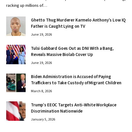
racking up millions of…
Ghetto Thug Murderer Karmelo Anthony’s Low IQ
Father is Caught Lying on TV
June 19, 2026
Tulsi Gabbard Goes Out as DNI With a Bang,
Reveals Massive Biolab Cover Up
June 19, 2026
Biden Administration is Accused of Paying
Traffickers to Take Custody of Migrant Children
March 8, 2026
Trump’s EEOC Targets Anti-White Workplace
Discrimination Nationwide
January 5, 2026