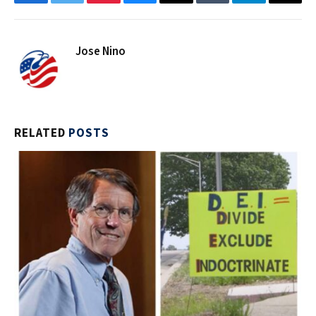
Facebook
Twitter
Pinterest
Bluesky
Threads
Tumblr
Telegram
Email
Jose Nino
RELATED
POSTS