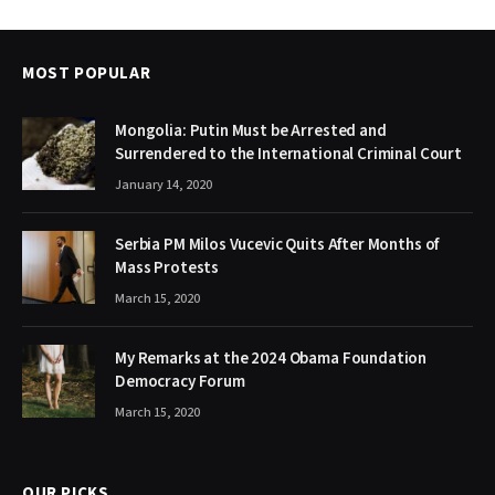
MOST POPULAR
Mongolia: Putin Must be Arrested and
Surrendered to the International Criminal Court
January 14, 2020
Serbia PM Milos Vucevic Quits After Months of
Mass Protests
March 15, 2020
My Remarks at the 2024 Obama Foundation
Democracy Forum
March 15, 2020
OUR PICKS