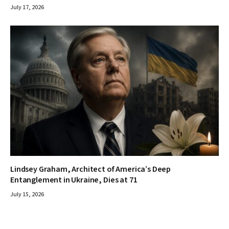
July 17, 2026
Lindsey Graham, Architect of America’s Deep
Entanglement in Ukraine, Dies at 71
July 15, 2026