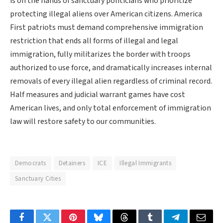
is on the hands of sanctuary politicians who prioritize
protecting illegal aliens over American citizens. America
First patriots must demand comprehensive immigration
restriction that ends all forms of illegal and legal
immigration, fully militarizes the border with troops
authorized to use force, and dramatically increases internal
removals of every illegal alien regardless of criminal record.
Half measures and judicial warrant games have cost
American lives, and only total enforcement of immigration
law will restore safety to our communities.
Democrats
Detainers
ICE
Illegal Immigrants
Sanctuary Cities