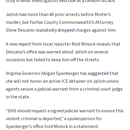
stop in what investigators describe as a random attack.
Jalloh had more than 40 prior arrests before Minter’s
murder, but Fairfax County Commonwealth’s Attorney
Steve Descano repeatedly
dropped
charges against him.
A new
report
from local reporter Nick Minock reveals that
Descano’s office was warned about Jalloh on several
occasions but failed to keep him off the streets.
Virginia Governor Abigail Spanberger has
suggested
that
she will not honor an active ICE detainer on Jalloh unless
agents secure a judicial warrant from a criminal court judge
in the state.
“DHS should request a signed judicial warrant to ensure this
violent criminal is deported,” a spokesperson for
Spanberger’s office told Minock in a statement.