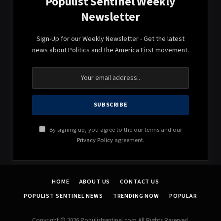
Populist Sentinel Weekly
Newsletter
Sign-Up for our Weekly Newsletter - Get the latest
news about Politics and the America First movement.
By signing up, you agree to the our terms and our
Privacy Policy
agreement.
HOME
ABOUT US
CONTACT US
POPULIST SENTINEL NEWS
TRENDING NOW
POPULAR
Copyright © 2026 Populistsentinel.com All Rights Reserved.