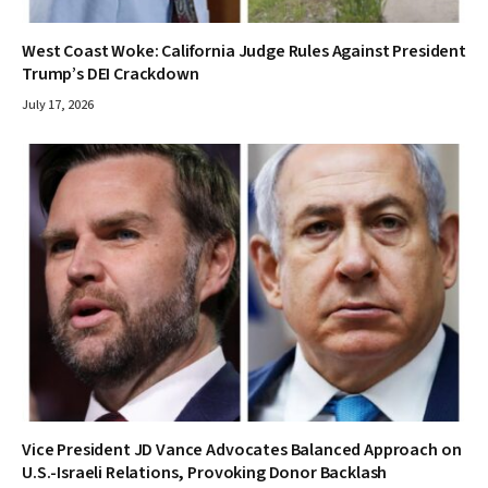
West Coast Woke: California Judge Rules Against President
Trump’s DEI Crackdown
July 17, 2026
Vice President JD Vance Advocates Balanced Approach on
U.S.-Israeli Relations, Provoking Donor Backlash