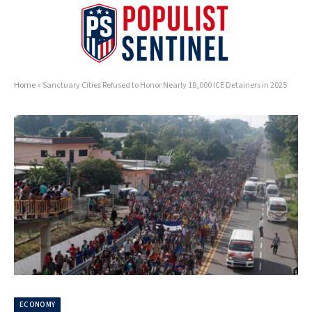
Home
»
Sanctuary Cities Refused to Honor Nearly 18,000 ICE Detainers in 2025
ECONOMY