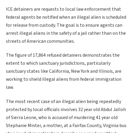
ICE detainers are requests to local law enforcement that
federal agents be notified when an illegal alien is scheduled
for release from custody. The goal is to ensure agents can
arrest illegal aliens in the safety of a jail rather than on the
streets of American communities.
The figure of 17,864 refused detainers demonstrates the
extent to which sanctuary jurisdictions, particularly
sanctuary states like California, New York and Illinois, are
working to shield illegal aliens from federal immigration
law.
The most recent case of an illegal alien being repeatedly
protected by local officials involves 32 year old Abdul Jalloh
of Sierra Leone, who is accused of murdering 41 year old
Stephanie Minter, a mother, at a Fairfax County, Virginia bus