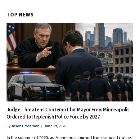
TOP NEWS
Judge Threatens Contempt for Mayor Frey: Minneapolis
Ordered to Replenish Police Force by 2027
By
Jason Grossman
June 29, 2026
In the summer of 2020, as Minneapolis burned from rampant rioting,