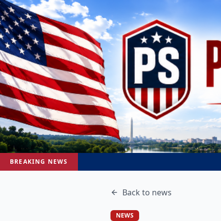
BREAKING NEWS
Back to
news
NEWS