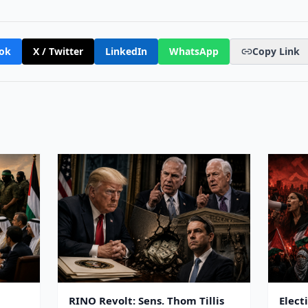
ok
X / Twitter
LinkedIn
WhatsApp
Copy Link
RINO Revolt: Sens. Thom Tillis
Elect