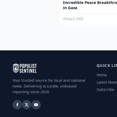
Incredible Peace Breakthr
in Gaza
Aug 6, 2026
QUICK LI
Home
Your trusted source for local and national
Latest New
news. Delivering accurate, unbiased
Subscribe
reporting since 2024.