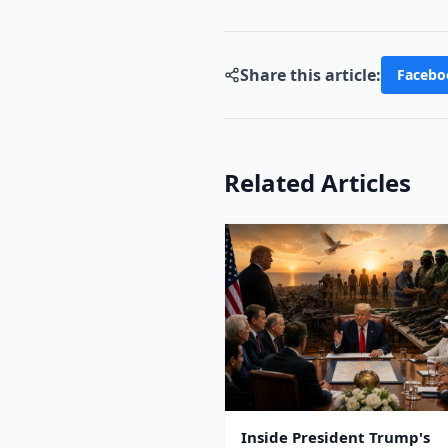
Share this article:
Facebo
Related Articles
Inside President Trump's