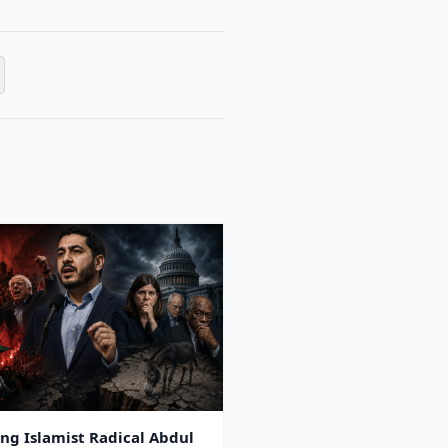
ing Islamist Radical Abdul