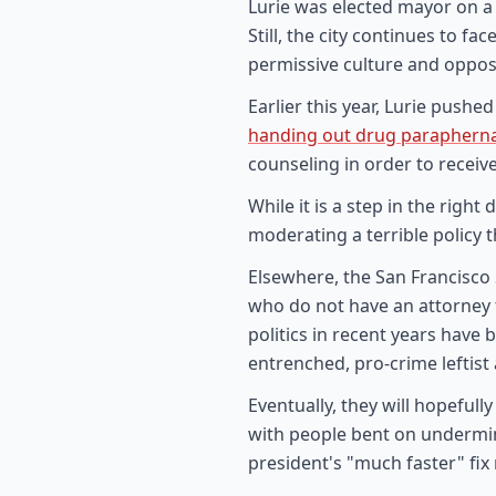
Lurie was elected mayor on a
Still, the city continues to f
permissive culture and oppos
Earlier this year, Lurie push
handing out drug parapherna
counseling in order to receive
While it is a step in the right
moderating a terrible policy t
Elsewhere, the San Francisco 
who do not have an attorney t
politics in recent years have
entrenched, pro-crime leftist
Eventually, they will hopeful
with people bent on undermining
president's "much faster" fix