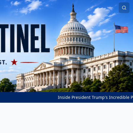
Inside President Trump's Incredible Peace Breakth