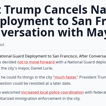
t Trump Cancels Na
ployment to San Fr
nversation with Ma
ad
as decided
not to move forward
with a National Guard deplo
the city's mayor, Daniel Lurie.
he could fix things in the city
"much faster,"
President Trum
estion could be revisited at a later date.
t he welcomed
increased local police coordination
with federa
litarized immigration enforcement in the city.