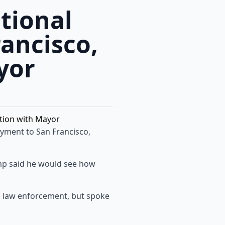
tional
ancisco,
yor
yment to San Francisco,
p said he would see how
l law enforcement, but spoke