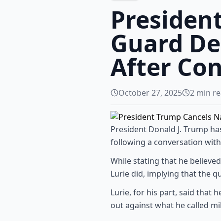
Presiden
Guard De
After Co
October 27, 2025
2
min re
President Donald J. Trump h
following a conversation with 
While stating that he believed 
Lurie did, implying that the qu
Lurie, for his part, said tha
out against what he called mi