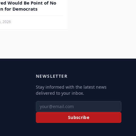
yed Would Be Point of No
n for Democrats
6, 2026
NEWSLETTER
Stay informed with the latest news
delivered to your inbox.
Subscribe