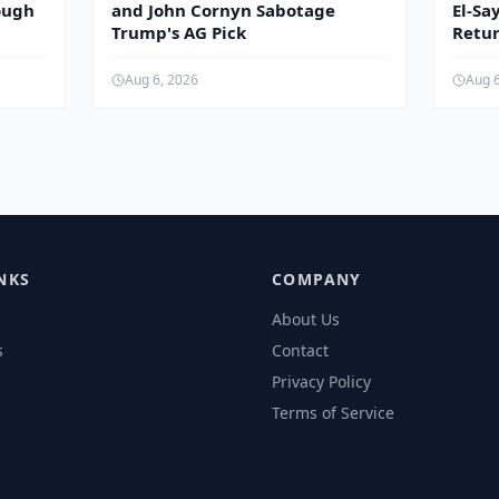
ough
and John Cornyn Sabotage
El-Sa
Trump's AG Pick
Retur
Aug 6, 2026
Aug 
NKS
COMPANY
About Us
s
Contact
Privacy Policy
Terms of Service