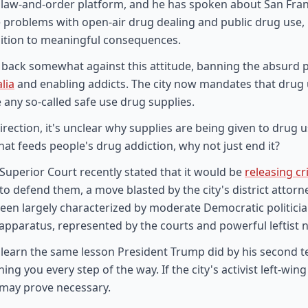
 law-and-order platform, and he has spoken about San Fran
ace problems with open-air drug dealing and public drug use, 
ition to meaningful consequences.
ed back somewhat against this attitude, banning the absurd p
lia
and enabling addicts. The city now mandates that drug u
 any so-called safe use drug supplies.
 direction, it's unclear why supplies are being given to drug u
hat feeds people's drug addiction, why not just end it?
Superior Court recently stated that it would be
releasing c
o defend them, a move blasted by the city's district attorne
 been largely characterized by moderate Democratic politici
 apparatus, represented by the courts and powerful leftist 
ly learn the same lesson President Trump did by his second
 you every step of the way. If the city's activist left-wing c
 may prove necessary.