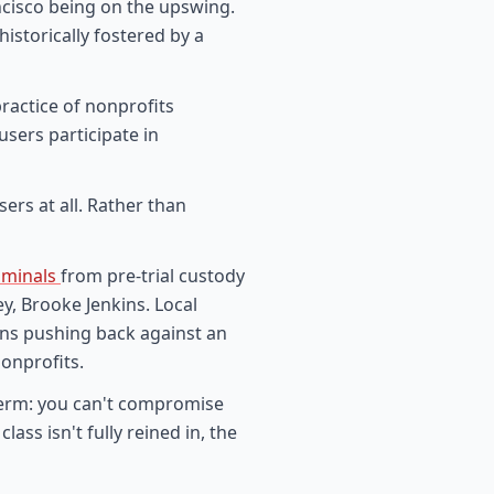
cisco being on the upswing.
historically fostered by a
ractice of nonprofits
sers participate in
sers at all. Rather than
riminals
from pre-trial custody
y, Brooke Jenkins. Local
ans pushing back against an
nonprofits.
 term: you can't compromise
lass isn't fully reined in, the