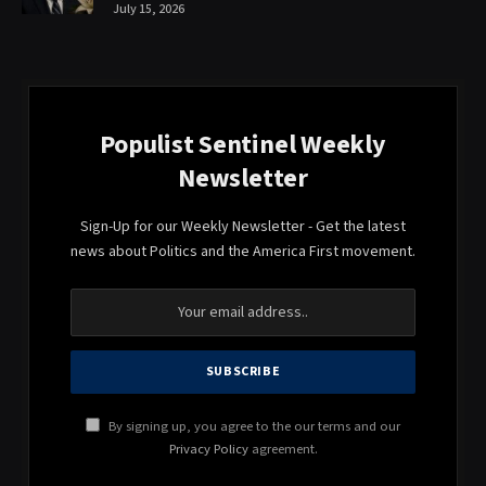
July 15, 2026
Populist Sentinel Weekly
Newsletter
Sign-Up for our Weekly Newsletter - Get the latest
news about Politics and the America First movement.
By signing up, you agree to the our terms and our
Privacy Policy
agreement.