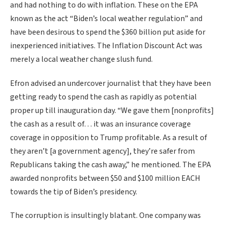
and had nothing to do with inflation. These on the EPA
known as the act “Biden’s local weather regulation” and
have been desirous to spend the $360 billion put aside for
inexperienced initiatives. The Inflation Discount Act was
merely a local weather change slush fund.
Efron advised an undercover journalist that they have been
getting ready to spend the cash as rapidly as potential
proper up till inauguration day. “We gave them [nonprofits]
the cash as a result of… it was an insurance coverage
coverage in opposition to Trump profitable. As a result of
they aren’t [a government agency], they’re safer from
Republicans taking the cash away,” he mentioned. The EPA
awarded nonprofits between $50 and $100 million EACH
towards the tip of Biden’s presidency.
The corruption is insultingly blatant. One company was