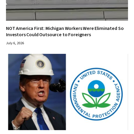
NOT America First: Michigan Workers Were Eliminated So
Investors Could Outsource to Foreigners
July 6, 2026