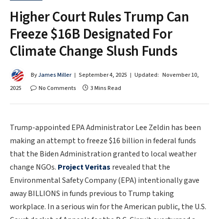
Higher Court Rules Trump Can
Freeze $16B Designated For
Climate Change Slush Funds
By
James Miller
September 4, 2025
Updated:
November 10,
2025
No Comments
3 Mins Read
Trump-appointed EPA Administrator Lee Zeldin has been
making an attempt to freeze $16 billion in federal funds
that the Biden Administration granted to local weather
change NGOs.
Project Veritas
revealed that the
Environmental Safety Company (EPA) intentionally gave
away BILLIONS in funds previous to Trump taking
workplace. In a serious win for the American public, the U.S.