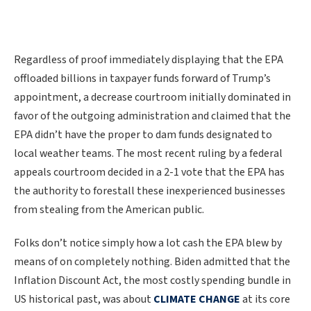
Regardless of proof immediately displaying that the EPA
offloaded billions in taxpayer funds forward of Trump’s
appointment, a decrease courtroom initially dominated in
favor of the outgoing administration and claimed that the
EPA didn’t have the proper to dam funds designated to
local weather teams. The most recent ruling by a federal
appeals courtroom decided in a 2-1 vote that the EPA has
the authority to forestall these inexperienced businesses
from stealing from the American public.
Folks don’t notice simply how a lot cash the EPA blew by
means of on completely nothing. Biden admitted that the
Inflation Discount Act, the most costly spending bundle in
US historical past, was about
CLIMATE CHANGE
at its core