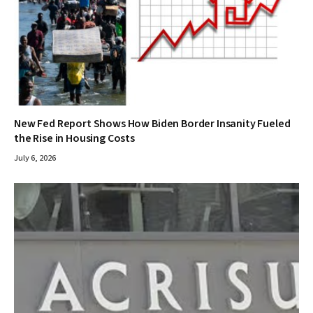
New Fed Report Shows How Biden Border Insanity Fueled
the Rise in Housing Costs
July 6, 2026