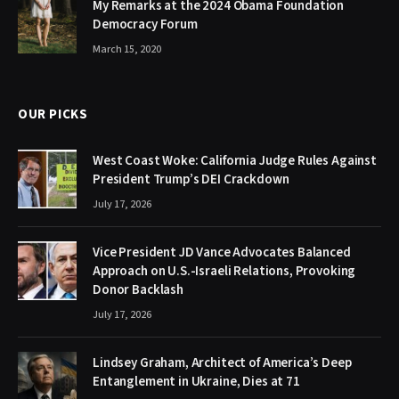
My Remarks at the 2024 Obama Foundation
Democracy Forum
March 15, 2020
OUR PICKS
West Coast Woke: California Judge Rules Against
President Trump’s DEI Crackdown
July 17, 2026
Vice President JD Vance Advocates Balanced
Approach on U.S.-Israeli Relations, Provoking
Donor Backlash
July 17, 2026
Lindsey Graham, Architect of America’s Deep
Entanglement in Ukraine, Dies at 71