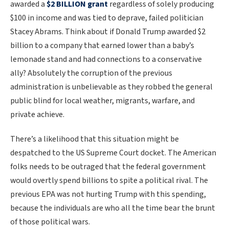
awarded a
$2 BILLION grant
regardless of solely producing
$100 in income and was tied to deprave, failed politician
Stacey Abrams. Think about if Donald Trump awarded $2
billion to a company that earned lower than a baby’s
lemonade stand and had connections to a conservative
ally? Absolutely the corruption of the previous
administration is unbelievable as they robbed the general
public blind for local weather, migrants, warfare, and
private achieve.
There’s a likelihood that this situation might be
despatched to the US Supreme Court docket. The American
folks needs to be outraged that the federal government
would overtly spend billions to spite a political rival. The
previous EPA was not hurting Trump with this spending,
because the individuals are who all the time bear the brunt
of those political wars.