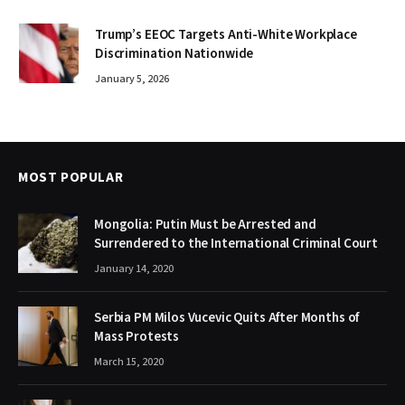
Trump’s EEOC Targets Anti-White Workplace
Discrimination Nationwide
January 5, 2026
MOST POPULAR
Mongolia: Putin Must be Arrested and
Surrendered to the International Criminal Court
January 14, 2020
Serbia PM Milos Vucevic Quits After Months of
Mass Protests
March 15, 2020