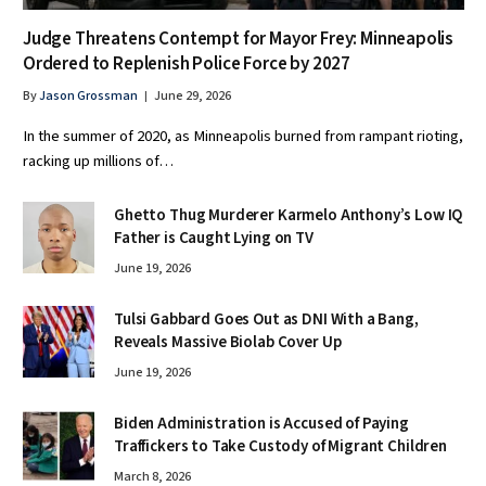
Judge Threatens Contempt for Mayor Frey: Minneapolis
Ordered to Replenish Police Force by 2027
By
Jason Grossman
June 29, 2026
In the summer of 2020, as Minneapolis burned from rampant rioting,
racking up millions of…
Ghetto Thug Murderer Karmelo Anthony’s Low IQ
Father is Caught Lying on TV
June 19, 2026
Tulsi Gabbard Goes Out as DNI With a Bang,
Reveals Massive Biolab Cover Up
June 19, 2026
Biden Administration is Accused of Paying
Traffickers to Take Custody of Migrant Children
March 8, 2026