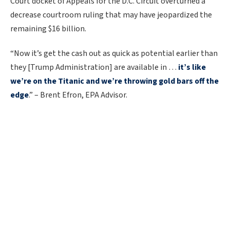
Court docket of Appeals for the D.C. Circuit overturned a
decrease courtroom ruling that may have jeopardized the
remaining $16 billion.
“Now it’s get the cash out as quick as potential earlier than
they [Trump Administration] are available in …
it’s like
we’re on the Titanic and we’re throwing gold bars off the
edge
.” – Brent Efron, EPA Advisor.