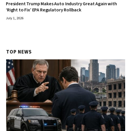
President Trump Makes Auto Industry Great Again with
‘Right to Fix’ EPA Regulatory Rollback
July 1, 2026
TOP NEWS