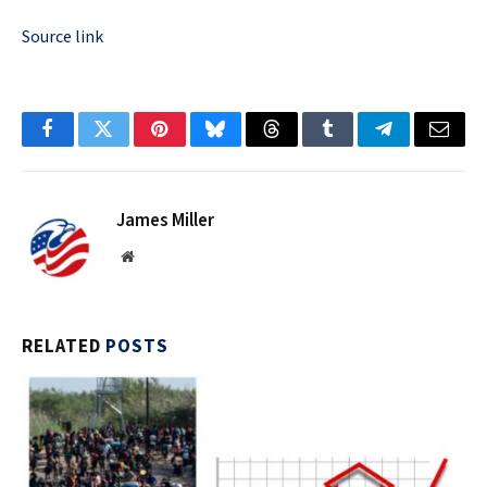
Source link
Facebook
Twitter
Pinterest
Bluesky
Threads
Tumblr
Telegram
Email
James Miller
Website
RELATED
POSTS