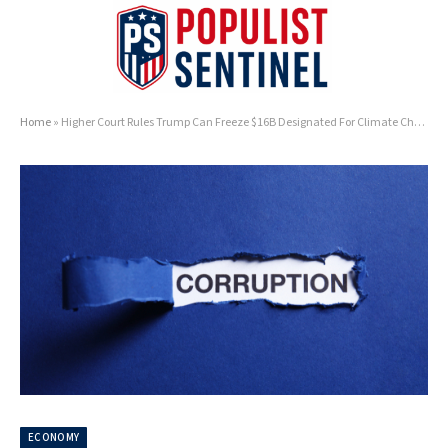
Home
»
Higher Court Rules Trump Can Freeze $16B Designated For Climate Change Slush Funds
ECONOMY