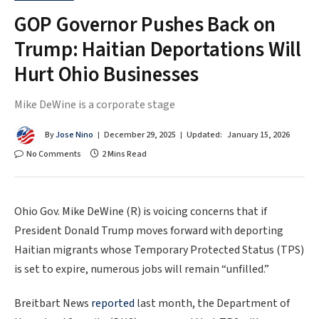
GOP Governor Pushes Back on
Trump: Haitian Deportations Will
Hurt Ohio Businesses
Mike DeWine is a corporate stage
By
Jose Nino
December 29, 2025
Updated:
January 15, 2026
No Comments
2 Mins Read
Ohio Gov. Mike DeWine (R) is voicing concerns that if
President Donald Trump moves forward with deporting
Haitian migrants whose Temporary Protected Status (TPS)
is set to expire, numerous jobs will remain “unfilled.”
Breitbart News
reported
last month, the Department of