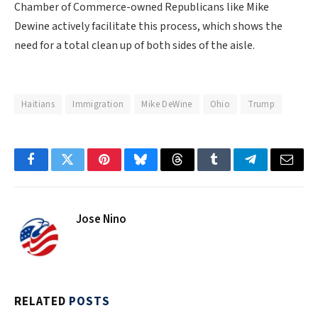
Chamber of Commerce-owned Republicans like Mike
Dewine actively facilitate this process, which shows the
need for a total clean up of both sides of the aisle.
Haitians
Immigration
Mike DeWine
Ohio
Trump
Facebook
Twitter
Pinterest
Bluesky
Threads
Tumblr
Telegram
Email
Jose Nino
RELATED
POSTS