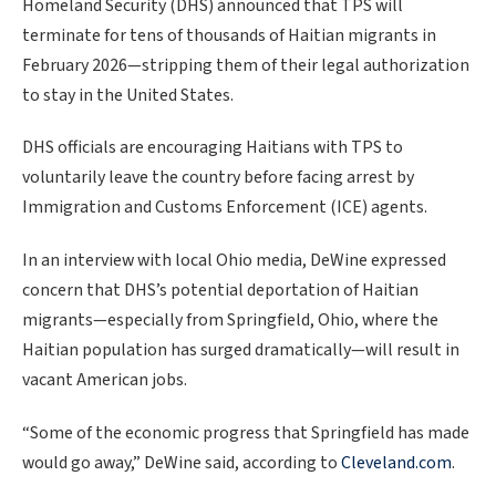
Homeland Security (DHS) announced that TPS will
terminate for tens of thousands of Haitian migrants in
February 2026—stripping them of their legal authorization
to stay in the United States.
DHS officials are encouraging Haitians with TPS to
voluntarily leave the country before facing arrest by
Immigration and Customs Enforcement (ICE) agents.
In an interview with local Ohio media, DeWine expressed
concern that DHS’s potential deportation of Haitian
migrants—especially from Springfield, Ohio, where the
Haitian population has surged dramatically—will result in
vacant American jobs.
“Some of the economic progress that Springfield has made
would go away,” DeWine said,
according to
Cleveland.com
.