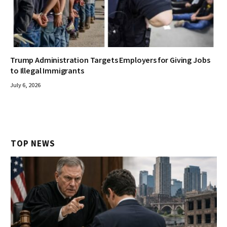
Trump Administration Targets Employers for Giving Jobs
to Illegal Immigrants
July 6, 2026
TOP NEWS