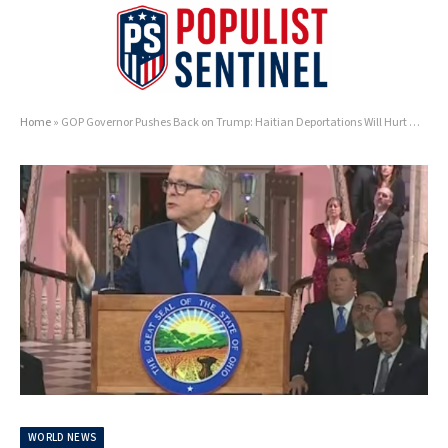
Home
»
GOP Governor Pushes Back on Trump: Haitian Deportations Will Hurt Ohio Businesses
WORLD NEWS