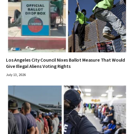
Los Angeles City Council Nixes Ballot Measure That Would
Give Illegal Aliens Voting Rights
July 13, 2026