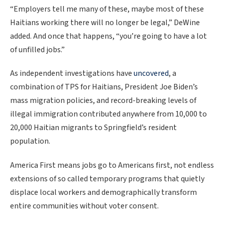
“Employers tell me many of these, maybe most of these
Haitians working there will no longer be legal,” DeWine
added. And once that happens, “you’re going to have a lot
of unfilled jobs.”
As
independent investigations have
uncovered
, a
combination of TPS for Haitians, President Joe Biden’s
mass migration policies, and record-breaking levels of
illegal immigration contributed anywhere from 10,000 to
20,000 Haitian migrants to Springfield’s resident
population.
America First means jobs go to Americans first, not endless
extensions of so called temporary programs that quietly
displace local workers and demographically transform
entire communities without voter consent.