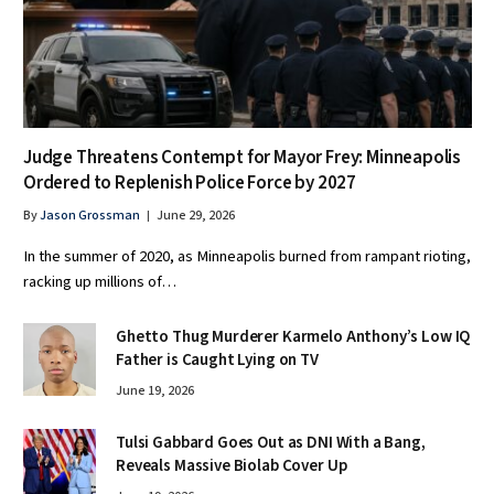
Judge Threatens Contempt for Mayor Frey: Minneapolis
Ordered to Replenish Police Force by 2027
By
Jason Grossman
June 29, 2026
In the summer of 2020, as Minneapolis burned from rampant rioting,
racking up millions of…
Ghetto Thug Murderer Karmelo Anthony’s Low IQ
Father is Caught Lying on TV
June 19, 2026
Tulsi Gabbard Goes Out as DNI With a Bang,
Reveals Massive Biolab Cover Up