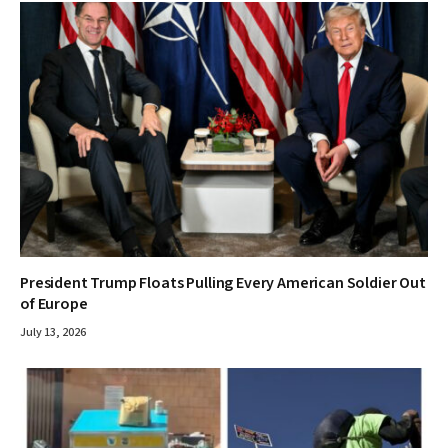
President Trump Floats Pulling Every American Soldier Out
of Europe
July 13, 2026