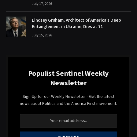
July 17, 2026
Lindsey Graham, Architect of America’s Deep
Entanglement in Ukraine, Dies at 71
July 15, 2026
Populist Sentinel Weekly
Newsletter
Sign-Up for our Weekly Newsletter - Get the latest
news about Politics and the America First movement.