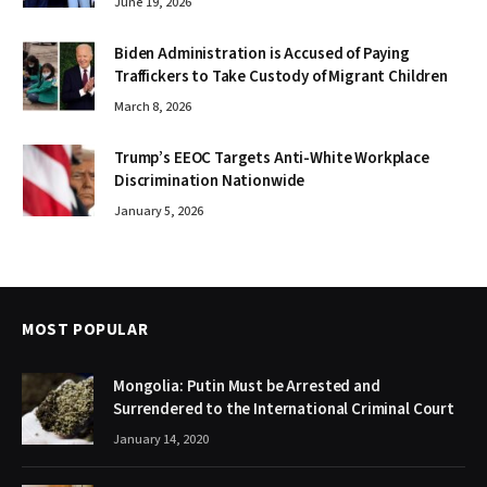
June 19, 2026
Biden Administration is Accused of Paying
Traffickers to Take Custody of Migrant Children
March 8, 2026
Trump’s EEOC Targets Anti-White Workplace
Discrimination Nationwide
January 5, 2026
MOST POPULAR
Mongolia: Putin Must be Arrested and
Surrendered to the International Criminal Court
January 14, 2020