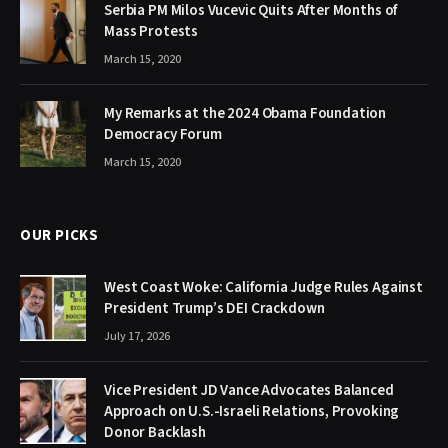
Serbia PM Milos Vucevic Quits After Months of
Mass Protests
March 15, 2020
My Remarks at the 2024 Obama Foundation
Democracy Forum
March 15, 2020
OUR PICKS
West Coast Woke: California Judge Rules Against
President Trump’s DEI Crackdown
July 17, 2026
Vice President JD Vance Advocates Balanced
Approach on U.S.-Israeli Relations, Provoking
Donor Backlash