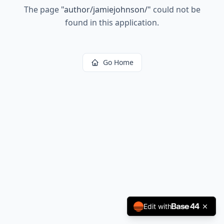
The page
"
author/jamiejohnson/
"
could not be
found in this application.
Go Home
Edit with