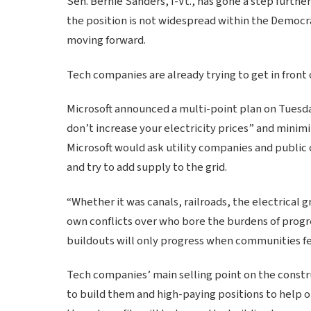
Sen. Bernie Sanders, I-Vt., has gone a step furthe
the position is not widespread within the Democra
moving forward.
Tech companies are already trying to get in front
Microsoft announced a multi-point plan on Tuesda
don’t increase your electricity prices” and minimi
Microsoft would ask utility companies and public 
and try to add supply to the grid.
“Whether it was canals, railroads, the electrical 
own conflicts over who bore the burdens of progre
buildouts will only progress when communities fe
Tech companies’ main selling point on the constru
to build them and high-paying positions to help