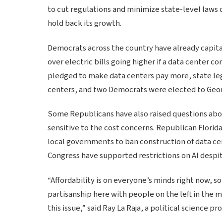
to cut regulations and minimize state-level laws 
hold back its growth.
Democrats across the country have already capita
over electric bills going higher if a data center 
pledged to make data centers pay more, state legi
centers, and two Democrats were elected to Georgi
Some Republicans have also raised questions abou
sensitive to the cost concerns. Republican Florid
local governments to ban construction of data cen
Congress have supported restrictions on AI despit
“Affordability is on everyone’s minds right now, so
partisanship here with people on the left in the
this issue,” said Ray La Raja, a political science 