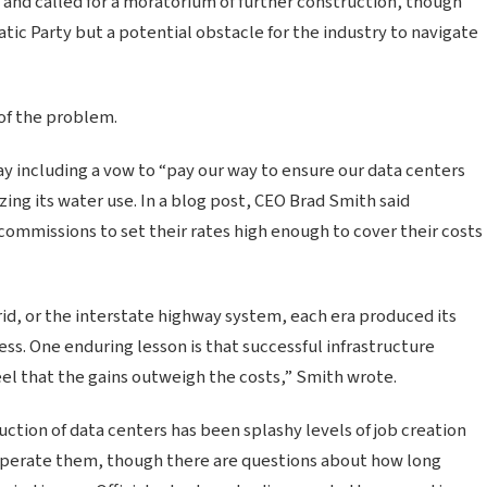
r and called for a moratorium of further construction, though
tic Party but a potential obstacle for the industry to navigate
 of the problem.
y including a vow to “pay our way to ensure our data centers
zing its water use. In a blog post, CEO Brad Smith said
commissions to set their rates high enough to cover their costs
grid, or the interstate highway system, each era produced its
ss. One enduring lesson is that successful infrastructure
el that the gains outweigh the costs,” Smith wrote.
ction of data centers has been splashy levels of job creation
 operate them, though there are questions about how long