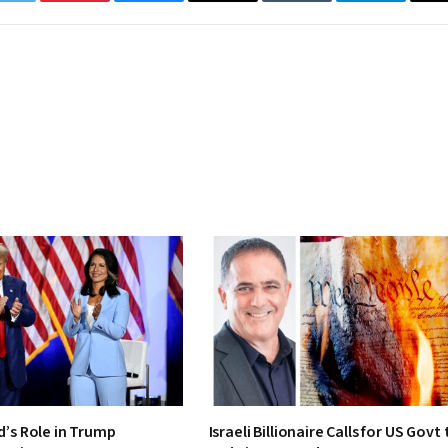
Twitter
Pinterest
Bluesky
Threads
Tumblr
Telegram
d’s Role in Trump
Israeli Billionaire Calls for US Govt 