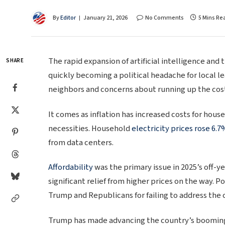
By
Editor
January 21, 2026
No Comments
5 Mins Re
The rapid expansion of artificial intelligence and 
SHARE
quickly becoming a political headache for local l
neighbors and concerns about running up the cos
It comes as inflation has increased costs for hou
necessities. Household
electricity prices rose 6.7
from data centers.
Affordability
was the primary issue in 2025’s off-ye
significant relief from higher prices on the way. 
Trump and Republicans for failing to address the 
Trump has made advancing the country’s booming