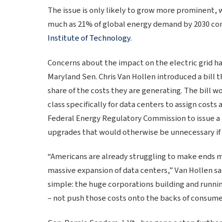
The issue is only likely to grow more prominent, 
much as 21% of global energy demand by 2030 co
Institute of Technology.
Concerns about the impact on the electric grid h
Maryland Sen. Chris Van Hollen introduced a bill 
share of the costs they are generating. The bill w
class specifically for data centers to assign cost
Federal Energy Regulatory Commission to issue a 
upgrades that would otherwise be unnecessary if t
“Americans are already struggling to make ends me
massive expansion of data centers,” Van Hollen sai
simple: the huge corporations building and runni
– not push those costs onto the backs of consume