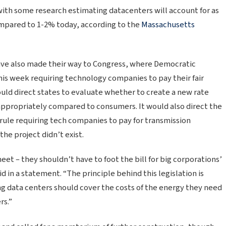
with some research estimating datacenters will account for as
mpared to 1-2% today, according to the
Massachusetts
ave also made their way to Congress, where Democratic
this week requiring technology companies to pay their fair
ould direct states to evaluate whether to create a new rate
s appropriately compared to consumers. It would also direct the
rule requiring tech companies to pay for transmission
he project didn’t exist.
et – they shouldn’t have to foot the bill for big corporations’
d in a statement. “The principle behind this legislation is
ng data centers should cover the costs of the energy they need
rs.”