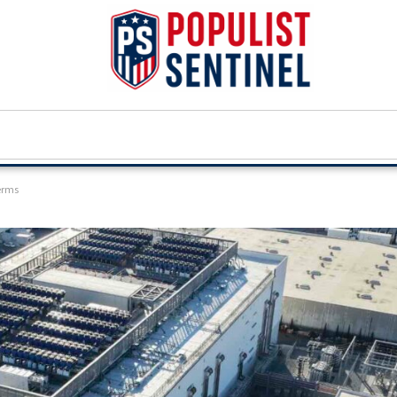
terms