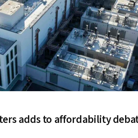
ers adds to affordability deba