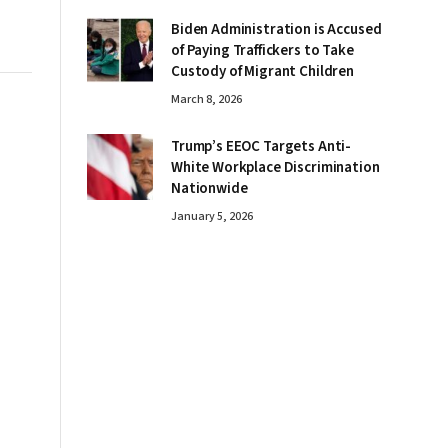
Biden Administration is Accused
of Paying Traffickers to Take
Custody of Migrant Children
March 8, 2026
Trump’s EEOC Targets Anti-
White Workplace Discrimination
Nationwide
January 5, 2026