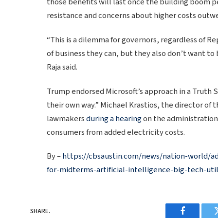
those benefits will last once the building boom pe
resistance and concerns about higher costs outwe
“This is a dilemma for governors, regardless of Re
of business they can, but they also don’t want to 
Raja said.
Trump endorsed Microsoft’s approach in a Truth S
their own way.” Michael Krastios, the director of 
lawmakers
during a hearing
on the administration
consumers from added electricity costs.
By –
https://cbsaustin.com/news/nation-world/ad
for-midterms-artificial-intelligence-big-tech-utili
SHARE.