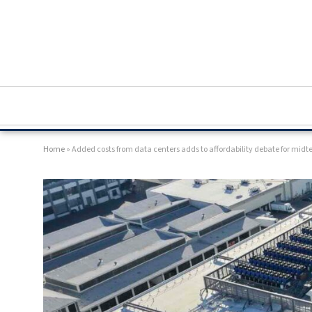
Home
»
Added costs from data centers adds to affordability debate for mid