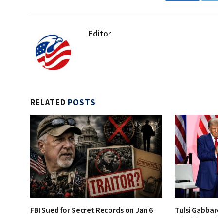
Facebook
Editor
RELATED
POSTS
FBI Sued for Secret Records on Jan 6
Tulsi Gabbar