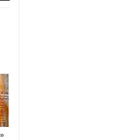
Email
to