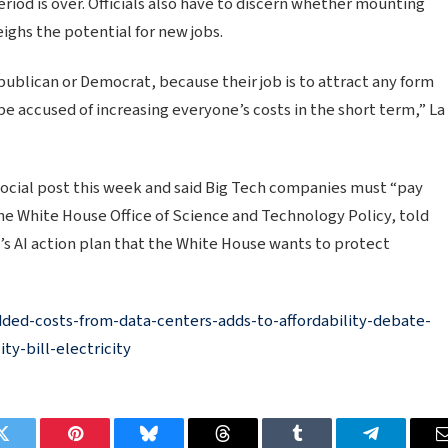
riod is over. Officials also have to discern whether mounting
ighs the potential for new jobs.
publican or Democrat, because their job is to attract any form
be accused of increasing everyone’s costs in the short term,” La
ocial post this week and said Big Tech companies must “pay
the White House Office of Science and Technology Policy, told
’s AI action plan that the White House wants to protect
ded-costs-from-data-centers-adds-to-affordability-debate-
ty-bill-electricity