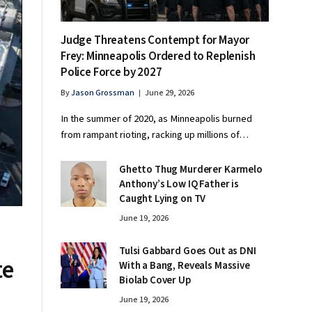
Judge Threatens Contempt for Mayor
Frey: Minneapolis Ordered to Replenish
Police Force by 2027
By
Jason Grossman
June 29, 2026
In the summer of 2020, as Minneapolis burned
from rampant rioting, racking up millions of…
Ghetto Thug Murderer Karmelo
Anthony’s Low IQ Father is
Caught Lying on TV
June 19, 2026
Tulsi Gabbard Goes Out as DNI
te
With a Bang, Reveals Massive
Biolab Cover Up
June 19, 2026