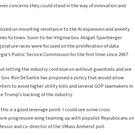
over concerns they could stand in the way of innovation and
lized on mounting resistance to the AI expansion and anxiety
comes to town. Soon-to-be-Virginia Gov. Abigail Spanberger
slature races were focused on the proliferation of data
a’s Public Service Commission for the first time since 2007.
t letting the industry continue on without guardrails and are
a Gov. Ron DeSantis has proposed a policy that would allow
ters to avoid higher utility bills and several GOP lawmakers in
e Trump’s backing of the industry.
 this is a good leverage point. I could see some cross
 more progressive wing teaming up with populist Republicans on
professor and co-director of the UMass Amherst poll.