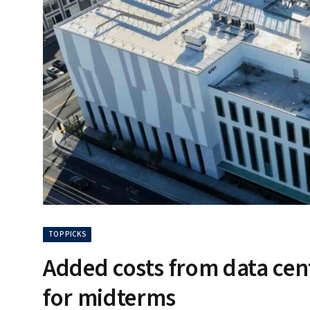
TOP PICKS
Added costs from data cent
for midterms