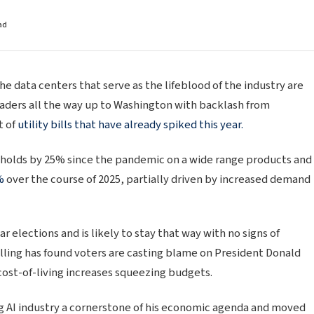
ad
the data centers that serve as the lifeblood of the industry are
eaders all the way up to Washington with backlash from
t of
utility bills that have already spiked this year.
seholds by 25% since the pandemic on a wide range products and
%
over the course of 2025, partially driven by increased demand
ar elections and is likely to stay that way with no signs of
Polling has found voters are casting blame on President Donald
cost-of-living increases squeezing budgets.
 AI industry a cornerstone of his economic agenda and moved