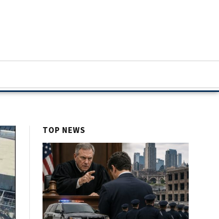
TOP NEWS