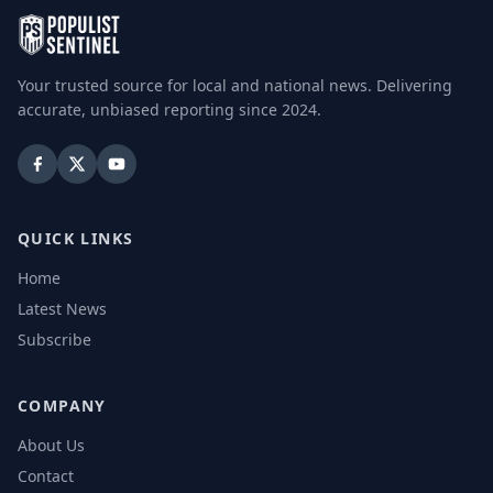
Your trusted source for local and national news. Delivering
accurate, unbiased reporting since 2024.
QUICK LINKS
Home
Latest News
Subscribe
COMPANY
About Us
Contact