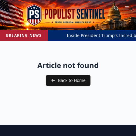
Inside President Trump's Incredibl
BREAKING NEWS
Article not found
Back to Home