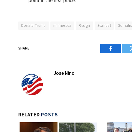
point in the first place.
Donald Trump
minnesota
Resign
Scandal
Somalis
SHARE.
Facebook
Jose Nino
RELATED
POSTS