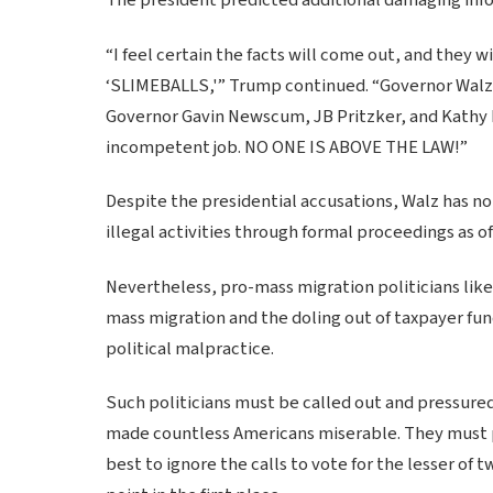
“I feel certain the facts will come out, and they w
‘SLIMEBALLS,'” Trump continued. “Governor Walz 
Governor Gavin Newscum, JB Pritzker, and Kathy 
incompetent job. NO ONE IS ABOVE THE LAW!”
Despite the presidential accusations, Walz has no
illegal activities through formal proceedings as o
Nevertheless, pro-mass migration politicians lik
mass migration and the doling out of taxpayer fun
political malpractice.
Such politicians must be called out and pressured t
made countless Americans miserable. They must pa
best to ignore the calls to vote for the lesser of 