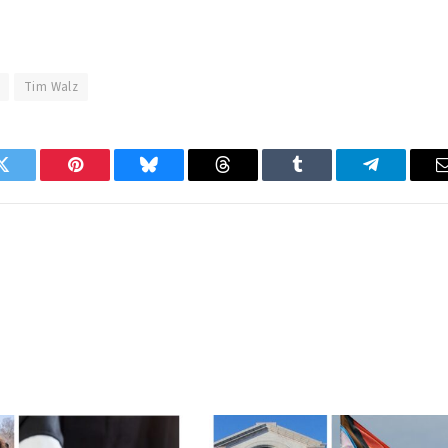
Tim Walz
Twitter
Pinterest
Bluesky
Threads
Tumblr
Telegram