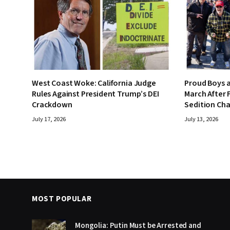
West Coast Woke: California Judge
Proud Boys a
Rules Against President Trump’s DEI
March After F
Crackdown
Sedition Ch
July 17, 2026
July 13, 2026
MOST POPULAR
Mongolia: Putin Must be Arrested and