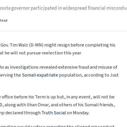
esota governor participated in widespread financial miscondu
 Read
Gov. Tim Walz (D-MN) might resign before completing his
he will not pursue reelection this year.
s as investigations revealed extensive fraud and misuse of
serving the
Somali expatriate
population, according to Just
office before his Term is up but, in any event, will not be
along with Ilhan Omar, and others of his Somali friends,
rump declared through
Truth Social
on Monday.
ormation would surface regarding the alleged misconduct.