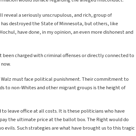
ill reveal a seriously unscrupulous, and rich, group of
has destroyed the State of Minnesota, but others, like
Hochul, have done, in my opinion, an even more dishonest and
t been charged with criminal offenses or directly connected to
f now.
e Walz must face political punishment. Their commitment to
ds to non-Whites and other migrant groups is the height of
o leave office at all costs. It is these politicians who have
y the ultimate price at the ballot box. The Right would do
two evils. Such strategies are what have brought us to this tragic