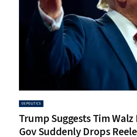
US POLITICS
Trump Suggests Tim Walz M
Gov Suddenly Drops Reele