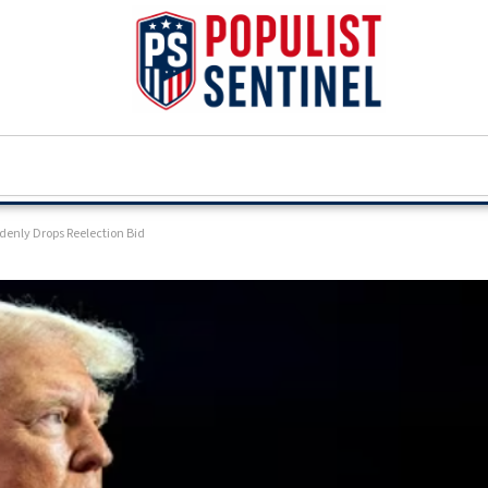
denly Drops Reelection Bid