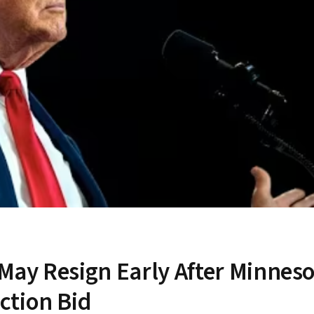
ay Resign Early After Minneso
ction Bid