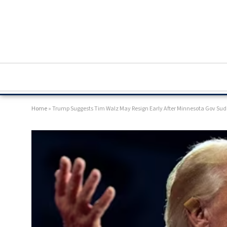
Home
»
Trump Suggests Tim Walz May Resign Early After Minnesota Gov Sud