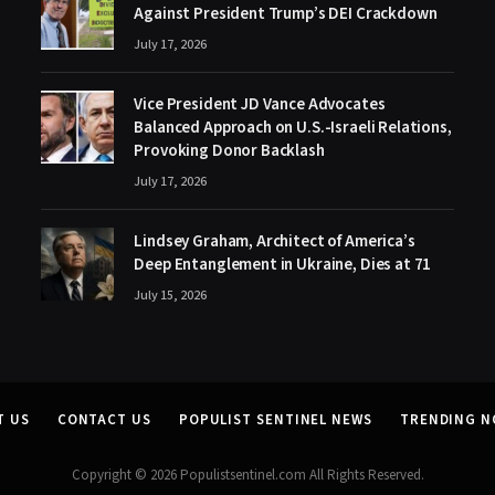
Against President Trump’s DEI Crackdown
July 17, 2026
Vice President JD Vance Advocates
Balanced Approach on U.S.-Israeli Relations,
Provoking Donor Backlash
July 17, 2026
Lindsey Graham, Architect of America’s
Deep Entanglement in Ukraine, Dies at 71
July 15, 2026
T US
CONTACT US
POPULIST SENTINEL NEWS
TRENDING 
Copyright © 2026 Populistsentinel.com All Rights Reserved.