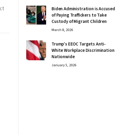
ct
Biden Administration is Accused
of Paying Traffickers to Take
Custody of Migrant Children
March 8, 2026
Trump’s EEOC Targets Anti-
White Workplace Discrimination
Nationwide
January 5, 2026