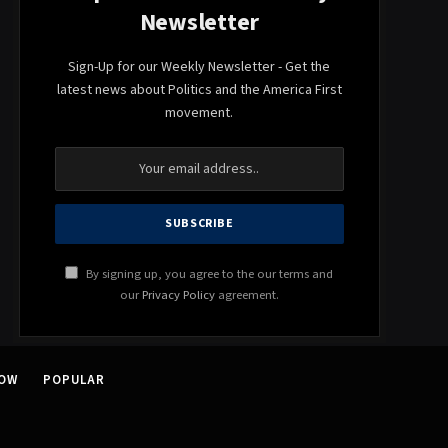
Newsletter
Sign-Up for our Weekly Newsletter - Get the
latest news about Politics and the America First
movement.
By signing up, you agree to the our terms and
our
Privacy Policy
agreement.
NOW
POPULAR