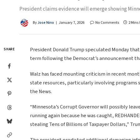
President claims evidence will emerge showing Minn
By
Jose Nino
January 7, 2026
No Comments
2 Mins
President Donald Trump speculated Monday that 
SHARE
term following the Democrat’s announcement that 
Walz has faced mounting criticism in recent month
state resources, particularly involving programs 
the News.
“Minnesota’s Corrupt Governor will possibly leave 
running again because he was caught, REDHANDED, 
stealing Tens of Billions of Taxpayer Dollars,” T
The president predicted additional damaging inf