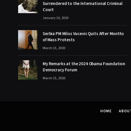
Surrendered to the International Criminal
Court
January 14, 2020
Serbia PM Milos Vucevic Quits After Months
of Mass Protests
March 15, 2020
My Remarks at the 2024 Obama Foundation
Democracy Forum
March 15, 2020
HOME
ABOU