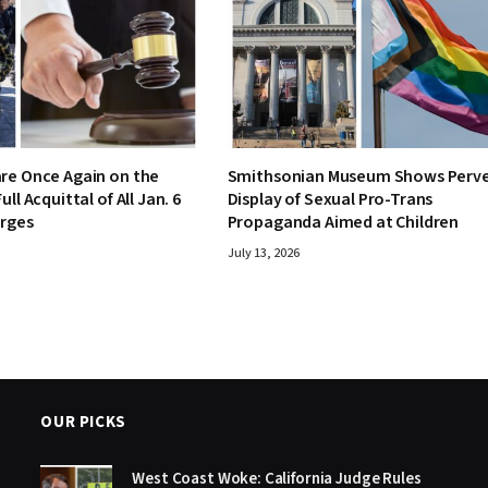
re Once Again on the
Smithsonian Museum Shows Perv
ull Acquittal of All Jan. 6
Display of Sexual Pro-Trans
arges
Propaganda Aimed at Children
July 13, 2026
OUR PICKS
West Coast Woke: California Judge Rules