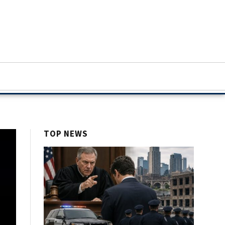
TOP NEWS