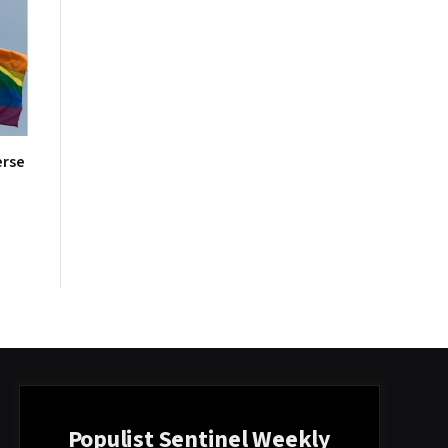
erse
Populist Sentinel Weekly