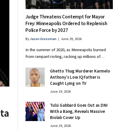
Judge Threatens Contempt for Mayor
Frey: Minneapolis Ordered to Replenish
Police Force by 2027
By
Jason Grossman
June 29, 2026
In the summer of 2020, as Minneapolis burned
from rampant rioting, racking up millions of…
Ghetto Thug Murderer Karmelo
Anthony’s Low IQ Father is
Caught Lying on TV
June 19, 2026
Tulsi Gabbard Goes Out as DNI
ta
With a Bang, Reveals Massive
Biolab Cover Up
June 19, 2026