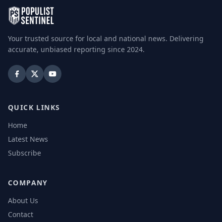
Your trusted source for local and national news. Delivering
accurate, unbiased reporting since 2024.
QUICK LINKS
Home
Latest News
Subscribe
COMPANY
About Us
Contact