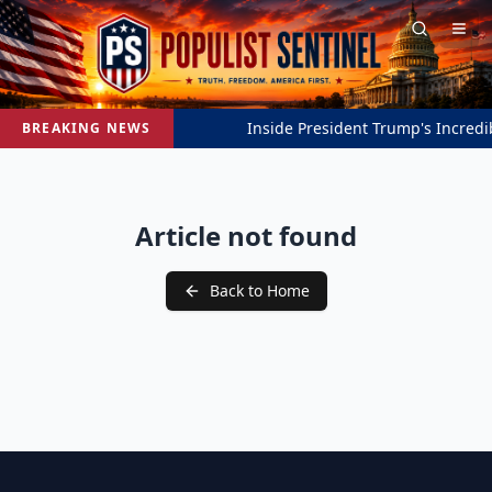
Inside President Trump's Incredib
BREAKING NEWS
Article not found
Back to Home