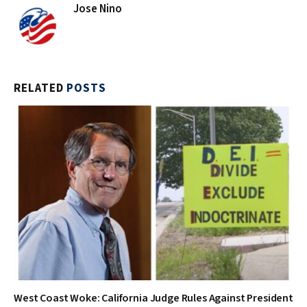
Jose Nino
RELATED
POSTS
West Coast Woke: California Judge Rules Against President