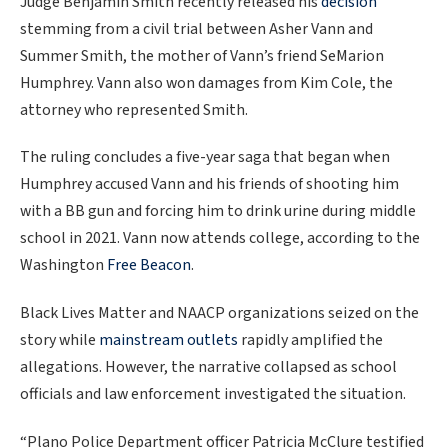
Judge Benjamin Smith recently released his
decision
stemming from a civil trial between Asher Vann and
Summer Smith, the mother of Vann’s friend SeMarion
Humphrey. Vann also won damages from Kim Cole, the
attorney who represented Smith.
The ruling concludes a five-year saga that began when
Humphrey accused Vann and his friends of shooting him
with a BB gun and forcing him to drink urine during middle
school in 2021. Vann now attends college, according to the
Washington
Free Beacon
.
Black Lives Matter and NAACP organizations seized on the
story while
mainstream outlets
rapidly amplified the
allegations. However, the narrative collapsed as school
officials and law enforcement investigated the situation.
“Plano Police Department officer Patricia McClure testified