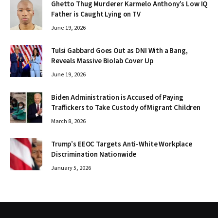
Ghetto Thug Murderer Karmelo Anthony’s Low IQ
Father is Caught Lying on TV
June 19, 2026
Tulsi Gabbard Goes Out as DNI With a Bang,
Reveals Massive Biolab Cover Up
June 19, 2026
Biden Administration is Accused of Paying
Traffickers to Take Custody of Migrant Children
March 8, 2026
Trump’s EEOC Targets Anti-White Workplace
Discrimination Nationwide
January 5, 2026