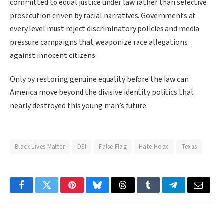
committed to equal justice under law rather than selective
prosecution driven by racial narratives. Governments at
every level must reject discriminatory policies and media
pressure campaigns that weaponize race allegations
against innocent citizens.
Only by restoring genuine equality before the law can
America move beyond the divisive identity politics that
nearly destroyed this young man’s future.
Black Lives Matter
DEI
False Flag
Hate Hoax
Texas
Facebook
Twitter
Pinterest
Bluesky
Threads
Tumblr
Telegram
Email