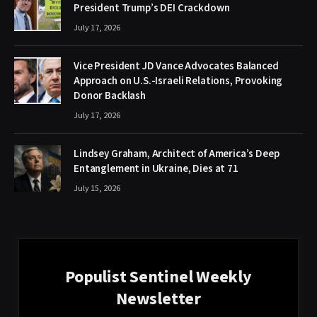
President Trump’s DEI Crackdown
July 17, 2026
Vice President JD Vance Advocates Balanced
Approach on U.S.-Israeli Relations, Provoking
Donor Backlash
July 17, 2026
Lindsey Graham, Architect of America’s Deep
Entanglement in Ukraine, Dies at 71
July 15, 2026
Populist Sentinel Weekly
Newsletter