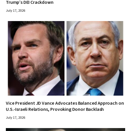
Trump’s DEI Crackdown
July 17, 2026
Vice President JD Vance Advocates Balanced Approach on
U.S.-Israeli Relations, Provoking Donor Backlash
July 17, 2026