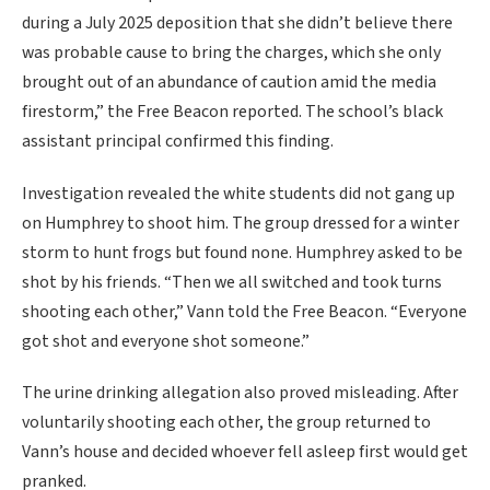
during a July 2025 deposition that she didn’t believe there
was probable cause to bring the charges, which she only
brought out of an abundance of caution amid the media
firestorm,” the Free Beacon reported. The school’s black
assistant principal confirmed this finding.
Investigation revealed the white students did not gang up
on Humphrey to shoot him. The group dressed for a winter
storm to hunt frogs but found none. Humphrey asked to be
shot by his friends. “Then we all switched and took turns
shooting each other,” Vann told the Free Beacon. “Everyone
got shot and everyone shot someone.”
The urine drinking allegation also proved misleading. After
voluntarily shooting each other, the group returned to
Vann’s house and decided whoever fell asleep first would get
pranked.