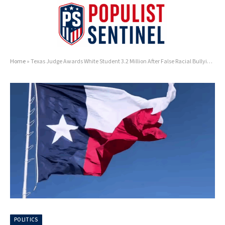
Home
»
Texas Judge Awards White Student 3.2 Million After False Racial Bullying Claims
POLITICS