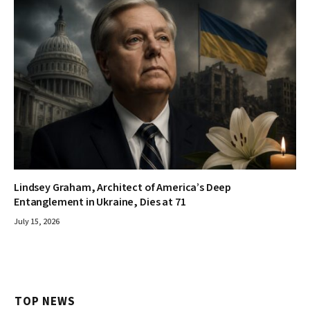
Lindsey Graham, Architect of America’s Deep
Entanglement in Ukraine, Dies at 71
July 15, 2026
TOP NEWS