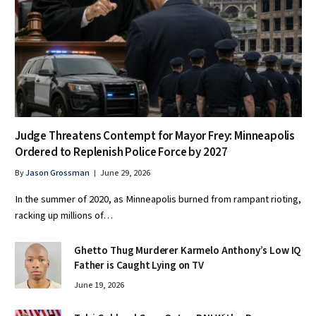
Judge Threatens Contempt for Mayor Frey: Minneapolis
Ordered to Replenish Police Force by 2027
By
Jason Grossman
June 29, 2026
In the summer of 2020, as Minneapolis burned from rampant rioting,
racking up millions of…
Ghetto Thug Murderer Karmelo Anthony’s Low IQ
Father is Caught Lying on TV
June 19, 2026