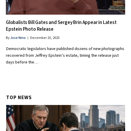
Globalists Bill Gates and Sergey Brin Appear in Latest
Epstein Photo Release
By
Jose Nino
December 23, 2025
Democratic legislators have published dozens of new photographs
recovered from Jeffrey Epstein’s estate, timing the release just
days before the…
TOP NEWS