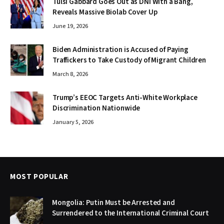
Tulsi Gabbard Goes Out as DNI With a Bang,
Reveals Massive Biolab Cover Up
June 19, 2026
Biden Administration is Accused of Paying
Traffickers to Take Custody of Migrant Children
March 8, 2026
Trump’s EEOC Targets Anti-White Workplace
Discrimination Nationwide
January 5, 2026
MOST POPULAR
Mongolia: Putin Must be Arrested and
Surrendered to the International Criminal Court