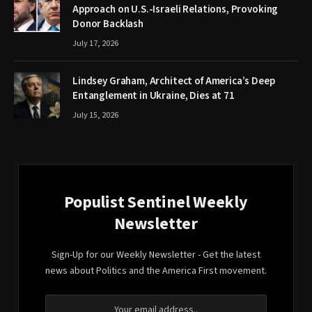
Approach on U.S.-Israeli Relations, Provoking
Donor Backlash
July 17, 2026
Lindsey Graham, Architect of America’s Deep
Entanglement in Ukraine, Dies at 71
July 15, 2026
Populist Sentinel Weekly
Newsletter
Sign-Up for our Weekly Newsletter - Get the latest
news about Politics and the America First movement.