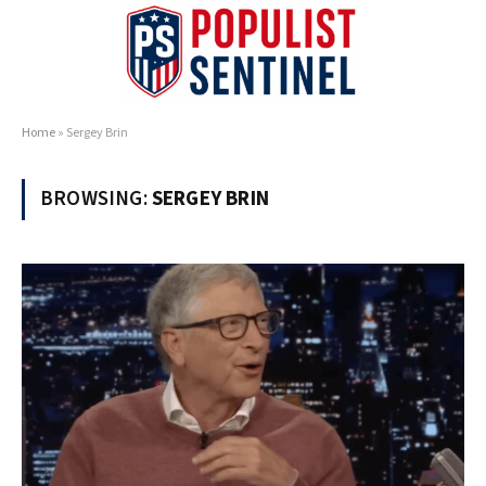
Home
»
Sergey Brin
BROWSING:
SERGEY BRIN