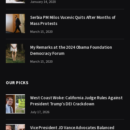
January 14, 2020
Serbia PM Milos Vucevic Quits After Months of
Mass Protests
March 15, 2020
My Remarks at the 2024 Obama Foundation
Democracy Forum
March 15, 2020
OUR PICKS
West Coast Woke: California Judge Rules Against
President Trump’s DEI Crackdown
July 17, 2026
Vice President JD Vance Advocates Balanced