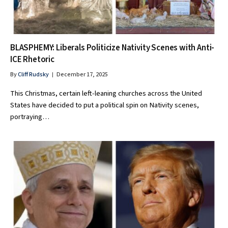
BLASPHEMY: Liberals Politicize Nativity Scenes with Anti-
ICE Rhetoric
By
Cliff Rudsky
December 17, 2025
This Christmas, certain left-leaning churches across the United
States have decided to put a political spin on Nativity scenes,
portraying…