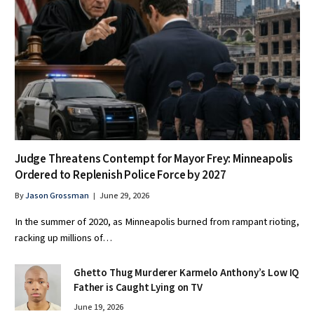
Judge Threatens Contempt for Mayor Frey: Minneapolis
Ordered to Replenish Police Force by 2027
By
Jason Grossman
June 29, 2026
In the summer of 2020, as Minneapolis burned from rampant rioting,
racking up millions of…
Ghetto Thug Murderer Karmelo Anthony’s Low IQ
Father is Caught Lying on TV
June 19, 2026