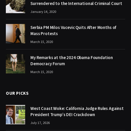
Surrendered to the International Criminal Court
January 14, 2020
Serbia PM Milos Vucevic Quits After Months of
Mass Protests
March 15, 2020
My Remarks at the 2024 Obama Foundation
Democracy Forum
March 15, 2020
OUR PICKS
West Coast Woke: California Judge Rules Against
President Trump’s DEI Crackdown
July 17, 2026