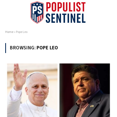
Home
»
Pope Leo
BROWSING:
POPE LEO