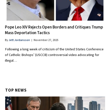
Pope Leo XIV Rejects Open Borders and Critiques Trump
Mass Deportation Tactics
By
Jett Jordansson
November 27, 2025
Following a long week of criticism of the United States Conference
of Catholic Bishops’ (USCCB) controversial video advocating for
illegal…
TOP NEWS