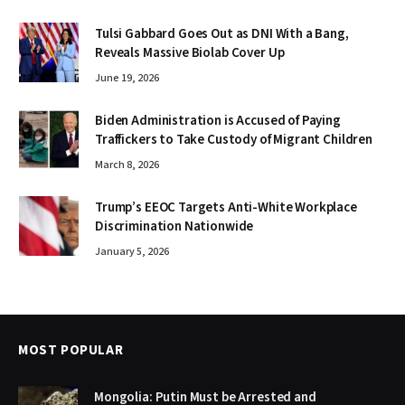
Tulsi Gabbard Goes Out as DNI With a Bang,
Reveals Massive Biolab Cover Up
June 19, 2026
Biden Administration is Accused of Paying
Traffickers to Take Custody of Migrant Children
March 8, 2026
Trump’s EEOC Targets Anti-White Workplace
Discrimination Nationwide
January 5, 2026
MOST POPULAR
Mongolia: Putin Must be Arrested and