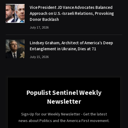
Vice President JD Vance Advocates Balanced
Approach on U.S.-Israeli Relations, Provoking
Donor Backlash
July 17, 2026
Lindsey Graham, Architect of America’s Deep
Entanglement in Ukraine, Dies at 71
July 15, 2026
Populist Sentinel Weekly
Newsletter
Sign-Up for our Weekly Newsletter - Get the latest
news about Politics and the America First movement.