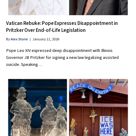
Vatican Rebuke: Pope Expresses Disappointment in
Pritzker Over End-of-Life Legislation
By
Alex Stone
January 11, 2026
Pope Leo XIV expressed deep disappointment with Illinois
Governor JB Pritzker for signing a new law legalizing assisted
suicide. Speaking…