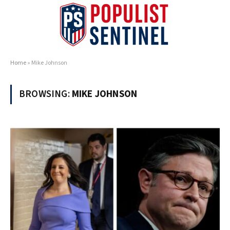
Home
»
Mike Johnson
BROWSING:
MIKE JOHNSON