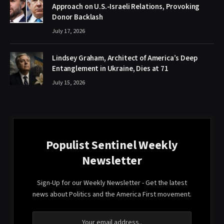
Approach on U.S.-Israeli Relations, Provoking
Donor Backlash
July 17, 2026
Lindsey Graham, Architect of America’s Deep
Entanglement in Ukraine, Dies at 71
July 15, 2026
Populist Sentinel Weekly
Newsletter
Sign-Up for our Weekly Newsletter - Get the latest
news about Politics and the America First movement.