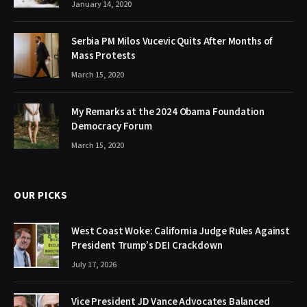
January 14, 2020
Serbia PM Milos Vucevic Quits After Months of
Mass Protests
March 15, 2020
My Remarks at the 2024 Obama Foundation
Democracy Forum
March 15, 2020
OUR PICKS
West Coast Woke: California Judge Rules Against
President Trump’s DEI Crackdown
July 17, 2026
Vice President JD Vance Advocates Balanced