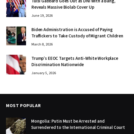
Tulsi Gabbard Goes Out as DNI With a Bang,
Reveals Massive Biolab Cover Up
June 19, 2026
Biden Administration is Accused of Paying
Traffickers to Take Custody of Migrant Children
March 8, 2026
Trump’s EEOC Targets Anti-White Workplace
Discrimination Nationwide
January 5, 2026
MOST POPULAR
Mongolia: Putin Must be Arrested and
Surrendered to the International Criminal Court