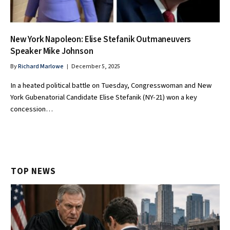
New York Napoleon: Elise Stefanik Outmaneuvers
Speaker Mike Johnson
By
Richard Marlowe
December 5, 2025
In a heated political battle on Tuesday, Congresswoman and New
York Gubenatorial Candidate Elise Stefanik (NY-21) won a key
concession…
TOP NEWS