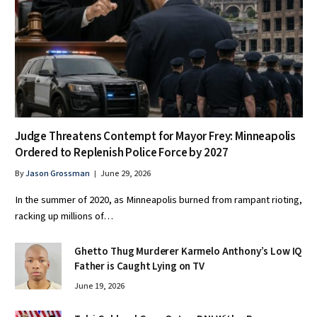
Judge Threatens Contempt for Mayor Frey: Minneapolis
Ordered to Replenish Police Force by 2027
By
Jason Grossman
June 29, 2026
In the summer of 2020, as Minneapolis burned from rampant rioting,
racking up millions of…
Ghetto Thug Murderer Karmelo Anthony’s Low IQ
Father is Caught Lying on TV
June 19, 2026