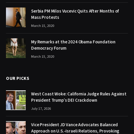
Serbia PM Milos Vucevic Quits After Months of
Mass Protests
March 15, 2020
My Remarks at the 2024 Obama Foundation
Democracy Forum
March 15, 2020
OUR PICKS
West Coast Woke: California Judge Rules Against
President Trump’s DEI Crackdown
July 17, 2026
Vice President JD Vance Advocates Balanced
Approach on U.S.-Israeli Relations, Provoking