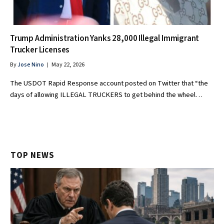
Trump Administration Yanks 28,000 Illegal Immigrant
Trucker Licenses
By
Jose Nino
May 22, 2026
The USDOT Rapid Response account posted on Twitter that “the
days of allowing ILLEGAL TRUCKERS to get behind the wheel…
TOP NEWS