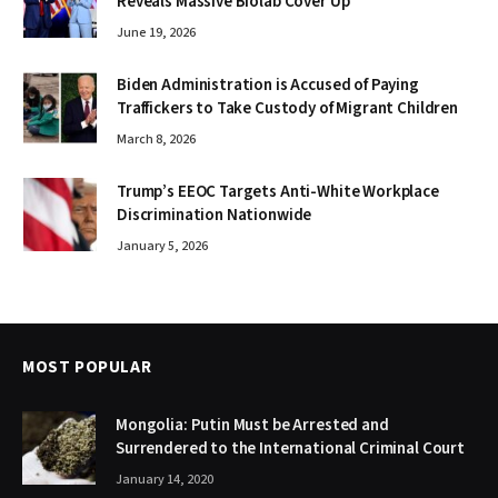
Reveals Massive Biolab Cover Up
June 19, 2026
Biden Administration is Accused of Paying
Traffickers to Take Custody of Migrant Children
March 8, 2026
Trump’s EEOC Targets Anti-White Workplace
Discrimination Nationwide
January 5, 2026
MOST POPULAR
Mongolia: Putin Must be Arrested and
Surrendered to the International Criminal Court
January 14, 2020