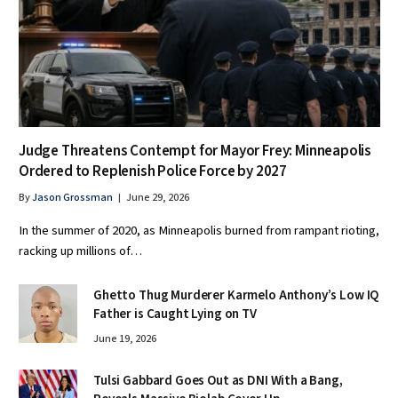
Judge Threatens Contempt for Mayor Frey: Minneapolis
Ordered to Replenish Police Force by 2027
By
Jason Grossman
June 29, 2026
In the summer of 2020, as Minneapolis burned from rampant rioting,
racking up millions of…
Ghetto Thug Murderer Karmelo Anthony’s Low IQ
Father is Caught Lying on TV
June 19, 2026
Tulsi Gabbard Goes Out as DNI With a Bang,