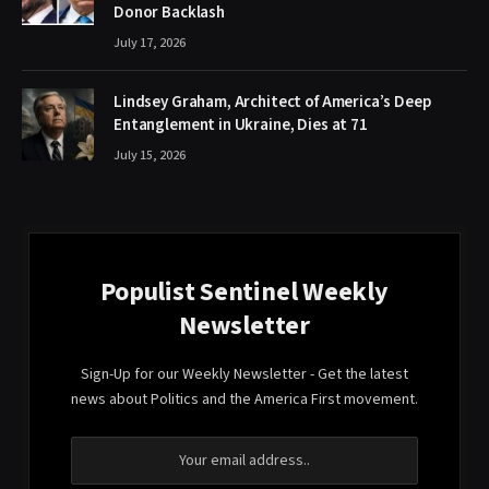
Donor Backlash
July 17, 2026
Lindsey Graham, Architect of America’s Deep
Entanglement in Ukraine, Dies at 71
July 15, 2026
Populist Sentinel Weekly
Newsletter
Sign-Up for our Weekly Newsletter - Get the latest
news about Politics and the America First movement.