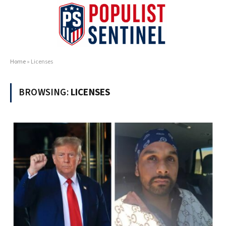
Home
»
Licenses
BROWSING:
LICENSES