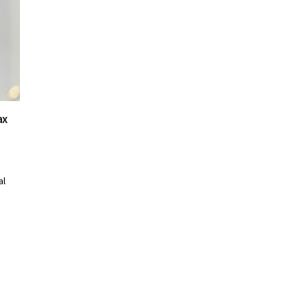
ax
al