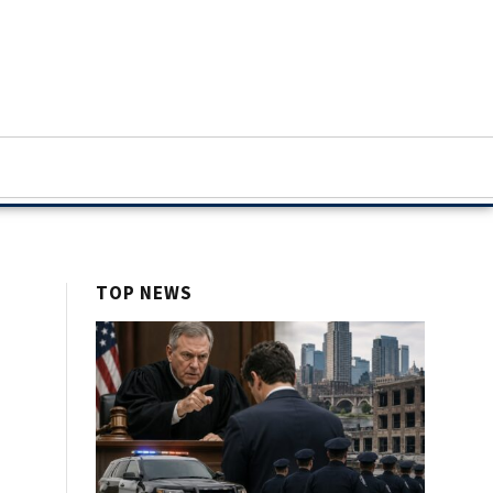
TOP NEWS