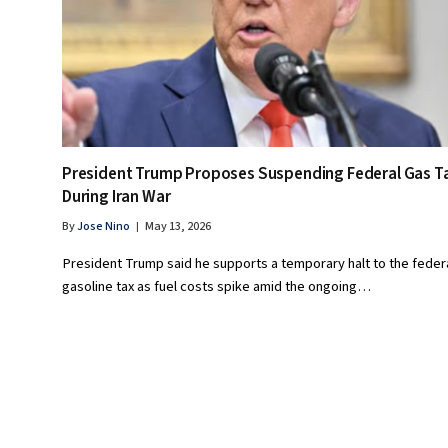
President Trump Proposes Suspending Federal Gas T
During Iran War
By
Jose Nino
May 13, 2026
President Trump said he supports a temporary halt to the feder
gasoline tax as fuel costs spike amid the ongoing…