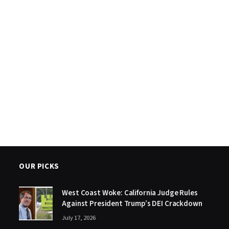
OUR PICKS
West Coast Woke: California Judge Rules
Against President Trump’s DEI Crackdown
July 17, 2026