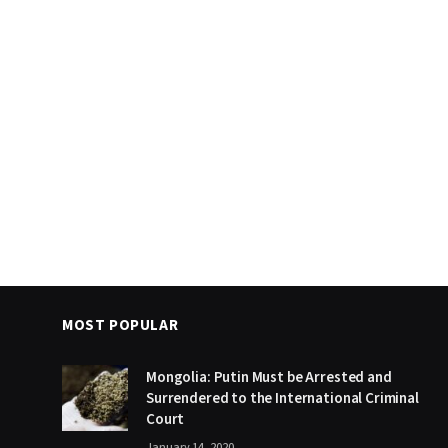
MOST POPULAR
Mongolia: Putin Must be Arrested and
Surrendered to the International Criminal
Court
January 14, 2020