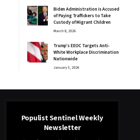
Biden Administration is Accused
of Paying Traffickers to Take
Custody of Migrant Children
March 8, 2026
Trump’s EEOC Targets Anti-
White Workplace Discrimination
Nationwide
January 5, 2026
Populist Sentinel Weekly
Newsletter