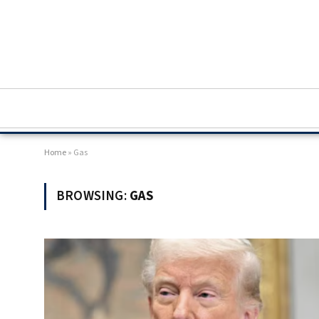
Home
»
Gas
BROWSING:
GAS