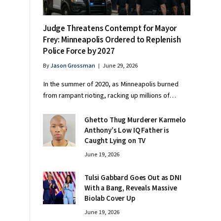
Judge Threatens Contempt for Mayor
Frey: Minneapolis Ordered to Replenish
Police Force by 2027
By
Jason Grossman
June 29, 2026
In the summer of 2020, as Minneapolis burned
from rampant rioting, racking up millions of…
Ghetto Thug Murderer Karmelo
Anthony’s Low IQ Father is
Caught Lying on TV
June 19, 2026
Tulsi Gabbard Goes Out as DNI
With a Bang, Reveals Massive
Biolab Cover Up
June 19, 2026