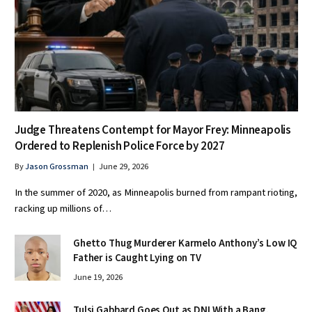
Judge Threatens Contempt for Mayor Frey: Minneapolis
Ordered to Replenish Police Force by 2027
By
Jason Grossman
June 29, 2026
In the summer of 2020, as Minneapolis burned from rampant rioting,
racking up millions of…
Ghetto Thug Murderer Karmelo Anthony’s Low IQ
Father is Caught Lying on TV
June 19, 2026
Tulsi Gabbard Goes Out as DNI With a Bang,