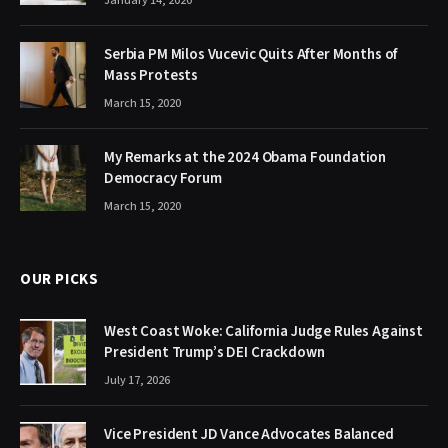
January 14, 2020
Serbia PM Milos Vucevic Quits After Months of
Mass Protests
March 15, 2020
My Remarks at the 2024 Obama Foundation
Democracy Forum
March 15, 2020
OUR PICKS
West Coast Woke: California Judge Rules Against
President Trump’s DEI Crackdown
July 17, 2026
Vice President JD Vance Advocates Balanced