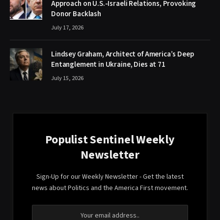
Approach on U.S.-Israeli Relations, Provoking
Donor Backlash
July 17, 2026
Lindsey Graham, Architect of America’s Deep
Entanglement in Ukraine, Dies at 71
July 15, 2026
Populist Sentinel Weekly
Newsletter
Sign-Up for our Weekly Newsletter - Get the latest
news about Politics and the America First movement.