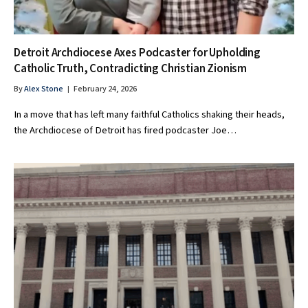
Detroit Archdiocese Axes Podcaster for Upholding
Catholic Truth, Contradicting Christian Zionism
By
Alex Stone
February 24, 2026
In a move that has left many faithful Catholics shaking their heads,
the Archdiocese of Detroit has fired podcaster Joe…