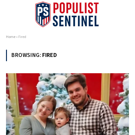
Home
»
Fired
BROWSING:
FIRED