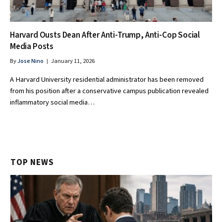
Harvard Ousts Dean After Anti-Trump, Anti-Cop Social
Media Posts
By
Jose Nino
January 11, 2026
A Harvard University residential administrator has been removed
from his position after a conservative campus publication revealed
inflammatory social media…
TOP NEWS