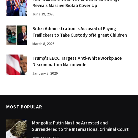
Reveals Massive Biolab Cover Up
June 19, 2026
Biden Administration is Accused of Paying
Traffickers to Take Custody of Migrant Children
March 8, 2026
Trump’s EEOC Targets Anti-White Workplace
Discrimination Nationwide
January 5, 2026
MOST POPULAR
Mongolia: Putin Must be Arrested and
Surrendered to the International Criminal Court