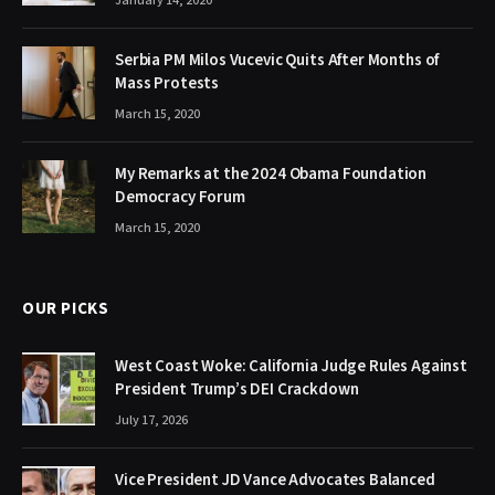
January 14, 2020
Serbia PM Milos Vucevic Quits After Months of
Mass Protests
March 15, 2020
My Remarks at the 2024 Obama Foundation
Democracy Forum
March 15, 2020
OUR PICKS
West Coast Woke: California Judge Rules Against
President Trump’s DEI Crackdown
July 17, 2026
Vice President JD Vance Advocates Balanced