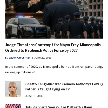
Judge Threatens Contempt for Mayor Frey: Minneapolis
Ordered to Replenish Police Force by 2027
By
Jason Grossman
June 29, 2026
In the summer of 2020, as Minneapolis burned from rampant rioting,
racking up millions of…
Ghetto Thug Murderer Karmelo Anthony’s Low IQ
Father is Caught Lying on TV
June 19, 2026
Tulsi Gabbard Goes Out as DNI With a Bang,