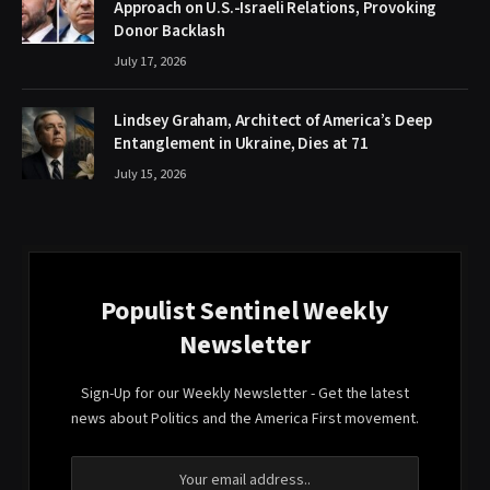
Approach on U.S.-Israeli Relations, Provoking
Donor Backlash
July 17, 2026
Lindsey Graham, Architect of America’s Deep
Entanglement in Ukraine, Dies at 71
July 15, 2026
Populist Sentinel Weekly
Newsletter
Sign-Up for our Weekly Newsletter - Get the latest
news about Politics and the America First movement.