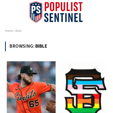
Home
»
Bible
BROWSING:
BIBLE