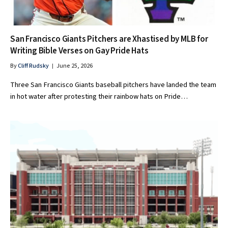
San Francisco Giants Pitchers are Xhastised by MLB for
Writing Bible Verses on Gay Pride Hats
By
Cliff Rudsky
June 25, 2026
Three San Francisco Giants baseball pitchers have landed the team
in hot water after protesting their rainbow hats on Pride…