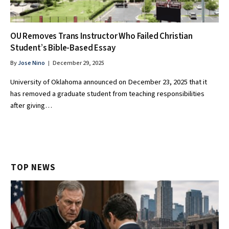
OU Removes Trans Instructor Who Failed Christian
Student’s Bible-Based Essay
By
Jose Nino
December 29, 2025
University of Oklahoma announced on December 23, 2025 that it
has removed a graduate student from teaching responsibilities
after giving…
TOP NEWS