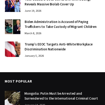
Reveals Massive Biolab Cover Up
June 19, 2026
Biden Administration is Accused of Paying
Traffickers to Take Custody of Migrant Children
March 8, 2026
Trump’s EEOC Targets Anti-White Workplace
Discrimination Nationwide
January 5, 2026
MOST POPULAR
Mongolia: Putin Must be Arrested and
Surrendered to the International Criminal Court