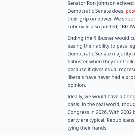
Senator Ron Johnson echoed T
Democratic Senate does,
pos
their grip on power. We shoul
Tuberville also posted, "BLOW
Ending the filibuster would 
easing their ability to pass l
Democratic Senate majority p
filibuster when they controll
because it gives equal represe
liberals have never had a pr
opinion.
Ideally, we would have a Cong
basis. In the real world, thou
Congress in 2026. With 2002 
party are typical. Republican
tying their hands.