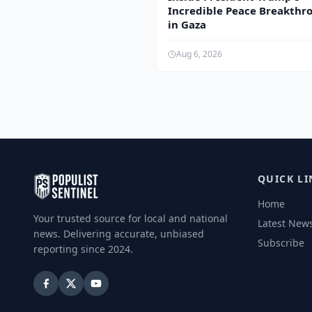
Incredible Peace Breakthr
in Gaza
Aug 6, 2026
QUICK LI
Home
Your trusted source for local and national
Latest New
news. Delivering accurate, unbiased
Subscribe
reporting since 2024.