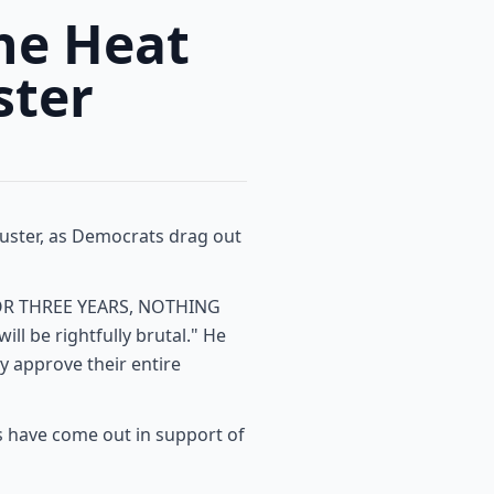
he Heat
ster
buster, as Democrats drag out
 "FOR THREE YEARS, NOTHING
l be rightfully brutal." He
ly approve their entire
 have come out in support of