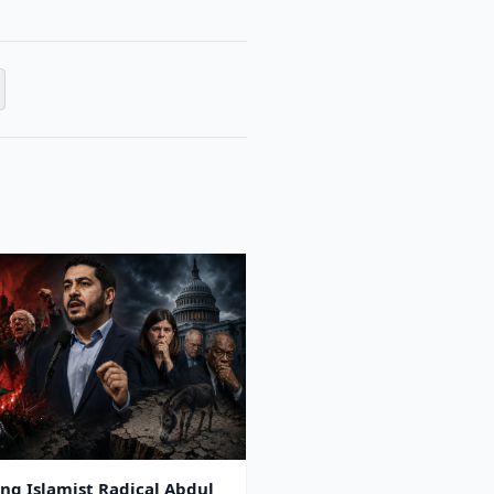
ing Islamist Radical Abdul