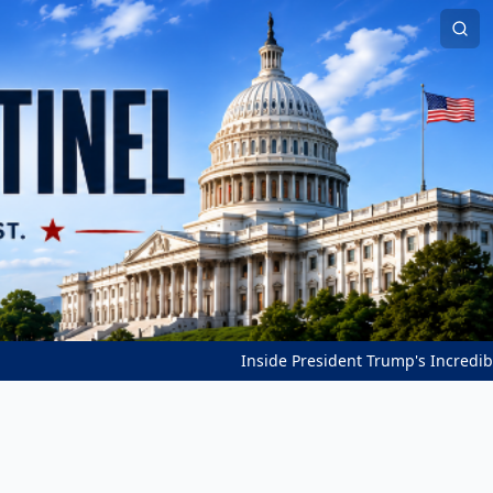
Inside President Trump's Incredible Peace Bre