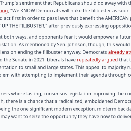
rump's sentiment that Republicans should do away with the
ting
, "We KNOW Democrats will nuke the filibuster as soon a
d act first in order to pass laws that benefit the AMERICA
 UP THE FILIBUSTER," after previously expressing oppositio
cut both ways, and opponents fear it would empower a fut
egislation. As mentioned by Sen. Johnson, though, this would
lans on ending the filibuster anyway. Democrats
already a
ed the Senate in 2021. Liberals have
repeatedly argued
that 
ntation to small and large states. This appeal to majority rul
oblem with attempting to implement their agenda through c
ress where lasting, consensus legislation improving the co
gh, there is a chance that a radicalized, emboldened Democra
being the one significant modern exception, midterm backl
s may want to seize the opportunity they have now to deliver