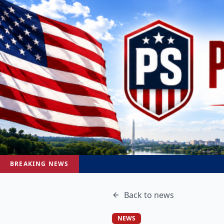
BREAKING NEWS
Back to
news
NEWS