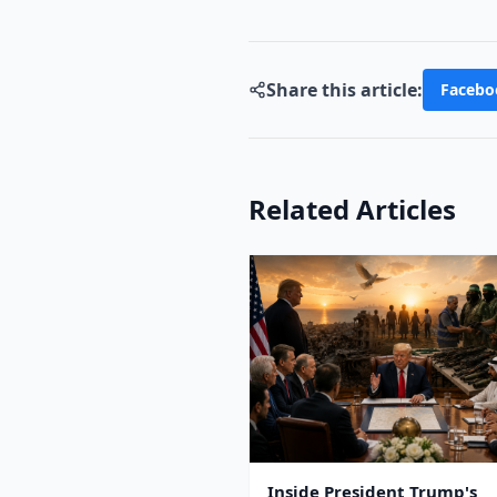
Share this article:
Facebo
Related Articles
Inside President Trump's