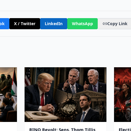
ok
X / Twitter
LinkedIn
WhatsApp
Copy Link
RINO Revolt: Sens. Thom Tillis
Elect