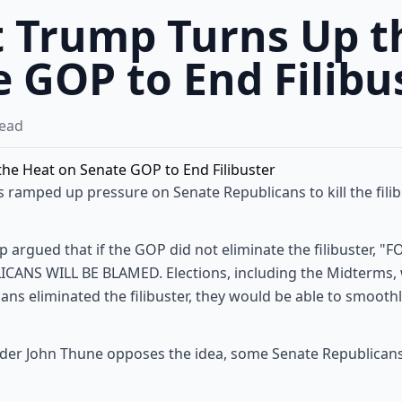
t Trump Turns Up t
 GOP to End Filibu
ead
 ramped up pressure on Senate Republicans to kill the fili
p argued that if the GOP did not eliminate the filibuster,
ANS WILL BE BLAMED. Elections, including the Midterms, wil
cans eliminated the filibuster, they would be able to smooth
der John Thune opposes the idea, some Senate Republicans