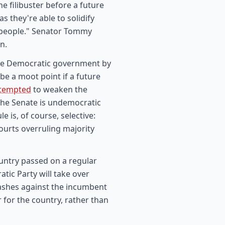
 filibuster before a future
s they're able to solidify
N people." Senator Tommy
n.
ure Democratic government by
 be a moot point if a future
ttempted
to weaken the
the Senate is undemocratic
e is, of course, selective:
ourts overruling majority
untry passed on a regular
tic Party will take over
ashes against the incumbent
 for the country, rather than