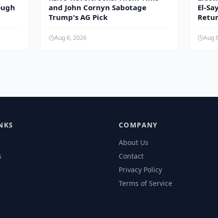
ough
and John Cornyn Sabotage
El-Sa
Trump's AG Pick
Retur
Aug 6, 2026
Aug 
NKS
COMPANY
About Us
s
Contact
Privacy Policy
Terms of Service