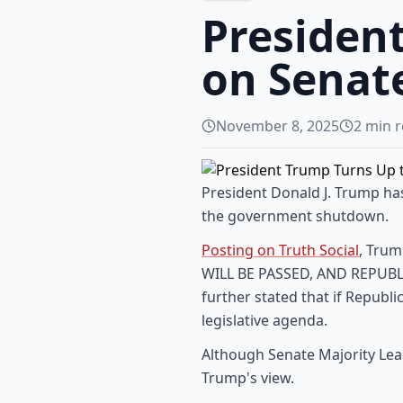
Presiden
on Senate
November 8, 2025
2
min r
President Donald J. Trump has
the government shutdown.
Posting on Truth Social
, Trum
WILL BE PASSED, AND REPUBLIC
further stated that if Republi
legislative agenda.
Although Senate Majority Lea
Trump's view.