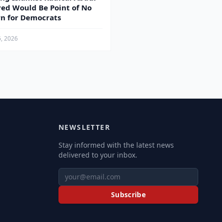
yed Would Be Point of No
n for Democrats
6, 2026
NEWSLETTER
Stay informed with the latest news
delivered to your inbox.
Subscribe