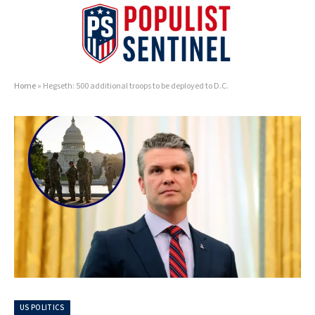
Home
»
Hegseth: 500 additional troops to be deployed to D.C.
US POLITICS