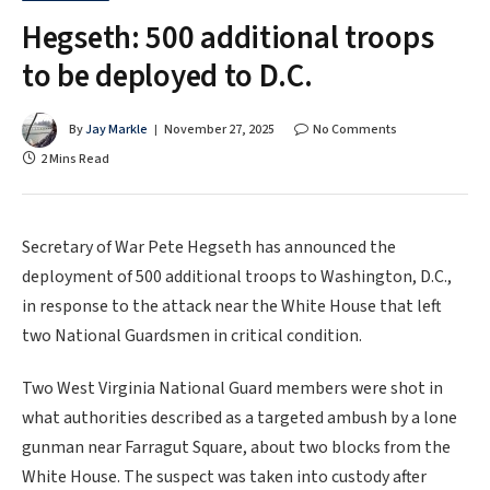
Hegseth: 500 additional troops
to be deployed to D.C.
By
Jay Markle
November 27, 2025
No Comments
2 Mins Read
Secretary of War Pete Hegseth has announced the
deployment of 500 additional troops to Washington, D.C.,
in response to the attack near the White House that left
two National Guardsmen in critical condition.
Two West Virginia National Guard members were shot in
what authorities described as a targeted ambush by a lone
gunman near Farragut Square, about two blocks from the
White House. The suspect was taken into custody after