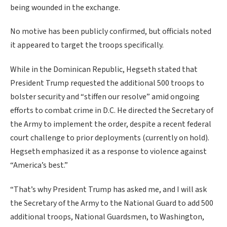
being wounded in the exchange.
No motive has been publicly confirmed, but officials noted
it appeared to target the troops specifically.
While in the Dominican Republic, Hegseth stated that
President Trump requested the additional 500 troops to
bolster security and “stiffen our resolve” amid ongoing
efforts to combat crime in D.C. He directed the Secretary of
the Army to implement the order, despite a recent federal
court challenge to prior deployments (currently on hold).
Hegseth emphasized it as a response to violence against
“America’s best.”
“That’s why President Trump has asked me, and I will ask
the Secretary of the Army to the National Guard to add 500
additional troops, National Guardsmen, to Washington,