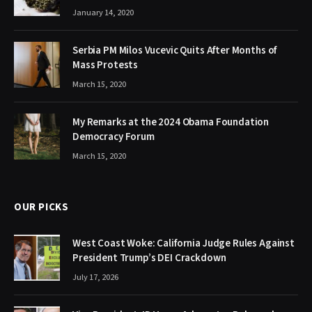
January 14, 2020
Serbia PM Milos Vucevic Quits After Months of
Mass Protests
March 15, 2020
My Remarks at the 2024 Obama Foundation
Democracy Forum
March 15, 2020
OUR PICKS
West Coast Woke: California Judge Rules Against
President Trump’s DEI Crackdown
July 17, 2026