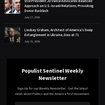
Vice President JD Vance Advocates Balanced
Approach on U.S.-Israeli Relations, Provoking
Donor Backlash
July 17, 2026
Lindsey Graham, Architect of America’s Deep
Entanglement in Ukraine, Dies at 71
July 15, 2026
Populist Sentinel Weekly
Newsletter
Sign-Up for our Weekly Newsletter - Get the latest
news about Politics and the America First movement.