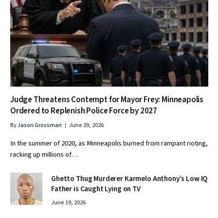
Judge Threatens Contempt for Mayor Frey: Minneapolis
Ordered to Replenish Police Force by 2027
By
Jason Grossman
June 29, 2026
In the summer of 2020, as Minneapolis burned from rampant rioting,
racking up millions of…
Ghetto Thug Murderer Karmelo Anthony’s Low IQ
Father is Caught Lying on TV
June 19, 2026