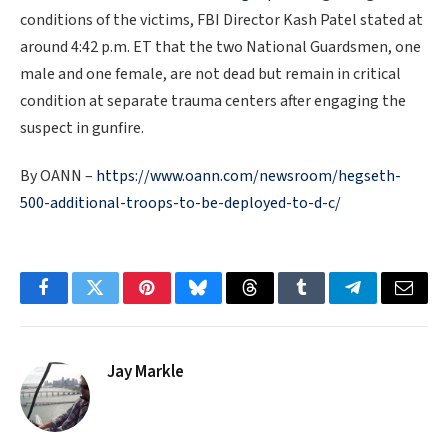
conditions of the victims, FBI Director Kash Patel stated at
around 4:42 p.m. ET that the two National Guardsmen, one
male and one female, are not dead but remain in critical
condition at separate trauma centers after engaging the
suspect in gunfire.
By OANN –
https://www.oann.com/newsroom/hegseth-
500-additional-troops-to-be-deployed-to-d-c/
Facebook
Twitter
Pinterest
Bluesky
Threads
Tumblr
Telegram
Email
Jay Markle