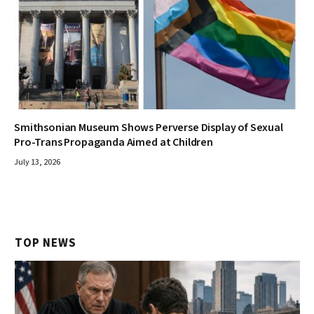
Smithsonian Museum Shows Perverse Display of Sexual
Pro-Trans Propaganda Aimed at Children
July 13, 2026
TOP NEWS