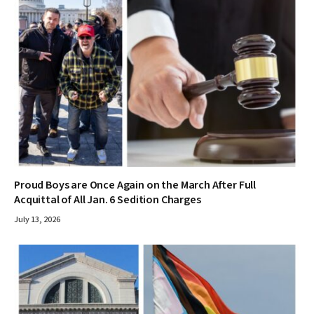
Proud Boys are Once Again on the March After Full
Acquittal of All Jan. 6 Sedition Charges
July 13, 2026