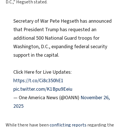
D.C.,” Hegseth stated.
Secretary of War Pete Hegseth has announced
that President Trump has requested an
additional 500 National Guard troops for
Washington, D.C., expanding federal security
support in the capital.
Click Here for Live Updates:
https://t.co/Ci8c350hE1
pic.twitter.com/K1Bpu9Eeiu
— One America News (@OANN)
November 26,
2025
While there have been
conflicting reports
regarding the