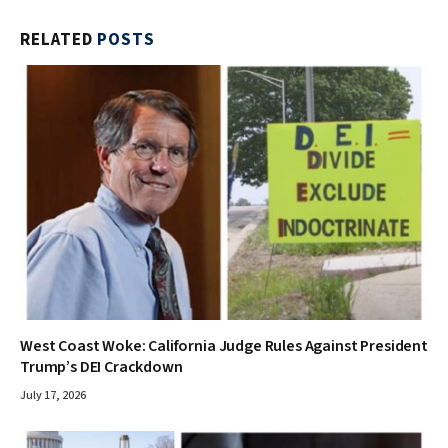
RELATED
POSTS
West Coast Woke: California Judge Rules Against President
Trump’s DEI Crackdown
July 17, 2026