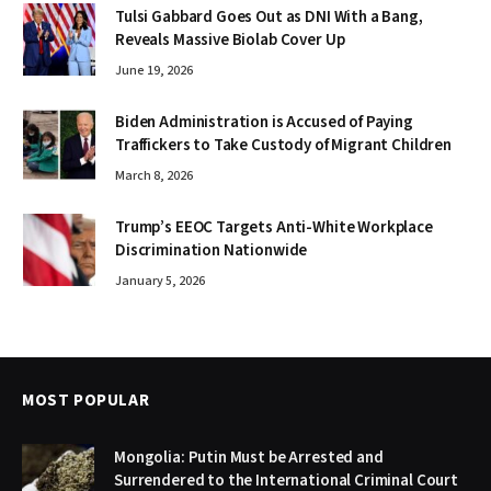
Tulsi Gabbard Goes Out as DNI With a Bang,
Reveals Massive Biolab Cover Up
June 19, 2026
Biden Administration is Accused of Paying
Traffickers to Take Custody of Migrant Children
March 8, 2026
Trump’s EEOC Targets Anti-White Workplace
Discrimination Nationwide
January 5, 2026
MOST POPULAR
Mongolia: Putin Must be Arrested and
Surrendered to the International Criminal Court