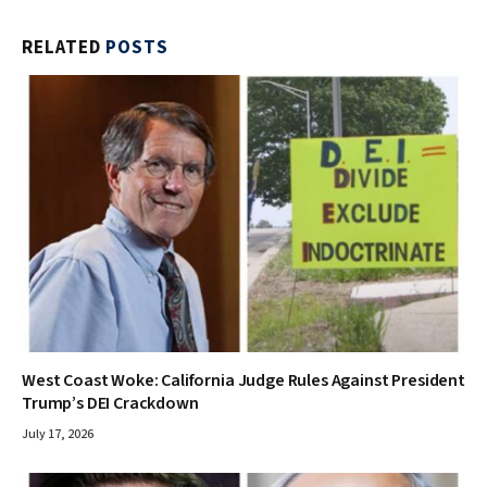
RELATED
POSTS
West Coast Woke: California Judge Rules Against President
Trump’s DEI Crackdown
July 17, 2026