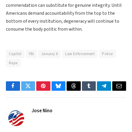
commendation can substitute for genuine integrity. Until
Americans demand accountability from the top to the
bottom of every institution, degeneracy will continue to
consume the body politic from within.
Capitol
FBI
January 6
Law Enforcement
Police
Rape
Facebook
Twitter
Pinterest
Bluesky
Threads
Tumblr
Telegram
Email
Jose Nino