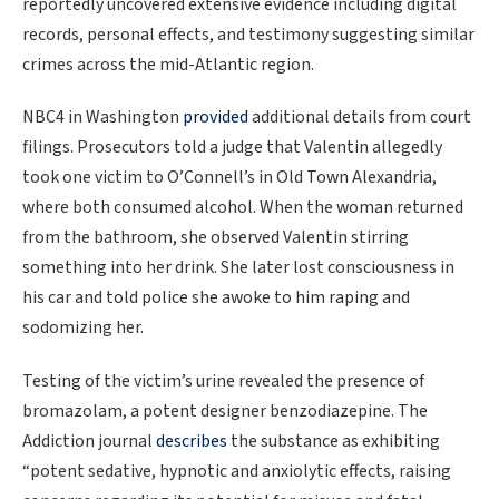
reportedly uncovered extensive evidence including digital
records, personal effects, and testimony suggesting similar
crimes across the mid-Atlantic region.
NBC4 in Washington
provided
additional details from court
filings. Prosecutors told a judge that Valentin allegedly
took one victim to O’Connell’s in Old Town Alexandria,
where both consumed alcohol. When the woman returned
from the bathroom, she observed Valentin stirring
something into her drink. She later lost consciousness in
his car and told police she awoke to him raping and
sodomizing her.
Testing of the victim’s urine revealed the presence of
bromazolam, a potent designer benzodiazepine. The
Addiction journal
describes
the substance as exhibiting
“potent sedative, hypnotic and anxiolytic effects, raising