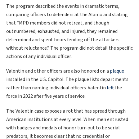
The program described the events in dramatic terms,
comparing officers to defenders at the Alamo and stating
that “MPD members did not retreat, and though
outnumbered, exhausted, and injured, they remained
determined and spent hours fending off the attackers
without reluctance.” The program did not detail the specific
actions of any individual officer.
Valentin and other officers are also honored on a
plaque
installed in the U.S. Capitol. The plaque lists departments
rather than naming individual officers. Valentin
left
the
force in 2022 after five years of service.
The Valentin case exposes a rot that has spread through
American institutions at every level. When men entrusted
with badges and medals of honor turn out to be serial
predators, it becomes clear that no credential or