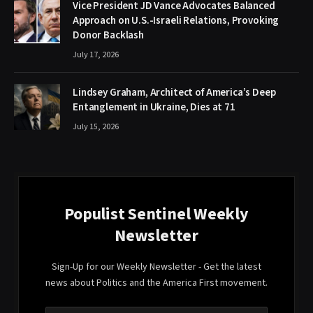
Vice President JD Vance Advocates Balanced
Approach on U.S.-Israeli Relations, Provoking
Donor Backlash
July 17, 2026
Lindsey Graham, Architect of America’s Deep
Entanglement in Ukraine, Dies at 71
July 15, 2026
Populist Sentinel Weekly
Newsletter
Sign-Up for our Weekly Newsletter - Get the latest
news about Politics and the America First movement.