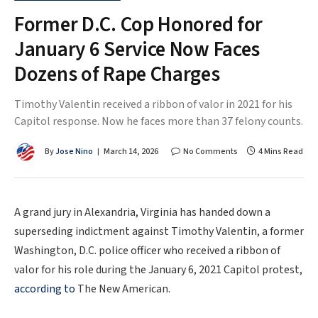
Former D.C. Cop Honored for
January 6 Service Now Faces
Dozens of Rape Charges
Timothy Valentin received a ribbon of valor in 2021 for his
Capitol response. Now he faces more than 37 felony counts.
By
Jose Nino
March 14, 2026
No Comments
4 Mins Read
A grand jury in Alexandria, Virginia has handed down a
superseding indictment against Timothy Valentin, a former
Washington, D.C. police officer who received a ribbon of
valor for his role during the January 6, 2021 Capitol protest,
according to
The New American.