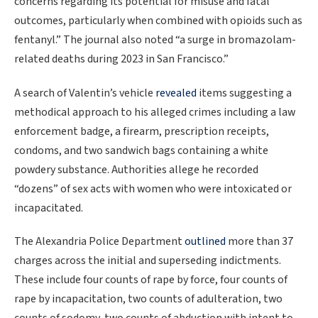
concerns regarding its potential for misuse and fatal
outcomes, particularly when combined with opioids such as
fentanyl.” The journal also noted “a surge in bromazolam-
related deaths during 2023 in San Francisco.”
A search of Valentin’s vehicle
revealed
items suggesting a
methodical approach to his alleged crimes including a law
enforcement badge, a firearm, prescription receipts,
condoms, and two sandwich bags containing a white
powdery substance. Authorities allege he recorded
“dozens” of sex acts with women who were intoxicated or
incapacitated.
The Alexandria Police Department
outlined
more than 37
charges across the initial and superseding indictments.
These include four counts of rape by force, four counts of
rape by incapacitation, two counts of adulteration, two