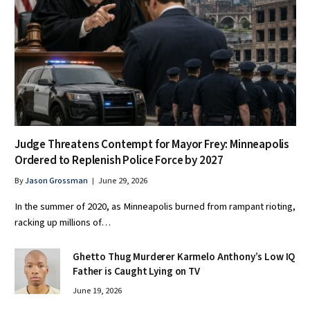
Judge Threatens Contempt for Mayor Frey: Minneapolis
Ordered to Replenish Police Force by 2027
By
Jason Grossman
June 29, 2026
In the summer of 2020, as Minneapolis burned from rampant rioting,
racking up millions of…
Ghetto Thug Murderer Karmelo Anthony’s Low IQ
Father is Caught Lying on TV
June 19, 2026