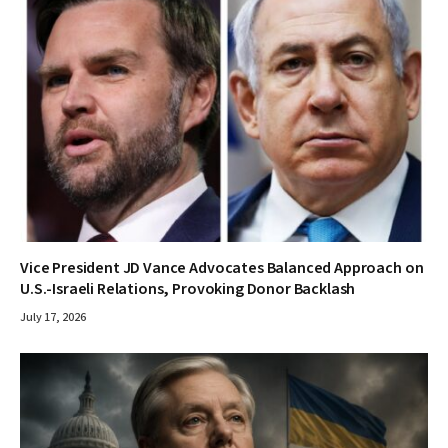
Vice President JD Vance Advocates Balanced Approach on
U.S.-Israeli Relations, Provoking Donor Backlash
July 17, 2026