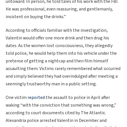
untoward. In person, he told tales of his work with the FBI.
He was professional, even reassuring, and gentlemanly,
insistent on buying the drinks.”
According to officials familiar with the investigation,
Valentin would offer one more drink and then drug his
dates. As the women lost consciousness, they allegedly
told police, he would help them into his vehicle under the
pretense of getting a nightcap and then film himself
assaulting them. Victims rarely remembered what occurred
and simply believed they had overindulged after meeting a
seemingly trustworthy man in a public setting.
One victim
reported
the assault to police in April after
waking “with the conviction that something was wrong,”
according to court documents cited by The Atlantic.
Alexandria police arrested Valentin in December and