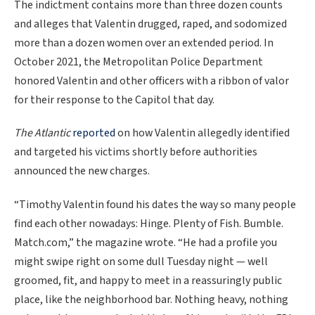
The indictment contains more than three dozen counts
and alleges that Valentin drugged, raped, and sodomized
more than a dozen women over an extended period. In
October 2021, the Metropolitan Police Department
honored Valentin and other officers with a ribbon of valor
for their response to the Capitol that day.
The Atlantic
reported
on how Valentin allegedly identified
and targeted his victims shortly before authorities
announced the new charges.
“Timothy Valentin found his dates the way so many people
find each other nowadays: Hinge. Plenty of Fish. Bumble.
Match.com,” the magazine wrote. “He had a profile you
might swipe right on some dull Tuesday night — well
groomed, fit, and happy to meet in a reassuringly public
place, like the neighborhood bar. Nothing heavy, nothing