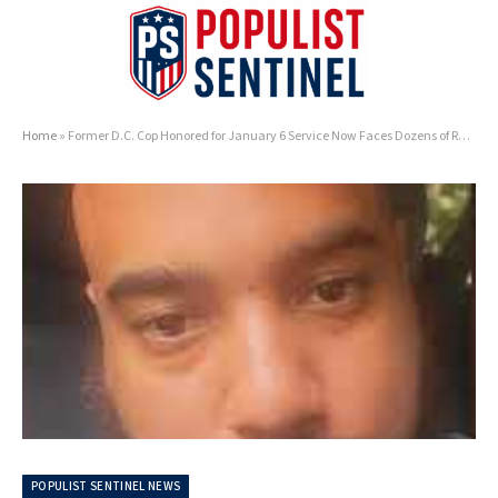
Home
»
Former D.C. Cop Honored for January 6 Service Now Faces Dozens of Rape Charges
POPULIST SENTINEL NEWS