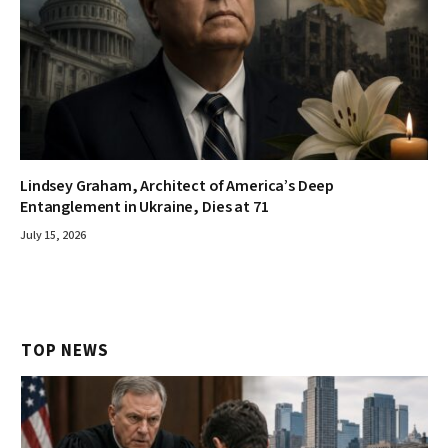
Lindsey Graham, Architect of America’s Deep
Entanglement in Ukraine, Dies at 71
July 15, 2026
TOP NEWS