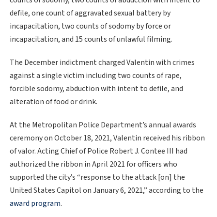
counts of sodomy, two counts of abduction with intent to
defile, one count of aggravated sexual battery by
incapacitation, two counts of sodomy by force or
incapacitation, and 15 counts of unlawful filming.
The December indictment charged Valentin with crimes
against a single victim including two counts of rape,
forcible sodomy, abduction with intent to defile, and
alteration of food or drink.
At the Metropolitan Police Department’s annual awards
ceremony on October 18, 2021, Valentin received his ribbon
of valor. Acting Chief of Police Robert J. Contee III had
authorized the ribbon in April 2021 for officers who
supported the city’s “response to the attack [on] the
United States Capitol on January 6, 2021,” according to the
award program
.