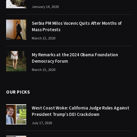
January 14, 2020
Serbia PM Milos Vucevic Quits After Months of
Mass Protests
March 15, 2020
My Remarks at the 2024 Obama Foundation
Democracy Forum
March 15, 2020
OUR PICKS
West Coast Woke: California Judge Rules Against
President Trump’s DEI Crackdown
July 17, 2026