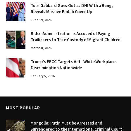
Tulsi Gabbard Goes Out as DNI With a Bang,
Reveals Massive Biolab Cover Up
June 19, 2026
Biden Administration is Accused of Paying
Traffickers to Take Custody of Migrant Children
March 8, 2026
Trump’s EEOC Targets Anti-White Workplace
Discrimination Nationwide
January 5, 2026
MOST POPULAR
Mongolia: Putin Must be Arrested and
Surrendered to the International Criminal Court