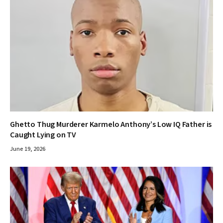
Ghetto Thug Murderer Karmelo Anthony’s Low IQ Father is
Caught Lying on TV
June 19, 2026