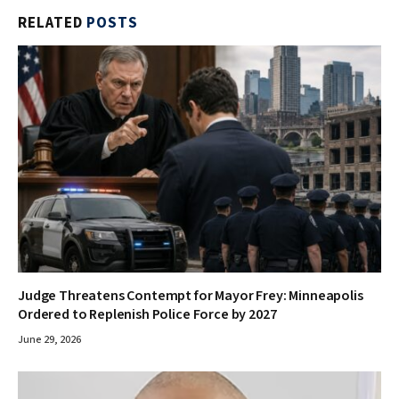
RELATED
POSTS
Judge Threatens Contempt for Mayor Frey: Minneapolis
Ordered to Replenish Police Force by 2027
June 29, 2026