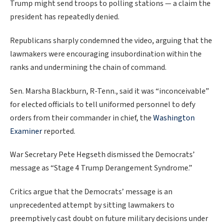
Trump might send troops to polling stations — a claim the
president has repeatedly denied.
Republicans sharply condemned the video, arguing that the
lawmakers were encouraging insubordination within the
ranks and undermining the chain of command.
Sen. Marsha Blackburn, R-Tenn., said it was “inconceivable”
for elected officials to tell uniformed personnel to defy
orders from their commander in chief, the
Washington
Examiner
reported.
War Secretary Pete Hegseth dismissed the Democrats’
message as “Stage 4 Trump Derangement Syndrome.”
Critics argue that the Democrats’ message is an
unprecedented attempt by sitting lawmakers to
preemptively cast doubt on future military decisions under