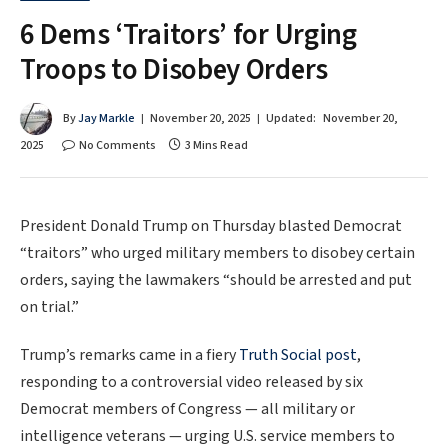
6 Dems ‘Traitors’ for Urging
Troops to Disobey Orders
By
Jay Markle
November 20, 2025
Updated:
November 20,
2025
No Comments
3 Mins Read
President Donald Trump on Thursday blasted Democrat
“traitors” who urged military members to disobey certain
orders, saying the lawmakers “should be arrested and put
on trial.”
Trump’s remarks came in a fiery
Truth Social post
,
responding to a controversial video released by six
Democrat members of Congress — all military or
intelligence veterans — urging U.S. service members to