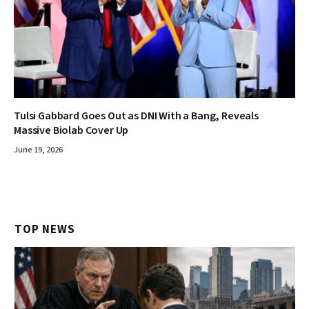
Tulsi Gabbard Goes Out as DNI With a Bang, Reveals
Massive Biolab Cover Up
June 19, 2026
TOP NEWS