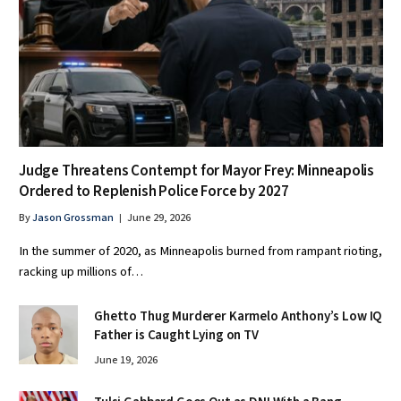
Judge Threatens Contempt for Mayor Frey: Minneapolis
Ordered to Replenish Police Force by 2027
By
Jason Grossman
June 29, 2026
In the summer of 2020, as Minneapolis burned from rampant rioting,
racking up millions of…
Ghetto Thug Murderer Karmelo Anthony’s Low IQ
Father is Caught Lying on TV
June 19, 2026