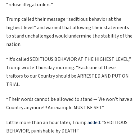
“refuse illegal orders.”
Trump called their message “seditious behavior at the
highest level” and warned that allowing their statements
to stand unchallenged would undermine the stability of the
nation.
“It’s called SEDITIOUS BEHAVIOR AT THE HIGHEST LEVEL,”
Trump wrote Thursday morning. “Each one of these
traitors to our Country should be ARRESTED AND PUT ON
TRIAL.
“Their words cannot be allowed to stand — We won’t have a
Country anymore!!! An example MUST BE SET.”
Little more than an hour later, Trump
added
: “SEDITIOUS
BEHAVIOR, punishable by DEATH!”