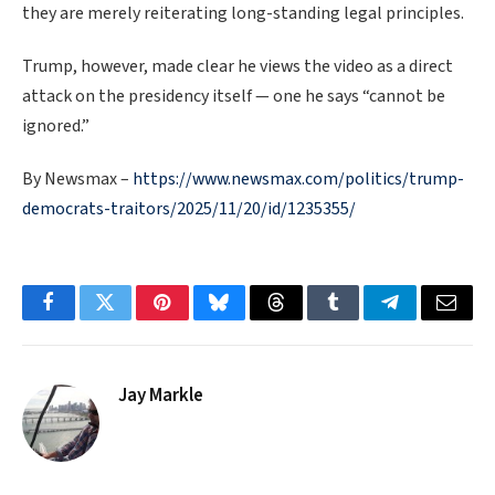
they are merely reiterating long-standing legal principles.
Trump, however, made clear he views the video as a direct
attack on the presidency itself — one he says “cannot be
ignored.”
By Newsmax –
https://www.newsmax.com/politics/trump-
democrats-traitors/2025/11/20/id/1235355/
Facebook
Twitter
Pinterest
Bluesky
Threads
Tumblr
Telegram
Email
Jay Markle