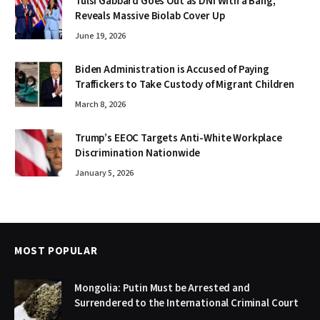
Tulsi Gabbard Goes Out as DNI With a Bang,
Reveals Massive Biolab Cover Up
June 19, 2026
Biden Administration is Accused of Paying
Traffickers to Take Custody of Migrant Children
March 8, 2026
Trump’s EEOC Targets Anti-White Workplace
Discrimination Nationwide
January 5, 2026
MOST POPULAR
Mongolia: Putin Must be Arrested and
Surrendered to the International Criminal Court