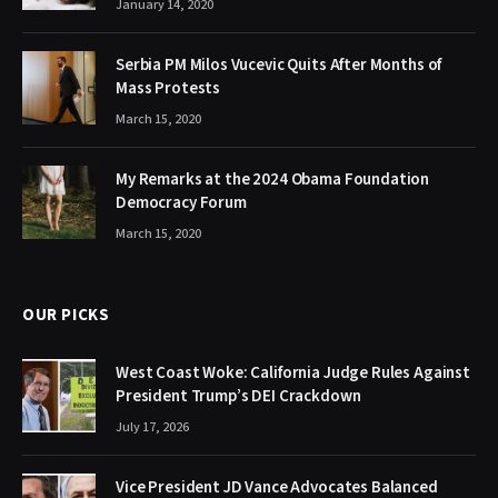
January 14, 2020
Serbia PM Milos Vucevic Quits After Months of
Mass Protests
March 15, 2020
My Remarks at the 2024 Obama Foundation
Democracy Forum
March 15, 2020
OUR PICKS
West Coast Woke: California Judge Rules Against
President Trump’s DEI Crackdown
July 17, 2026
Vice President JD Vance Advocates Balanced