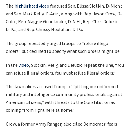
The
highlighted video
featured Sen. Elissa Slotkin, D-Mich.;
and Sen. Mark Kelly, D-Ariz., along with Rep. Jason Crow, D-
Colo.; Rep. Maggie Goodlander, D-N.H.; Rep. Chris Deluzio,
D-Pa.; and Rep. Chrissy Houlahan, D-Pa.
The group repeatedly urged troops to “refuse illegal
orders” but declined to specify what such orders might be.
In the
video
, Slotkin, Kelly, and Deluzio repeat the line, “You
can refuse illegal orders. You must refuse illegal orders.”
The lawmakers accused Trump of “pitting our uniformed
military and intelligence community professionals against
American citizens,” with threats to the Constitution as
coming “from right here at home.”
Crow, a former Army Ranger, also cited Democrats’ fears