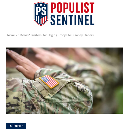
Home
»
6 Dems ‘Traitors’ for Urging Troops to Disobey Orders
TOP NEWS