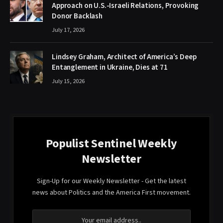
Approach on U.S.-Israeli Relations, Provoking
Donor Backlash
July 17, 2026
Lindsey Graham, Architect of America’s Deep
Entanglement in Ukraine, Dies at 71
July 15, 2026
Populist Sentinel Weekly
Newsletter
Sign-Up for our Weekly Newsletter - Get the latest
news about Politics and the America First movement.