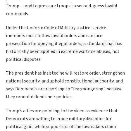
Trump — and to pressure troops to second-guess lawful
commands.
Under the Uniform Code of Military Justice, service
members must follow lawful orders and can face
prosecution for obeying illegal orders, a standard that has
historically been applied in extreme wartime abuses, not
political disputes.
The president has insisted he will restore order, strengthen
national security, and uphold constitutional authority, and
says Democrats are resorting to “fearmongering” because
they cannot defend their policies.
Trump’s allies are pointing to the video as evidence that
Democrats are willing to erode military discipline for
political gain, while supporters of the lawmakers claim