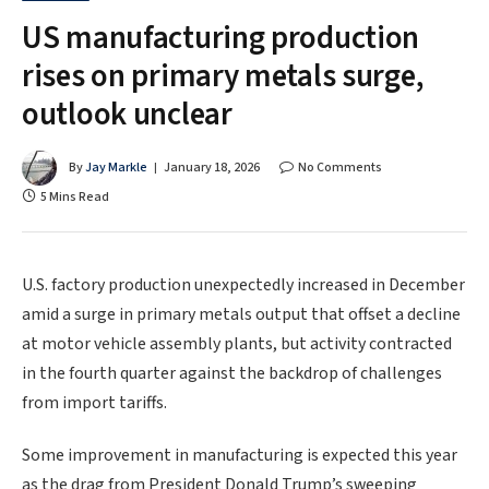
US manufacturing production
rises on primary metals surge,
outlook unclear
By
Jay Markle
January 18, 2026
No Comments
5 Mins Read
U.S. factory production unexpectedly increased in December
amid a surge in primary metals output that offset a decline
at motor vehicle assembly plants, but activity contracted
in the fourth quarter against the backdrop of challenges
from import tariffs.
Some improvement in manufacturing is ​expected this year
as the drag from President Donald Trump’s sweeping