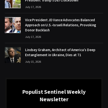
President Trump’s DEI Crackdown
July 17, 2026
Vice President JD Vance Advocates Balanced
Approach on U.S.-Israeli Relations, Provoking
Donor Backlash
July 17, 2026
Lindsey Graham, Architect of America’s Deep
Entanglement in Ukraine, Dies at 71
July 15, 2026
Populist Sentinel Weekly
Newsletter