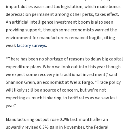
import duties eases and tax legislation, which made bonus
depreciation permanent among other perks, takes effect.
An artificial intelligence ‌investment boom is also seen
providing support, though some economists warned the
environment for manufacturers remained fragile, citing
weak
factory surveys
.
“There has been no shortage of reasons to delay big capital
expenditure plans. When we look out into this year though
we expect some recovery in traditional investment,” said
Shannon Grein, an economist at Wells Fargo. “Trade policy
will likely still be a source of concern, but we’re not
expecting as much tinkering to tariff rates as we saw last
year.”
Manufacturing output rose 0.2% last month after an
upwardly revised 0.3% gain in November, the Federal