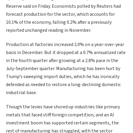
Reserve said on Friday. Economists polled by Reuters had
forecast production for the sector, which accounts for
10.1% of the economy, falling 0.2% after a ‌previously
reported unchanged reading in November.
Production at factories increased 2.0% on a year-over-year
basis in December. But it dropped at a 0.7% annualized rate
in the fourth ​quarter after growing at a 2.8% pace in the
July-September quarter. Manufacturing has been hurt by
Trump’s sweeping import duties, which he has ironically
defended as needed to restore a long-declining domestic
industrial base.
Though the levies have shored up industries like primary
metals that faced stiff foreign competition, and an AI
investment boom has supported certain segments, the
rest of manufacturing has struggled, with the sector