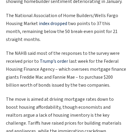
showing homebuilder sentiment deteriorating in January.
The National Association of Home Builders/Wells Fargo
Housing Market
index dropped
two points to 37 this
month, remaining below the 50 break-even point for 21
straight months.
The NAHB said most of the responses to the survey were
received prior to
Trump’s order
last week for the Federal
Housing Finance Agency – which oversees mortgage finance
giants Freddie Mac and Fannie Mae – ​to purchase $200
billion worth of bonds issued by the two companies.
The move is aimed at driving mortgage rates down to
boost ‍housing affordability, though economists and
realtors argue a lack of housing inventory is the key
challenge. Tariffs have raised prices for building materials
and appliances, while the immigration crackdown,