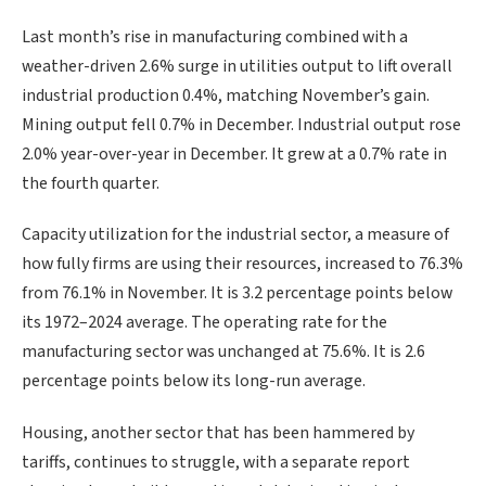
Last month’s rise in manufacturing combined with ​a
weather-driven 2.6% surge in utilities output to lift overall
industrial production 0.4%, matching November’s gain.
Mining output fell 0.7% in December. Industrial output rose
2.0% year-over-year in December. It grew at a 0.7% rate in
the fourth quarter.
Capacity utilization for the industrial sector, a measure of
how fully firms are using their resources, increased to 76.3%
from 76.1% in November. It is 3.2 percentage points below
its 1972–2024 average. The operating rate for the
manufacturing sector was unchanged at 75.6%. ‍It is 2.6
percentage points below its long-run average.
Housing, another sector that has been hammered by
tariffs, continues to struggle, with a separate report