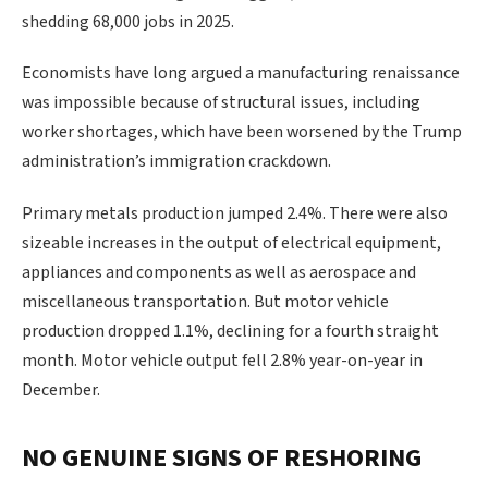
shedding 68,000 jobs in 2025.
Economists have long ‍argued a manufacturing renaissance
was impossible because of structural issues, including
worker shortages, which have been worsened by the Trump
administration’s immigration crackdown.
Primary metals production jumped 2.4%. There were also
sizeable increases in the output of electrical equipment,
appliances and components as well as aerospace and
miscellaneous transportation. But motor vehicle
production dropped 1.1%, declining for a fourth straight
month. Motor vehicle output fell 2.8% year-on-year in
December.
NO GENUINE SIGNS OF RESHORING