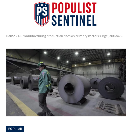
Home
»
US manufacturing production rises on primary metals surge, outlook unclear
POPULAR