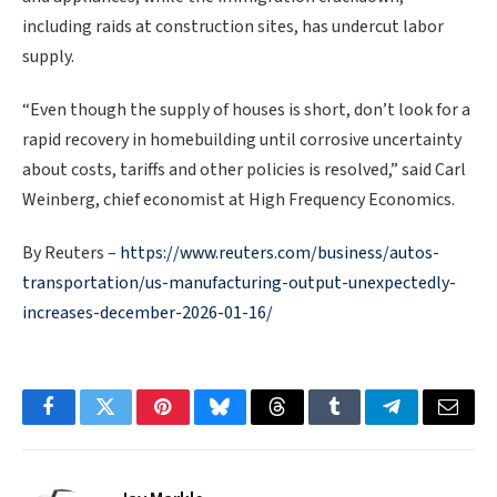
including raids at construction sites, has undercut labor
supply.
“Even though the supply of houses is short, don’t ​look for a
rapid recovery in homebuilding until corrosive uncertainty
about costs, tariffs and other policies is resolved,” said Carl
Weinberg, chief economist at High Frequency Economics.
By Reuters –
https://www.reuters.com/business/autos-
transportation/us-manufacturing-output-unexpectedly-
increases-december-2026-01-16/
Facebook
Twitter
Pinterest
Bluesky
Threads
Tumblr
Telegram
Email