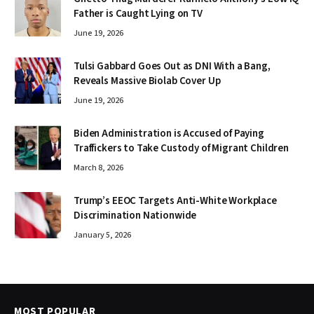
Father is Caught Lying on TV
June 19, 2026
Tulsi Gabbard Goes Out as DNI With a Bang,
Reveals Massive Biolab Cover Up
June 19, 2026
Biden Administration is Accused of Paying
Traffickers to Take Custody of Migrant Children
March 8, 2026
Trump’s EEOC Targets Anti-White Workplace
Discrimination Nationwide
January 5, 2026
MOST POPULAR