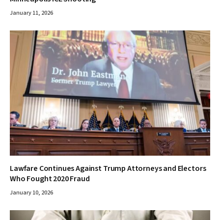
January 11, 2026
Lawfare Continues Against Trump Attorneys and Electors
Who Fought 2020 Fraud
January 10, 2026