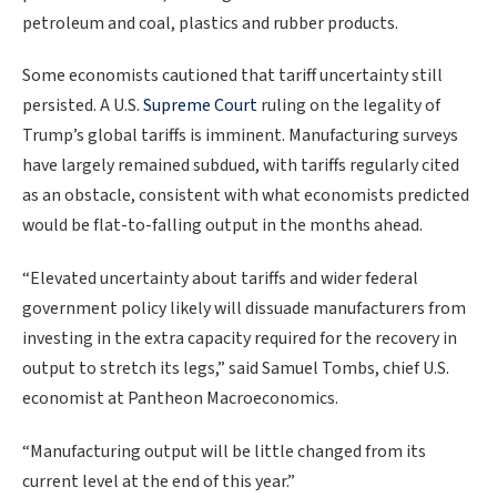
petroleum and coal, plastics and rubber products.
Some economists cautioned that tariff uncertainty still
persisted. A U.S.
Supreme Court
ruling on the legality of
Trump’s global tariffs is imminent. Manufacturing surveys
have largely remained subdued, with tariffs regularly cited
as an obstacle, consistent with what economists predicted
would be flat-to-falling output in the months ahead.
“Elevated uncertainty about tariffs and wider federal
government policy likely will dissuade manufacturers from
investing in the extra capacity required for the recovery in
output to stretch its legs,” said Samuel Tombs, chief U.S.
economist at Pantheon Macroeconomics.
“Manufacturing output will be little ⁠changed from its
current level at the end of ⁠this year.”