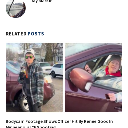
Jay Markle
RELATED
POSTS
Bodycam Footage Shows Officer Hit By Renee Good In
Minneapolis ICE Shooting