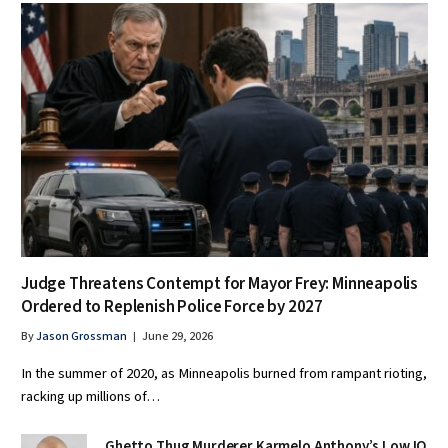
Judge Threatens Contempt for Mayor Frey: Minneapolis
Ordered to Replenish Police Force by 2027
By
Jason Grossman
June 29, 2026
In the summer of 2020, as Minneapolis burned from rampant rioting,
racking up millions of…
Ghetto Thug Murderer Karmelo Anthony’s Low IQ