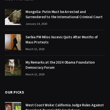
Mongolia: Putin Must be Arrested and
Surrendered to the International Criminal Court
January 14, 2020
Serbia PM Milos Vucevic Quits After Months of
Mass Protests
March 15, 2020
My Remarks at the 2024 Obama Foundation
Democracy Forum
March 15, 2020
OUR PICKS
West Coast Woke: California Judge Rules Against