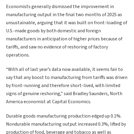
Economists generally dismissed the improvement in
manufacturing output in the final two months of 2025 ⁠as
unsustainable, arguing that it was built on front-loading of
U.S.-made goods by both domestic and foreign
manufacturers in anticipation of higher prices because of
tariffs, and saw no evidence of reshoring of factory
operations.
“With all of ‍last year’s data now available, it seems fair to
say that any boost to manufacturing from tariffs was driven
by front-running and therefore short-lived, with limited
signs of genuine reshoring,” said Bradley Saunders, North
America economist at Capital Economics.
Durable goods ‌manufacturing production edged ‌up 0.1%.
Nondurable manufacturing output increased 0.3%, lifted by
production of food, beverage and tobacco as well as