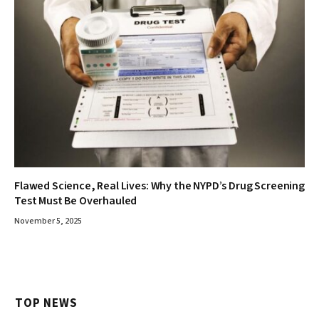
Flawed Science, Real Lives: Why the NYPD’s Drug Screening
Test Must Be Overhauled
November 5, 2025
TOP NEWS