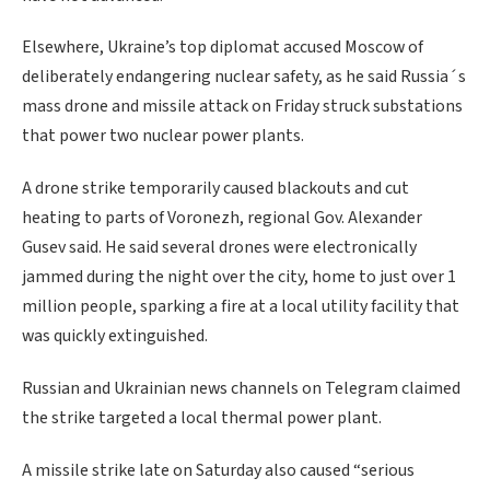
Elsewhere, Ukraine’s top diplomat accused Moscow of
deliberately endangering nuclear safety, as he said Russia´s
mass drone and missile attack on Friday struck substations
that power two nuclear power plants.
A drone strike temporarily caused blackouts and cut
heating to parts of Voronezh, regional Gov. Alexander
Gusev said. He said several drones were electronically
jammed during the night over the city, home to just over 1
million people, sparking a fire at a local utility facility that
was quickly extinguished.
Russian and Ukrainian news channels on Telegram claimed
the strike targeted a local thermal power plant.
A missile strike late on Saturday also caused “serious