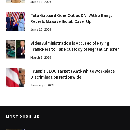
June 19, 2026
Tulsi Gabbard Goes Out as DNI With a Bang,
Reveals Massive Biolab Cover Up
June 19, 2026
Biden Administration is Accused of Paying
Traffickers to Take Custody of Migrant Children
March 8, 2026
Trump’s EEOC Targets Anti-White Workplace
Discrimination Nationwide
January 5, 2026
MOST POPULAR