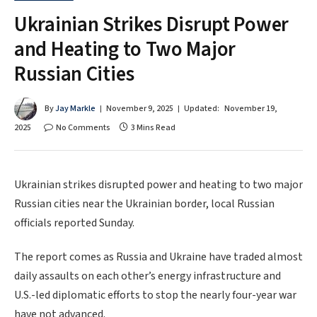
Ukrainian Strikes Disrupt Power
and Heating to Two Major
Russian Cities
By
Jay Markle
November 9, 2025
Updated:
November 19,
2025
No Comments
3 Mins Read
Ukrainian strikes disrupted power and heating to two major
Russian cities near the Ukrainian border, local Russian
officials reported Sunday.
The report comes as Russia and Ukraine have traded almost
daily assaults on each other’s energy infrastructure and
U.S.-led diplomatic efforts to stop the nearly four-year war
have not advanced.