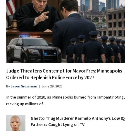
Judge Threatens Contempt for Mayor Frey: Minneapolis
Ordered to Replenish Police Force by 2027
By
Jason Grossman
June 29, 2026
In the summer of 2020, as Minneapolis burned from rampant rioting,
racking up millions of…
Ghetto Thug Murderer Karmelo Anthony’s Low IQ
Father is Caught Lying on TV