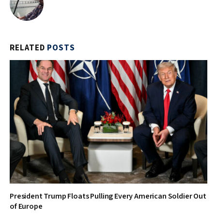
RELATED
POSTS
President Trump Floats Pulling Every American Soldier Out
of Europe