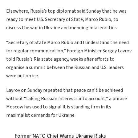
Elsewhere, Russia’s top diplomat said Sunday that he was
ready to meet U.S. Secretary of State, Marco Rubio, to
discuss the war in Ukraine and mending bilateral ties.
“Secretary of State Marco Rubio and I understand the need
for regular communication,” Foreign Minister Sergey Lavrov
told Russia’s Ria state agency, weeks after efforts to
organise a summit between the Russian and U.S. leaders
were put on ice.
Lavrov on Sunday repeated that peace can’t be achieved
without “taking Russian interests into account,” a phrase
Moscow has used to signal it is standing firm in its
maximalist demands for Ukraine.
Former NATO Chief Warns Ukraine Risks