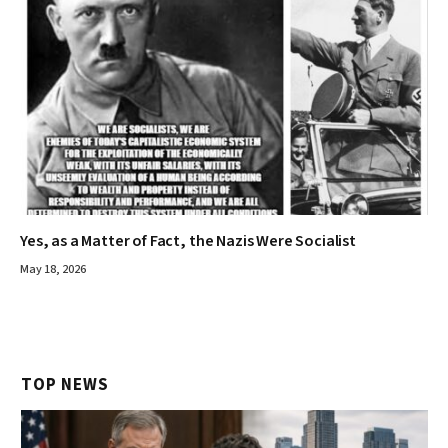
Yes, as a Matter of Fact, the Nazis Were Socialist
May 18, 2026
TOP NEWS