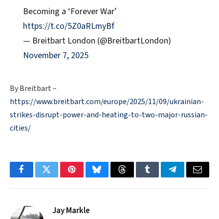
Becoming a ‘Forever War’
https://t.co/5Z0aRLmyBf
— Breitbart London (@BreitbartLondon)
November 7, 2025
By Breitbart –
https://www.breitbart.com/europe/2025/11/09/ukrainian-
strikes-disrupt-power-and-heating-to-two-major-russian-
cities/
Facebook
Twitter
Pinterest
Bluesky
Threads
Tumblr
Telegram
Email
Jay Markle