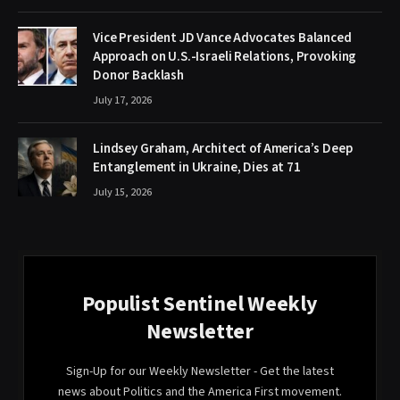
Vice President JD Vance Advocates Balanced
Approach on U.S.-Israeli Relations, Provoking
Donor Backlash
July 17, 2026
Lindsey Graham, Architect of America’s Deep
Entanglement in Ukraine, Dies at 71
July 15, 2026
Populist Sentinel Weekly
Newsletter
Sign-Up for our Weekly Newsletter - Get the latest
news about Politics and the America First movement.