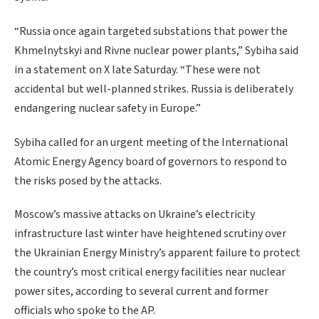
“Russia once again targeted substations that power the
Khmelnytskyi and Rivne nuclear power plants,” Sybiha said
in a statement on X late Saturday. “These were not
accidental but well-planned strikes. Russia is deliberately
endangering nuclear safety in Europe.”
Sybiha called for an urgent meeting of the International
Atomic Energy Agency board of governors to respond to
the risks posed by the attacks.
Moscow’s massive attacks on Ukraine’s electricity
infrastructure last winter have heightened scrutiny over
the Ukrainian Energy Ministry’s apparent failure to protect
the country’s most critical energy facilities near nuclear
power sites, according to several current and former
officials who spoke to the AP.