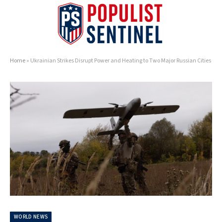
Home
»
Ukrainian Strikes Disrupt Power and Heating to Two Major Russian Cities
WORLD NEWS