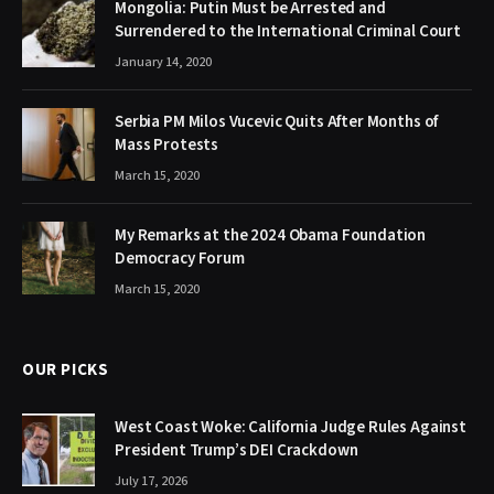
Mongolia: Putin Must be Arrested and
Surrendered to the International Criminal Court
January 14, 2020
Serbia PM Milos Vucevic Quits After Months of
Mass Protests
March 15, 2020
My Remarks at the 2024 Obama Foundation
Democracy Forum
March 15, 2020
OUR PICKS
West Coast Woke: California Judge Rules Against
President Trump’s DEI Crackdown
July 17, 2026