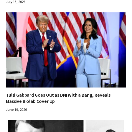
July 13, 2026
Tulsi Gabbard Goes Out as DNI With a Bang, Reveals
Massive Biolab Cover Up
June 19, 2026