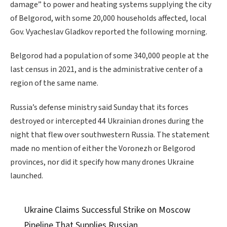
damage” to power and heating systems supplying the city
of Belgorod, with some 20,000 households affected, local
Gov. Vyacheslav Gladkov reported the following morning.
Belgorod had a population of some 340,000 people at the
last census in 2021, and is the administrative center of a
region of the same name.
Russia’s defense ministry said Sunday that its forces
destroyed or intercepted 44 Ukrainian drones during the
night that flew over southwestern Russia. The statement
made no mention of either the Voronezh or Belgorod
provinces, nor did it specify how many drones Ukraine
launched.
Ukraine Claims Successful Strike on Moscow
Pipeline That Supplies Russian