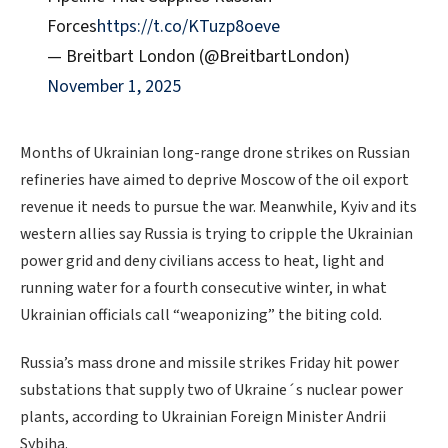
Forces
https://t.co/KTuzp8oeve
— Breitbart London (@BreitbartLondon)
November 1, 2025
Months of Ukrainian long-range drone strikes on Russian
refineries have aimed to deprive Moscow of the oil export
revenue it needs to pursue the war. Meanwhile, Kyiv and its
western allies say Russia is trying to cripple the Ukrainian
power grid and deny civilians access to heat, light and
running water for a fourth consecutive winter, in what
Ukrainian officials call “weaponizing” the biting cold.
Russia’s mass drone and missile strikes Friday hit power
substations that supply two of Ukraine´s nuclear power
plants, according to Ukrainian Foreign Minister Andrii
Sybiha.