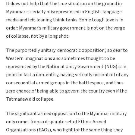
It does not help that the true situation on the ground in
Myanmar is serially misrepresented in English-language
media and left-leaning think-tanks. Some tough love is in
order: Myanmar’s military government is not on the verge
of collapse, not by a long shot.
The purportedly unitary ‘democratic opposition’, so dear to
Western imaginations and sometimes thought to be
represented by the National Unity Government (NUG) is in
point of fact a non-entity, having virtually no control of any
consequential armed groups in the battlespace, and thus
zero chance of being able to govern the country even if the
Tatmadaw did collapse.
The significant armed opposition to the Myanmar military
only comes from a disparate set of Ethnic Armed
Organizations (EAOs), who fight for the same thing they