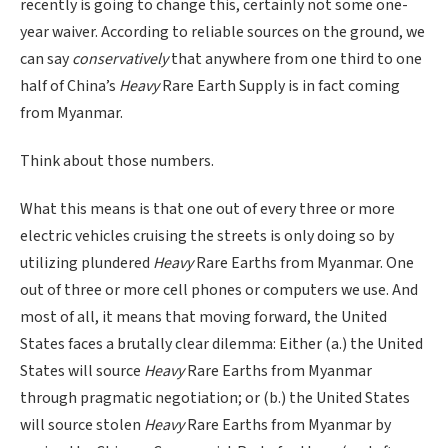
recently is going to change this, certainly not some one-
year waiver. According to reliable sources on the ground, we
can say
conservatively
that anywhere from one third to one
half of China’s
Heavy
Rare Earth Supply is in fact coming
from Myanmar.
Think about those numbers.
What this means is that one out of every three or more
electric vehicles cruising the streets is only doing so by
utilizing plundered
Heavy
Rare Earths from Myanmar. One
out of three or more cell phones or computers we use. And
most of all, it means that moving forward, the United
States faces a brutally clear dilemma: Either (a.) the United
States will source
Heavy
Rare Earths from Myanmar
through pragmatic negotiation; or (b.) the United States
will source stolen
Heavy
Rare Earths from Myanmar by