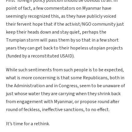
First’ foreign policy position should be obvious to all. In
point of fact, a few commentators on Myanmar have
seemingly recognized this, as they have publicly voiced
their fervent hope that if the activist/NGO community just
keep their heads down and stay quiet, perhaps the
Trumpian storm will pass them by so that in a few short
years they can get back to their hopeless utopian projects
(funded by a reconstituted USAID).
While such sentiments from such people is to be expected,
what is more concerning is that some Republicans, both in
the Administration and in Congress, seem to be unaware of
just whose water they are carrying when they shrink back
from engagement with Myanmar, or propose round after
round of feckless, ineffective sanctions, to no effect.
It’s time for a rethink.