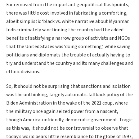
Far removed from the important geopolitical flashpoints,
there was little cost involved in fabricating a comforting,
albeit simplistic ‘black vs. white narrative about Myanmar.
Indiscriminately sanctioning the country had the added
benefits of satisfying a narrow group of activists and NGOs
that the United States was ‘doing something’, while saving
politicians and diplomats the trouble of actually having to
try and understand the country and its many challenges and
ethnic divisions.
So, it should not be surprising that sanctions and isolation
was the unthinking, largely automatic fallback policy of the
Biden Administration in the wake of the 2021 coup, where
the military once again seized power from a nascent,
though America-unfriendly, democratic government. Tragic
as this was, it should not be controversial to observe that
today’s world bears little resemblance to the globe of 1997,