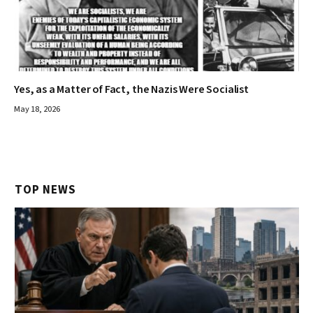
Yes, as a Matter of Fact, the Nazis Were Socialist
May 18, 2026
TOP NEWS