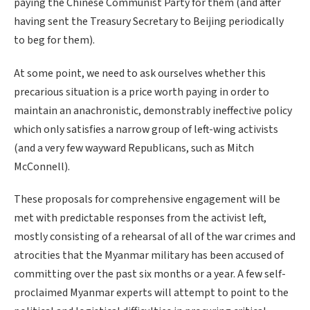
paying the Chinese Communist Party for them (and after
having sent the Treasury Secretary to Beijing periodically
to beg for them).
At some point, we need to ask ourselves whether this
precarious situation is a price worth paying in order to
maintain an anachronistic, demonstrably ineffective policy
which only satisfies a narrow group of left-wing activists
(and a very few wayward Republicans, such as Mitch
McConnell).
These proposals for comprehensive engagement will be
met with predictable responses from the activist left,
mostly consisting of a rehearsal of all of the war crimes and
atrocities that the Myanmar military has been accused of
committing over the past six months or a year. A few self-
proclaimed Myanmar experts will attempt to point to the