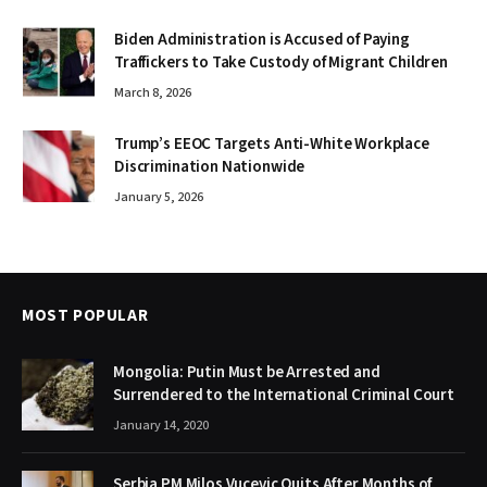
Biden Administration is Accused of Paying
Traffickers to Take Custody of Migrant Children
March 8, 2026
Trump’s EEOC Targets Anti-White Workplace
Discrimination Nationwide
January 5, 2026
MOST POPULAR
Mongolia: Putin Must be Arrested and
Surrendered to the International Criminal Court
January 14, 2020
Serbia PM Milos Vucevic Quits After Months of