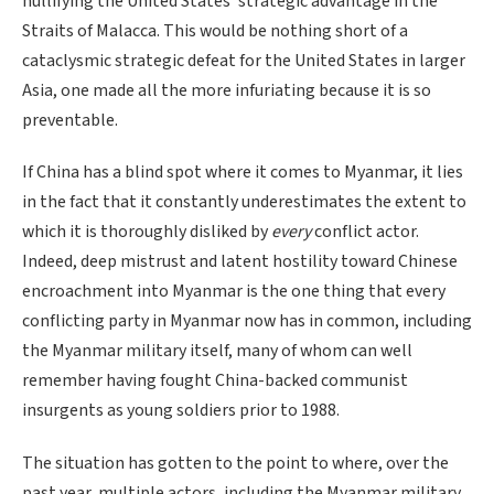
nullifying the United States’ strategic advantage in the
Straits of Malacca. This would be nothing short of a
cataclysmic strategic defeat for the United States in larger
Asia, one made all the more infuriating because it is so
preventable.
If China has a blind spot where it comes to Myanmar, it lies
in the fact that it constantly underestimates the extent to
which it is thoroughly disliked by
every
conflict actor.
Indeed, deep mistrust and latent hostility toward Chinese
encroachment into Myanmar is the one thing that every
conflicting party in Myanmar now has in common, including
the Myanmar military itself, many of whom can well
remember having fought China-backed communist
insurgents as young soldiers prior to 1988.
The situation has gotten to the point to where, over the
past year, multiple actors, including the Myanmar military,