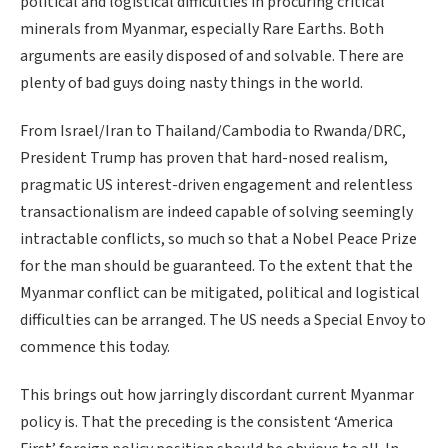
political and logistical difficulties in procuring critical
minerals from Myanmar, especially Rare Earths. Both
arguments are easily disposed of and solvable. There are
plenty of bad guys doing nasty things in the world.
From Israel/Iran to Thailand/Cambodia to Rwanda/DRC,
President Trump has proven that hard-nosed realism,
pragmatic US interest-driven engagement and relentless
transactionalism are indeed capable of solving seemingly
intractable conflicts, so much so that a Nobel Peace Prize
for the man should be guaranteed. To the extent that the
Myanmar conflict can be mitigated, political and logistical
difficulties can be arranged. The US needs a Special Envoy to
commence this today.
This brings out how jarringly discordant current Myanmar
policy is. That the preceding is the consistent ‘America