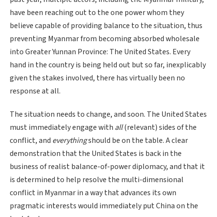
have been reaching out to the one power whom they
believe capable of providing balance to the situation, thus
preventing Myanmar from becoming absorbed wholesale
into Greater Yunnan Province: The United States. Every
hand in the country is being held out but so far, inexplicably
given the stakes involved, there has virtually been no
response at all.
The situation needs to change, and soon. The United States
must immediately engage with
all
(relevant) sides of the
conflict, and
everything
should be on the table. A clear
demonstration that the United States is back in the
business of realist balance-of-power diplomacy, and that it
is determined to help resolve the multi-dimensional
conflict in Myanmar in a way that advances its own
pragmatic interests would immediately put China on the