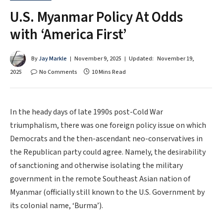
U.S. Myanmar Policy At Odds
with ‘America First’
By
Jay Markle
November 9, 2025
Updated:
November 19,
2025
No Comments
10 Mins Read
In the heady days of late 1990s post-Cold War
triumphalism, there was one foreign policy issue on which
Democrats and the then-ascendant neo-conservatives in
the Republican party could agree. Namely, the desirability
of sanctioning and otherwise isolating the military
government in the remote Southeast Asian nation of
Myanmar (officially still known to the U.S. Government by
its colonial name, ‘Burma’).