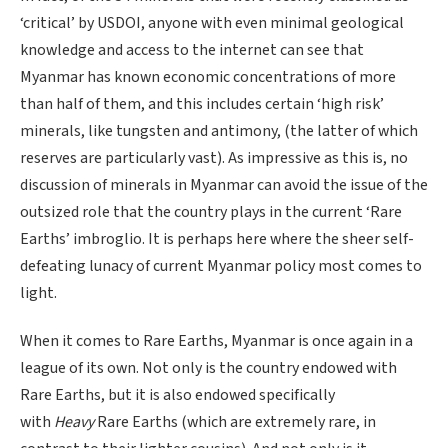
‘critical’ by USDOI, anyone with even minimal geological
knowledge and access to the internet can see that
Myanmar has known economic concentrations of more
than half of them, and this includes certain ‘high risk’
minerals, like tungsten and antimony, (the latter of which
reserves are particularly vast). As impressive as this is, no
discussion of minerals in Myanmar can avoid the issue of the
outsized role that the country plays in the current ‘Rare
Earths’ imbroglio. It is perhaps here where the sheer self-
defeating lunacy of current Myanmar policy most comes to
light.
When it comes to Rare Earths, Myanmar is once again in a
league of its own. Not only is the country endowed with
Rare Earths, but it is also endowed specifically
with
Heavy
Rare Earths (which are extremely rare, in