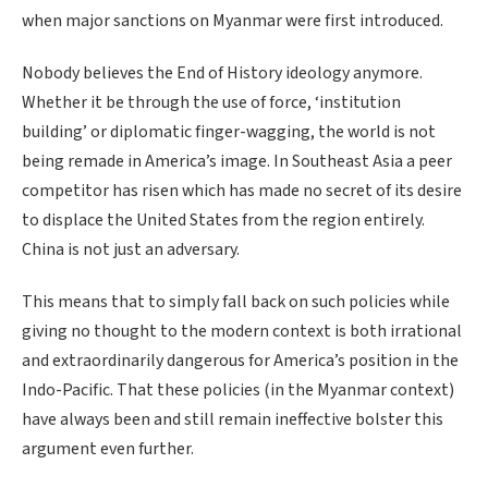
when major sanctions on Myanmar were first introduced.
Nobody believes the End of History ideology anymore.
Whether it be through the use of force, ‘institution
building’ or diplomatic finger-wagging, the world is not
being remade in America’s image. In Southeast Asia a peer
competitor has risen which has made no secret of its desire
to displace the United States from the region entirely.
China is not just an adversary.
This means that to simply fall back on such policies while
giving no thought to the modern context is both irrational
and extraordinarily dangerous for America’s position in the
Indo-Pacific. That these policies (in the Myanmar context)
have always been and still remain ineffective bolster this
argument even further.