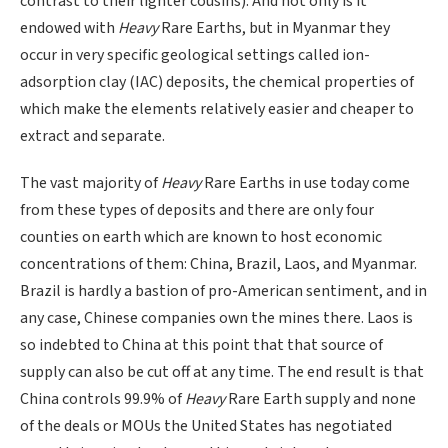
contrast to their lighter cousins). And not only is it
endowed with
Heavy
Rare Earths, but in Myanmar they
occur in very specific geological settings called ion-
adsorption clay (IAC) deposits, the chemical properties of
which make the elements relatively easier and cheaper to
extract and separate.
The vast majority of
Heavy
Rare Earths in use today come
from these types of deposits and there are only four
counties on earth which are known to host economic
concentrations of them: China, Brazil, Laos, and Myanmar.
Brazil is hardly a bastion of pro-American sentiment, and in
any case, Chinese companies own the mines there. Laos is
so indebted to China at this point that that source of
supply can also be cut off at any time. The end result is that
China controls 99.9% of
Heavy
Rare Earth supply and none
of the deals or MOUs the United States has negotiated