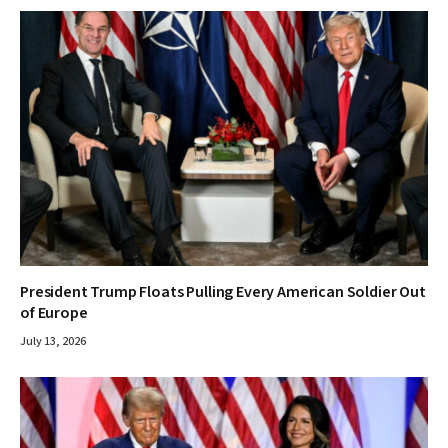
President Trump Floats Pulling Every American Soldier Out
of Europe
July 13, 2026