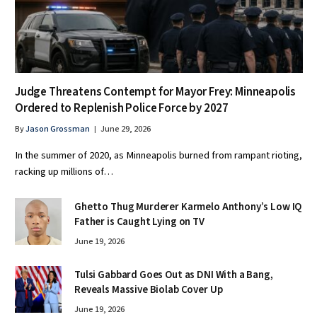
Judge Threatens Contempt for Mayor Frey: Minneapolis
Ordered to Replenish Police Force by 2027
By
Jason Grossman
June 29, 2026
In the summer of 2020, as Minneapolis burned from rampant rioting,
racking up millions of…
Ghetto Thug Murderer Karmelo Anthony’s Low IQ
Father is Caught Lying on TV
June 19, 2026
Tulsi Gabbard Goes Out as DNI With a Bang,
Reveals Massive Biolab Cover Up
June 19, 2026