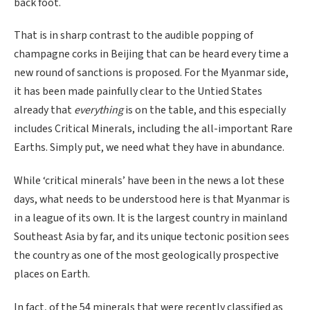
back foot.
That is in sharp contrast to the audible popping of
champagne corks in Beijing that can be heard every time a
new round of sanctions is proposed. For the Myanmar side,
it has been made painfully clear to the Untied States
already that
everything
is on the table, and this especially
includes Critical Minerals, including the all-important Rare
Earths. Simply put, we need what they have in abundance.
While ‘critical minerals’ have been in the news a lot these
days, what needs to be understood here is that Myanmar is
in a league of its own. It is the largest country in mainland
Southeast Asia by far, and its unique tectonic position sees
the country as one of the most geologically prospective
places on Earth.
In fact, of the 54 minerals that were recently classified as