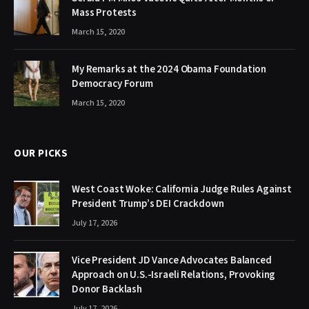
Mass Protests
March 15, 2020
My Remarks at the 2024 Obama Foundation
Democracy Forum
March 15, 2020
OUR PICKS
West Coast Woke: California Judge Rules Against
President Trump’s DEI Crackdown
July 17, 2026
Vice President JD Vance Advocates Balanced
Approach on U.S.-Israeli Relations, Provoking
Donor Backlash
July 17, 2026