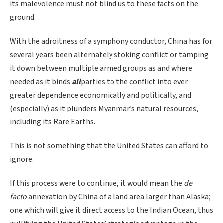
its malevolence must not blind us to these facts on the
ground.
With the adroitness of a symphony conductor, China has for
several years been alternately stoking conflict or tamping
it down between multiple armed groups as and where
needed as it binds
all
parties to the conflict into ever
greater dependence economically and politically, and
(especially) as it plunders Myanmar’s natural resources,
including its Rare Earths.
This is not something that the United States can afford to
ignore.
If this process were to continue, it would mean the
de
facto
annexation by China of a land area larger than Alaska;
one which will give it direct access to the Indian Ocean, thus