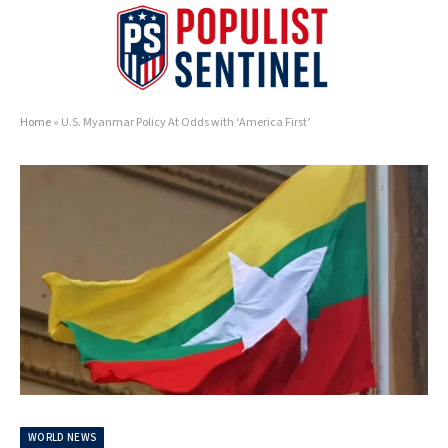
Home
»
U.S. Myanmar Policy At Odds with ‘America First’
WORLD NEWS