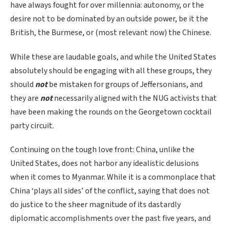
have always fought for over millennia: autonomy, or the
desire not to be dominated by an outside power, be it the
British, the Burmese, or (most relevant now) the Chinese.
While these are laudable goals, and while the United States
absolutely should be engaging with all these groups, they
should
not
be mistaken for groups of Jeffersonians, and
they are
not
necessarily aligned with the NUG activists that
have been making the rounds on the Georgetown cocktail
party circuit.
Continuing on the tough love front: China, unlike the
United States, does not harbor any idealistic delusions
when it comes to Myanmar. While it is a commonplace that
China ‘plays all sides’ of the conflict, saying that does not
do justice to the sheer magnitude of its dastardly
diplomatic accomplishments over the past five years, and