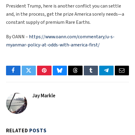
President Trump, here is another conflict you can settle
and, in the process, get the prize America sorely needs—a
constant supply of premium Rare Earths.
By OANN –
https://www.oann.com/commentary/u-s-
myanmar-policy-at-odds-with-america-first/
Facebook
Twitter
Pinterest
Bluesky
Threads
Tumblr
Telegram
Email
Jay Markle
RELATED
POSTS