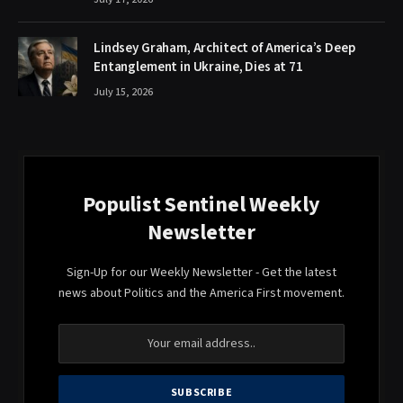
Lindsey Graham, Architect of America’s Deep
Entanglement in Ukraine, Dies at 71
July 15, 2026
Populist Sentinel Weekly
Newsletter
Sign-Up for our Weekly Newsletter - Get the latest
news about Politics and the America First movement.