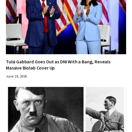
Tulsi Gabbard Goes Out as DNI With a Bang, Reveals
Massive Biolab Cover Up
June 19, 2026