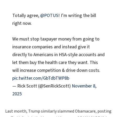
Totally agree,
@POTUS
! I’m writing the bill
right now.
We must stop taxpayer money from going to
insurance companies and instead give it
directly to Americans in HSA-style accounts and
let them buy the health care they want. This
will increase competition & drive down costs.
pic.twitter.com/GbTdbTWP8b
— Rick Scott (@SenRickScott)
November 8,
2025
Last month, Trump similarly slammed Obamacare, posting