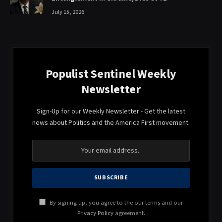
July 15, 2026
Populist Sentinel Weekly
Newsletter
Sign-Up for our Weekly Newsletter - Get the latest
news about Politics and the America First movement.
By signing up, you agree to the our terms and our
Privacy Policy
agreement.