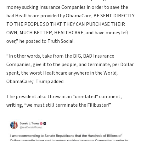
money sucking Insurance Companies in order to save the
bad Healthcare provided by ObamaCare, BE SENT DIRECTLY
TO THE PEOPLE SO THAT THEY CAN PURCHASE THEIR
OWN, MUCH BETTER, HEALTHCARE, and have money left
over,” he posted to Truth Social.
“In other words, take from the BIG, BAD Insurance
Companies, give it to the people, and terminate, per Dollar
spent, the worst Healthcare anywhere in the World,
ObamaCare,” Trump added.
The president also threw in an “unrelated” comment,
writing, “we must still terminate the Filibuster!”