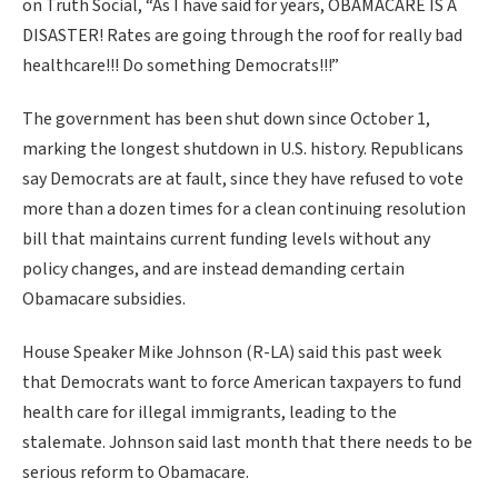
on Truth Social, “As I have said for years, OBAMACARE IS A
DISASTER! Rates are going through the roof for really bad
healthcare!!! Do something Democrats!!!”
The government has been shut down since October 1,
marking the longest shutdown in U.S. history. Republicans
say Democrats are at fault, since they have refused to vote
more than a dozen times for a clean continuing resolution
bill that maintains current funding levels without any
policy changes, and are instead demanding certain
Obamacare subsidies.
House Speaker Mike Johnson (R-LA) said this past week
that Democrats want to force American taxpayers to fund
health care for illegal immigrants, leading to the
stalemate. Johnson said last month that there needs to be
serious reform to Obamacare.