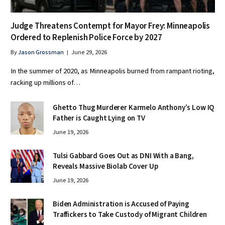
Judge Threatens Contempt for Mayor Frey: Minneapolis
Ordered to Replenish Police Force by 2027
By
Jason Grossman
June 29, 2026
In the summer of 2020, as Minneapolis burned from rampant rioting,
racking up millions of…
Ghetto Thug Murderer Karmelo Anthony’s Low IQ
Father is Caught Lying on TV
June 19, 2026
Tulsi Gabbard Goes Out as DNI With a Bang,
Reveals Massive Biolab Cover Up
June 19, 2026
Biden Administration is Accused of Paying
Traffickers to Take Custody of Migrant Children