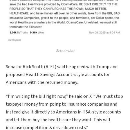
Screenshot
Senator Rick Scott (R-FL) said he agreed with Trump and
proposed Health Savings Account-style accounts for
Americans with the returned money.
“I’m writing the bill right now,” he said on X. “We must stop
taxpayer money from going to insurance companies and
instead give it directly to Americans in HSA-style accounts
and let them buy the health care they want. This will
increase competition & drive down costs.”