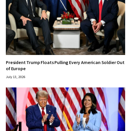
President Trump Floats Pulling Every American Soldier Out
of Europe
July 13, 2026