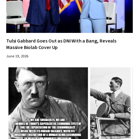
Tulsi Gabbard Goes Out as DNI With a Bang, Reveals
Massive Biolab Cover Up
June 19, 2026