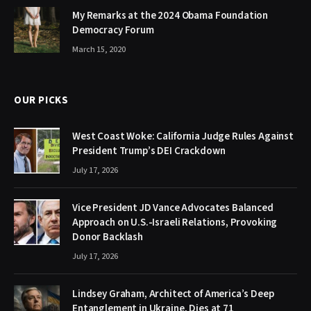
My Remarks at the 2024 Obama Foundation
Democracy Forum
March 15, 2020
OUR PICKS
West Coast Woke: California Judge Rules Against
President Trump’s DEI Crackdown
July 17, 2026
Vice President JD Vance Advocates Balanced
Approach on U.S.-Israeli Relations, Provoking
Donor Backlash
July 17, 2026
Lindsey Graham, Architect of America’s Deep
Entanglement in Ukraine, Dies at 71