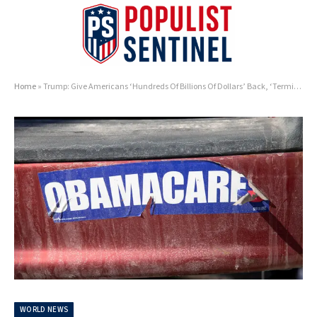
Home
»
Trump: Give Americans ‘Hundreds Of Billions Of Dollars’ Back, ‘Terminate’ Obamacare
WORLD NEWS