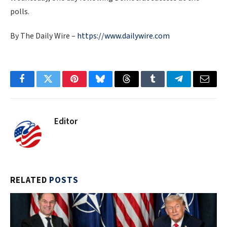
polls.
By The Daily Wire –
https://www.dailywire.com
Facebook
Twitter
Pinterest
Bluesky
Threads
Tumblr
Telegram
Email
Editor
RELATED
POSTS