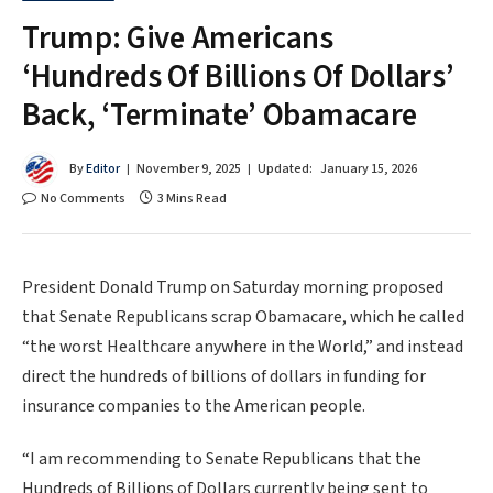
Trump: Give Americans
‘Hundreds Of Billions Of Dollars’
Back, ‘Terminate’ Obamacare
By
Editor
November 9, 2025
Updated:
January 15, 2026
No Comments
3 Mins Read
President Donald Trump on Saturday morning proposed
that Senate Republicans scrap Obamacare, which he called
“the worst Healthcare anywhere in the World,” and instead
direct the hundreds of billions of dollars in funding for
insurance companies to the American people.
“I am recommending to Senate Republicans that the
Hundreds of Billions of Dollars currently being sent to