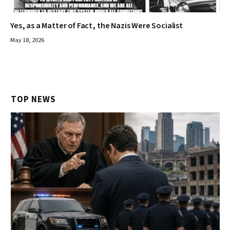
Yes, as a Matter of Fact, the Nazis Were Socialist
May 18, 2026
TOP NEWS