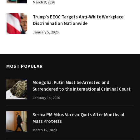
March 8, 2026
Trump’s EEOC Targets Anti-White Workplace
Discrimination Nationwide
January 5, 2026
MOST POPULAR
Mongolia: Putin Must be Arrested and
Surrendered to the International Criminal Court
January 14, 2020
Serbia PM Milos Vucevic Quits After Months of
Mass Protests
March 15, 2020