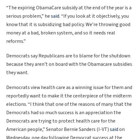
“The expiring ObamaCare subsidy at the end of the year is a
serious problem,” he
said
. “If you look at it objectively, you
know that it is subsidizing bad policy. We’re throwing good
money at a bad, broken system, and so it needs real
reforms.”
Democrats say Republicans are to blame for the shutdown
because they aren’t on board with the Obamacare subsidies
they want.
Democrats view health care as a winning issue for them and
reportedly want to make it the centerpiece of the midterm
elections. “I think that one of the reasons of many that the
Democrats had so much success is an appreciation the
Democrats are trying to protect health care for the
American people,” Senator Bernie Sanders (I-VT)
said
on
Wednesday, one day following Democrat success at the