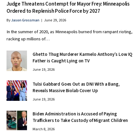
Judge Threatens Contempt for Mayor Frey: Minneapolis
Ordered to Replenish Police Force by 2027
By
Jason Grossman
June 29, 2026
In the summer of 2020, as Minneapolis burned from rampant rioting,
racking up millions of…
Ghetto Thug Murderer Karmelo Anthony’s Low IQ
Father is Caught Lying on TV
June 19, 2026
Tulsi Gabbard Goes Out as DNI With a Bang,
Reveals Massive Biolab Cover Up
June 19, 2026
Biden Administration is Accused of Paying
Traffickers to Take Custody of Migrant Children
March 8, 2026