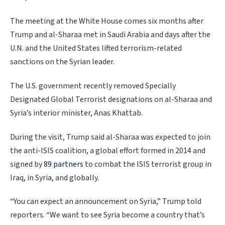
The meeting at the White House comes six months after
Trump and al-Sharaa met in Saudi Arabia and days after the
U.N. and the United States lifted terrorism-related
sanctions on the Syrian leader.
The U.S. government recently removed Specially
Designated Global Terrorist designations on al-Sharaa and
Syria’s interior minister, Anas Khattab.
During the visit, Trump said al-Sharaa was expected to join
the anti-ISIS coalition, a global effort formed in 2014 and
signed by
89 partners
to combat the ISIS terrorist group in
Iraq, in Syria, and globally.
“You can expect an announcement on Syria,” Trump told
reporters. “We want to see Syria become a country that’s