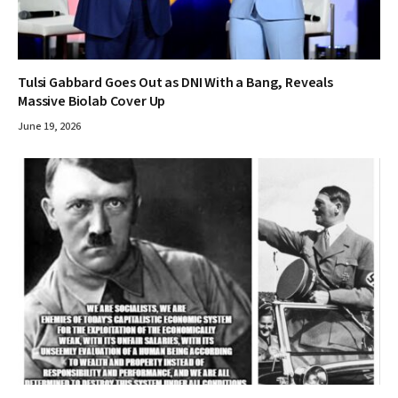
Tulsi Gabbard Goes Out as DNI With a Bang, Reveals
Massive Biolab Cover Up
June 19, 2026