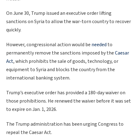
On June 30, Trump issued an executive order lifting
sanctions on Syria to allow the war-torn country to recover
quickly.
However, congressional action would be
needed
to
permanently remove the sanctions imposed by the
Caesar
Act
, which prohibits the sale of goods, technology, or
equipment to Syria and blocks the country from the
international banking system.
Trump’s executive order has provided a 180-day waiver on
those prohibitions. He renewed the waiver before it was set
to expire on Jan. 1, 2026.
The Trump administration has been urging Congress to
repeal the Caesar Act.