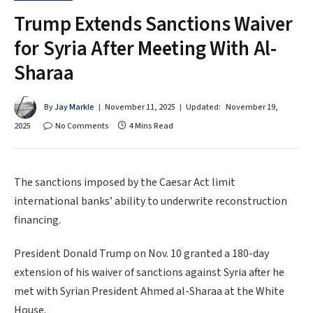
Trump Extends Sanctions Waiver
for Syria After Meeting With Al-
Sharaa
By
Jay Markle
November 11, 2025
Updated:
November 19,
2025
No Comments
4 Mins Read
The sanctions imposed by the Caesar Act limit
international banks’ ability to underwrite reconstruction
financing.
President Donald Trump on Nov. 10 granted a 180-day
extension of his waiver of sanctions against Syria after he
met with Syrian President Ahmed al-Sharaa at the White
House.