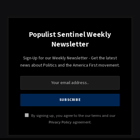
Populist Sentinel Weekly
Newsletter
Sign-Up for our Weekly Newsletter - Get the latest
news about Politics and the America First movement.
By signing up, you agree to the our terms and our
Privacy Policy
agreement.