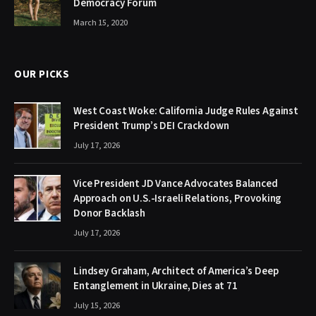
Democracy Forum
March 15, 2020
OUR PICKS
West Coast Woke: California Judge Rules Against
President Trump’s DEI Crackdown
July 17, 2026
Vice President JD Vance Advocates Balanced
Approach on U.S.-Israeli Relations, Provoking
Donor Backlash
July 17, 2026
Lindsey Graham, Architect of America’s Deep
Entanglement in Ukraine, Dies at 71
July 15, 2026