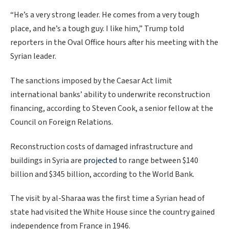
“He’s a very strong leader. He comes from a very tough
place, and he’s a tough guy. I like him,” Trump told
reporters in the Oval Office hours after his meeting with the
Syrian leader.
The sanctions imposed by the Caesar Act limit
international banks’ ability to underwrite reconstruction
financing, according to Steven Cook, a senior fellow at the
Council on Foreign Relations.
Reconstruction costs of damaged infrastructure and
buildings in Syria are
projected
to range between $140
billion and $345 billion, according to the World Bank.
The visit by al-Sharaa was the first time a Syrian head of
state had visited the White House since the country gained
independence from France in 1946.