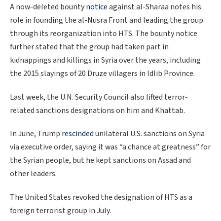
A now-deleted bounty
notice
against al-Sharaa notes his
role in founding the al-Nusra Front and leading the group
through its reorganization into HTS. The bounty notice
further stated that the group had taken part in
kidnappings and killings in Syria over the years, including
the 2015 slayings of 20 Druze villagers in Idlib Province.
Last week, the U.N. Security Council also lifted terror-
related sanctions designations on him and Khattab.
In June, Trump
rescinded
unilateral U.S. sanctions on Syria
via executive order, saying it was “a chance at greatness” for
the Syrian people, but he kept sanctions on Assad and
other leaders.
The United States revoked the designation of HTS as a
foreign terrorist group in July.