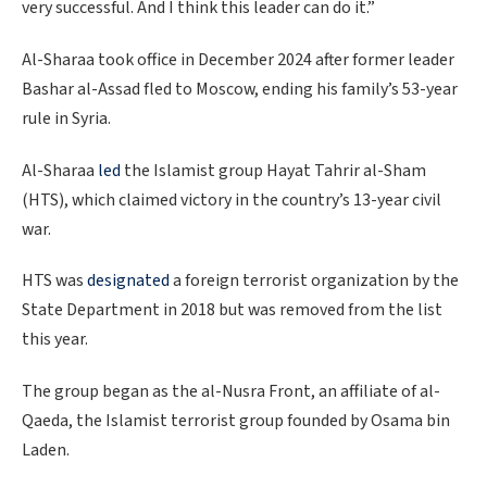
very successful. And I think this leader can do it.”
Al-Sharaa took office in December 2024 after former leader
Bashar al-Assad fled to Moscow, ending his family’s 53-year
rule in Syria.
Al-Sharaa
led
the Islamist group Hayat Tahrir al-Sham
(HTS), which claimed victory in the country’s 13-year civil
war.
HTS was
designated
a foreign terrorist organization by the
State Department in 2018 but was removed from the list
this year.
The group began as the al-Nusra Front, an affiliate of al-
Qaeda, the Islamist terrorist group founded by Osama bin
Laden.