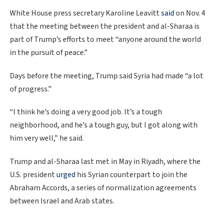
White House press secretary Karoline Leavitt
said
on Nov. 4
that the meeting between the president and al-Sharaa is
part of Trump’s efforts to meet “anyone around the world
in the pursuit of peace.”
Days before the meeting, Trump said Syria had made “a lot
of progress.”
“I think he’s doing a very good job. It’s a tough
neighborhood, and he’s a tough guy, but I got along with
him very well,” he said.
Trump and al-Sharaa last met in May in Riyadh, where the
U.S. president
urged
his Syrian counterpart to join the
Abraham Accords, a series of normalization agreements
between Israel and Arab states.