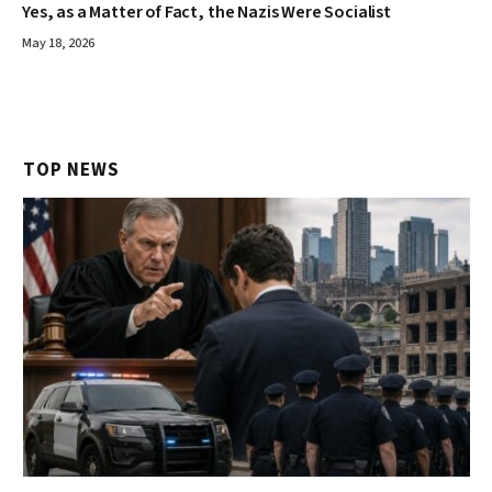
Yes, as a Matter of Fact, the Nazis Were Socialist
May 18, 2026
TOP NEWS