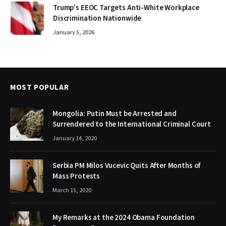
Trump’s EEOC Targets Anti-White Workplace
Discrimination Nationwide
January 5, 2026
MOST POPULAR
Mongolia: Putin Must be Arrested and
Surrendered to the International Criminal Court
January 14, 2020
Serbia PM Milos Vucevic Quits After Months of
Mass Protests
March 15, 2020
My Remarks at the 2024 Obama Foundation