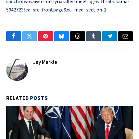
sanctions-waiver-for-syria-after-meeting-with-al-sharaa-
5942723?ea_src=frontpage&ea_med=section-1
Facebook
Twitter
Pinterest
Bluesky
Threads
Tumblr
Telegram
Email
Jay Markle
RELATED
POSTS