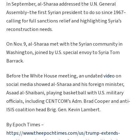
In September, al-Sharaa addressed the U.N. General
Assembly–the first Syrian president to do so since 1967–
calling for full sanctions relief and highlighting Syria’s
reconstruction needs.
On Nov. 9, al-Sharaa met with the Syrian community in
Washington, joined by U.S. special envoy to Syria Tom
Barrack.
Before the White House meeting, an undated
video
on
social media showed al-Sharaa and his foreign minister,
Asaad al-Shaibani, playing basketball with U.S. military
officials, including CENTCOM’s Adm. Brad Cooper and anti-
ISIS coalition head Brig. Gen. Kevin Lambert.
By Epoch Times –
https://www.theepochtimes.com/us/trump-extends-