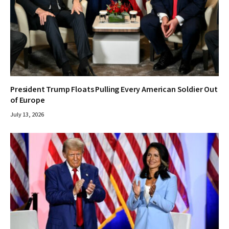
President Trump Floats Pulling Every American Soldier Out
of Europe
July 13, 2026