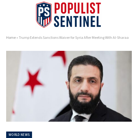
Home
»
Trump Extends Sanctions Waiver for Syria After Meeting With Al-Sharaa
WORLD NEWS