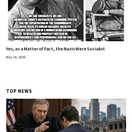
Yes, as a Matter of Fact, the Nazis Were Socialist
May 18, 2026
TOP NEWS