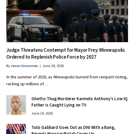
Judge Threatens Contempt for Mayor Frey: Minneapolis
Ordered to Replenish Police Force by 2027
By
Jason Grossman
June 29, 2026
In the summer of 2020, as Minneapolis burned from rampant rioting,
racking up millions of…
Ghetto Thug Murderer Karmelo Anthony’s Low IQ
Father is Caught Lying on TV
June 19, 2026
Tulsi Gabbard Goes Out as DNI With a Bang,
Reveals Massive Biolab Cover Up