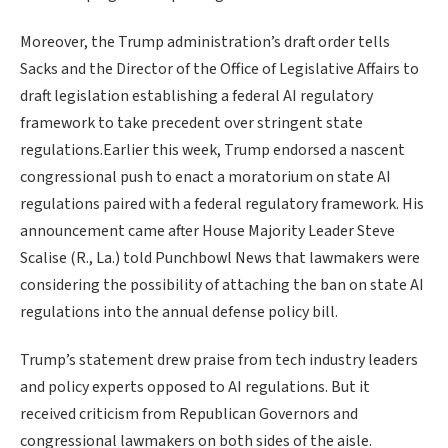
Moreover, the Trump administration’s draft order tells
Sacks and the Director of the Office of Legislative Affairs to
draft legislation establishing a federal AI regulatory
framework to take precedent over stringent state
regulations.Earlier this week, Trump endorsed a nascent
congressional push to enact a moratorium on state AI
regulations paired with a federal regulatory framework. His
announcement came after House Majority Leader Steve
Scalise (R., La.) told Punchbowl News that lawmakers were
considering the possibility of attaching the ban on state AI
regulations into the annual defense policy bill.
Trump’s statement drew praise from tech industry leaders
and policy experts opposed to AI regulations. But it
received criticism from Republican Governors and
congressional lawmakers on both sides of the aisle.