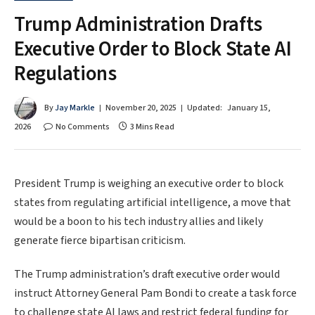
Trump Administration Drafts
Executive Order to Block State AI
Regulations
By
Jay Markle
November 20, 2025
Updated:
January 15,
2026
No Comments
3 Mins Read
President Trump is weighing an executive order to block
states from regulating artificial intelligence, a move that
would be a boon to his tech industry allies and likely
generate fierce bipartisan criticism.
The Trump administration’s draft executive order would
instruct Attorney General Pam Bondi to create a task force
to challenge state AI laws and restrict federal funding for