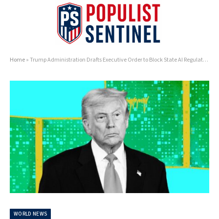
Home
»
Trump Administration Drafts Executive Order to Block State AI Regulations
WORLD NEWS