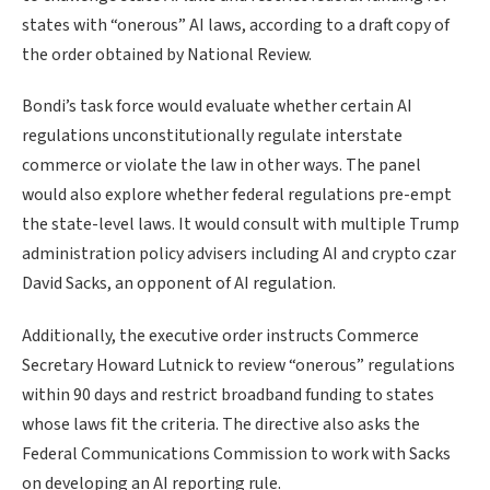
states with “onerous” AI laws, according to a draft copy of
the order obtained by National Review.
Bondi’s task force would evaluate whether certain AI
regulations unconstitutionally regulate interstate
commerce or violate the law in other ways. The panel
would also explore whether federal regulations pre-empt
the state-level laws. It would consult with multiple Trump
administration policy advisers including AI and crypto czar
David Sacks, an opponent of AI regulation.
Additionally, the executive order instructs Commerce
Secretary Howard Lutnick to review “onerous” regulations
within 90 days and restrict broadband funding to states
whose laws fit the criteria. The directive also asks the
Federal Communications Commission to work with Sacks
on developing an AI reporting rule.