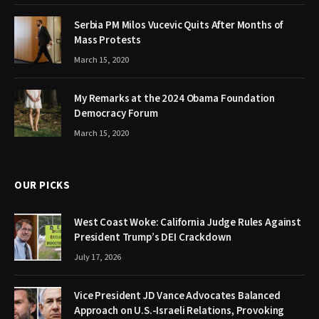
Serbia PM Milos Vucevic Quits After Months of
Mass Protests
March 15, 2020
My Remarks at the 2024 Obama Foundation
Democracy Forum
March 15, 2020
OUR PICKS
West Coast Woke: California Judge Rules Against
President Trump’s DEI Crackdown
July 17, 2026
Vice President JD Vance Advocates Balanced
Approach on U.S.-Israeli Relations, Provoking