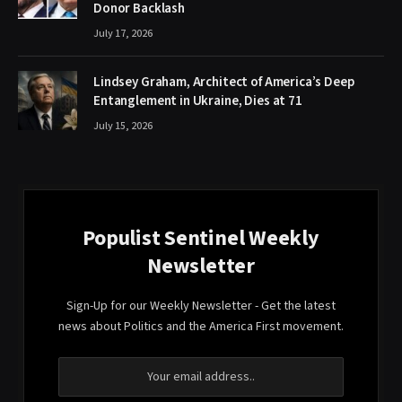
Donor Backlash
July 17, 2026
Lindsey Graham, Architect of America’s Deep
Entanglement in Ukraine, Dies at 71
July 15, 2026
Populist Sentinel Weekly
Newsletter
Sign-Up for our Weekly Newsletter - Get the latest
news about Politics and the America First movement.