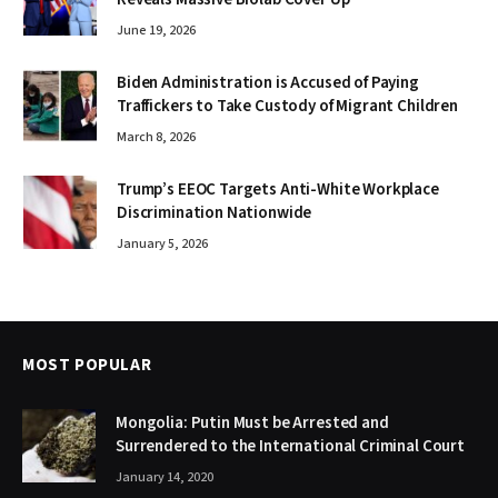
June 19, 2026
Biden Administration is Accused of Paying
Traffickers to Take Custody of Migrant Children
March 8, 2026
Trump’s EEOC Targets Anti-White Workplace
Discrimination Nationwide
January 5, 2026
MOST POPULAR
Mongolia: Putin Must be Arrested and
Surrendered to the International Criminal Court
January 14, 2020