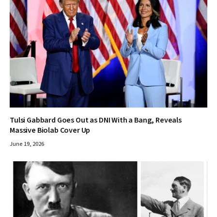
Tulsi Gabbard Goes Out as DNI With a Bang, Reveals
Massive Biolab Cover Up
June 19, 2026