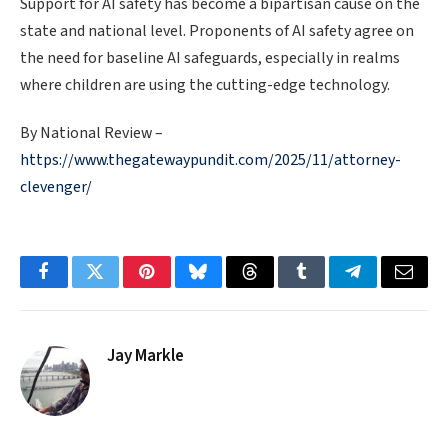
Support for AI safety has become a bipartisan cause on the
state and national level. Proponents of AI safety agree on
the need for baseline AI safeguards, especially in realms
where children are using the cutting-edge technology.
By National Review –
https://www.thegatewaypundit.com/2025/11/attorney-
clevenger/
Facebook
Twitter
Pinterest
Bluesky
Threads
Tumblr
Telegram
Email
Jay Markle