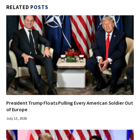
RELATED
POSTS
President Trump Floats Pulling Every American Soldier Out
of Europe
July 13, 2026