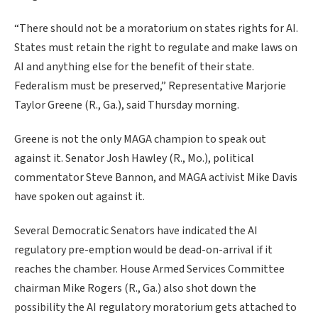
“There should not be a moratorium on states rights for AI.
States must retain the right to regulate and make laws on
AI and anything else for the benefit of their state.
Federalism must be preserved,” Representative Marjorie
Taylor Greene (R., Ga.), said Thursday morning.
Greene is not the only MAGA champion to speak out
against it. Senator Josh Hawley (R., Mo.), political
commentator Steve Bannon, and MAGA activist Mike Davis
have spoken out against it.
Several Democratic Senators have indicated the AI
regulatory pre-emption would be dead-on-arrival if it
reaches the chamber. House Armed Services Committee
chairman Mike Rogers (R., Ga.) also shot down the
possibility the AI regulatory moratorium gets attached to