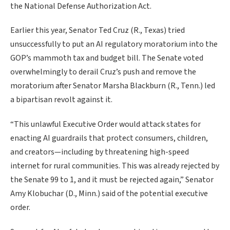
the National Defense Authorization Act.
Earlier this year, Senator Ted Cruz (R., Texas) tried
unsuccessfully to put an AI regulatory moratorium into the
GOP’s mammoth tax and budget bill. The Senate voted
overwhelmingly to derail Cruz’s push and remove the
moratorium after Senator Marsha Blackburn (R., Tenn.) led
a bipartisan revolt against it.
“This unlawful Executive Order would attack states for
enacting AI guardrails that protect consumers, children,
and creators—including by threatening high-speed
internet for rural communities. This was already rejected by
the Senate 99 to 1, and it must be rejected again,” Senator
Amy Klobuchar (D., Minn.) said of the potential executive
order.