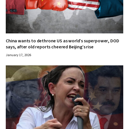
China wants to dethrone US as world’s superpower, DOD
says, after old reports cheered Beijing’s rise
January 17, 2026