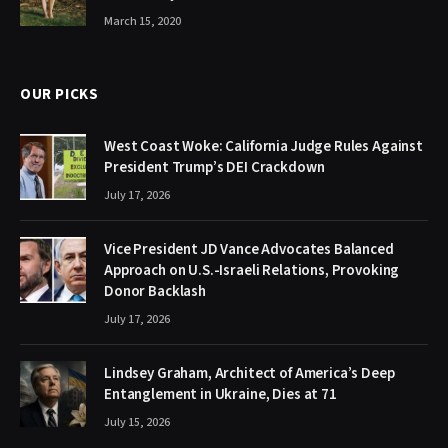
March 15, 2020
OUR PICKS
West Coast Woke: California Judge Rules Against
President Trump’s DEI Crackdown
July 17, 2026
Vice President JD Vance Advocates Balanced
Approach on U.S.-Israeli Relations, Provoking
Donor Backlash
July 17, 2026
Lindsey Graham, Architect of America’s Deep
Entanglement in Ukraine, Dies at 71
July 15, 2026