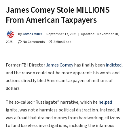
James Comey Stole MILLIONS
From American Taxpayers
By
James Miller
September 17, 2025
Updated:
November 10,
2025
No Comments
2 Mins Read
Former FBI Director
James Comey
has finally been
indicted
,
and the reason could not be more apparent: his words and
actions directly bled American taxpayers of millions of
dollars.
The so-called “Russiagate” narrative, which he
helped
ignite, was not a harmless political distraction. Instead, it
was a fraud that drained money from hardworking citizens
to fund baseless investigations, including the infamous