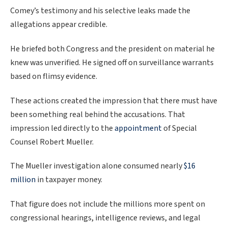
Comey’s testimony and his selective leaks made the
allegations appear credible.
He briefed both Congress and the president on material he
knew was unverified. He signed off on surveillance warrants
based on flimsy evidence.
These actions created the impression that there must have
been something real behind the accusations. That
impression led directly to the
appointment
of Special
Counsel Robert Mueller.
The Mueller investigation alone consumed nearly
$16
million
in taxpayer money.
That figure does not include the millions more spent on
congressional hearings, intelligence reviews, and legal