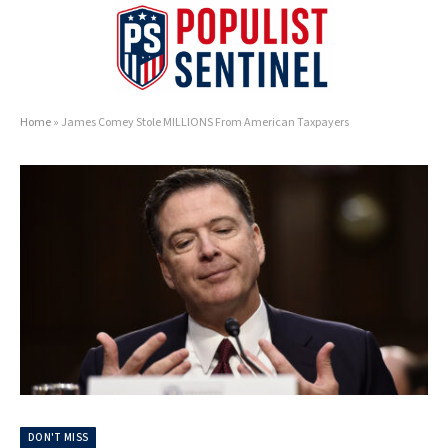
Home
»
James Comey Stole MILLIONS From American Taxpayers
DON'T MISS