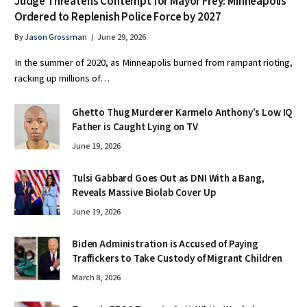
Judge Threatens Contempt for Mayor Frey: Minneapolis
Ordered to Replenish Police Force by 2027
By
Jason Grossman
June 29, 2026
In the summer of 2020, as Minneapolis burned from rampant rioting,
racking up millions of…
Ghetto Thug Murderer Karmelo Anthony’s Low IQ
Father is Caught Lying on TV
June 19, 2026
Tulsi Gabbard Goes Out as DNI With a Bang,
Reveals Massive Biolab Cover Up
June 19, 2026
Biden Administration is Accused of Paying
Traffickers to Take Custody of Migrant Children
March 8, 2026