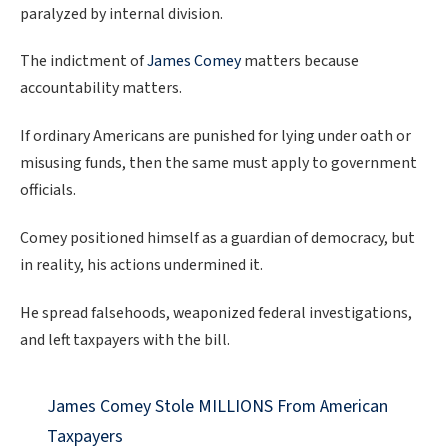
paralyzed by internal division.
The indictment of
James Comey
matters because
accountability matters.
If ordinary Americans are punished for lying under oath or
misusing funds, then the same must apply to government
officials.
Comey positioned himself as a guardian of democracy, but
in reality, his actions undermined it.
He spread falsehoods, weaponized federal investigations,
and left taxpayers with the bill.
James Comey Stole MILLIONS From American
Taxpayers