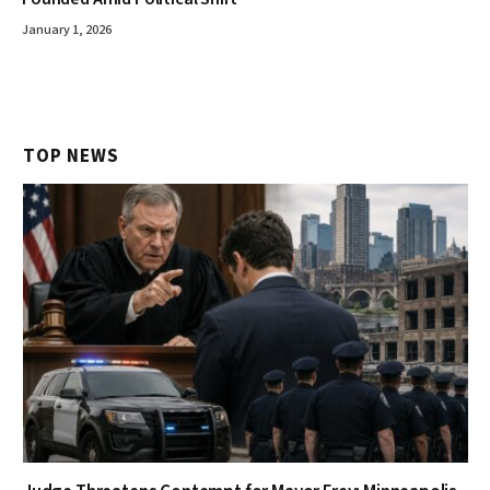
January 1, 2026
TOP NEWS