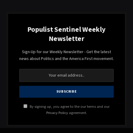
Populist Sentinel Weekly
Newsletter
Sign-Up for our Weekly Newsletter - Get the latest
news about Politics and the America First movement.
By signing up, you agree to the our terms and our
Privacy Policy
agreement.