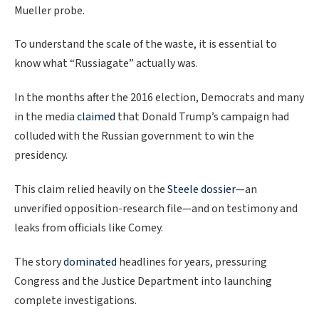
Mueller probe.
To understand the scale of the waste, it is essential to
know what “Russiagate” actually was.
In the months after the 2016 election, Democrats and many
in the media
claimed
that Donald Trump’s campaign had
colluded with the Russian government to win the
presidency.
This claim relied heavily on the
Steele dossier
—an
unverified opposition-research file—and on testimony and
leaks from officials like Comey.
The story
dominated
headlines for years, pressuring
Congress and the Justice Department into launching
complete investigations.