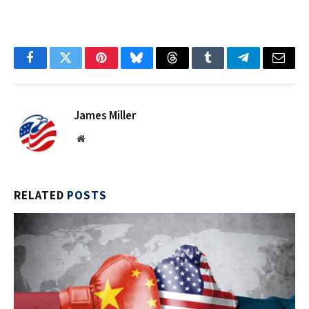
Facebook
Twitter
Pinterest
Bluesky
Threads
Tumblr
Telegram
Email
James Miller
Website
RELATED
POSTS