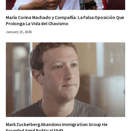
María Corina Machado y Compañía: La Falsa Oposición Que
Prolonga La Vida del Chavismo
January 15, 2026
Mark Zuckerberg Abandons Immigration Group He
Founded Amid Political Shift