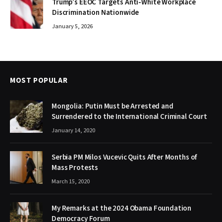
Trump’s EEOC Targets Anti-White Workplace
Discrimination Nationwide
January 5, 2026
MOST POPULAR
Mongolia: Putin Must be Arrested and
Surrendered to the International Criminal Court
January 14, 2020
Serbia PM Milos Vucevic Quits After Months of
Mass Protests
March 15, 2020
My Remarks at the 2024 Obama Foundation
Democracy Forum