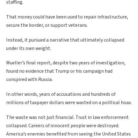
staffing.
That money could have been used to repair infrastructure,
secure the border, or support veterans.
Instead, it pursued a narrative that ultimately collapsed
under its own weight.
Mueller’s final report, despite two years of investigation,
found no evidence that Trump or his campaign had
conspired with Russia.
In other words, years of accusations and hundreds of
millions of taxpayer dollars were wasted on a political hoax.
The waste was not just financial. Trust in law enforcement
collapsed. Careers of innocent people were destroyed.
America’s enemies benefited from seeing the United States