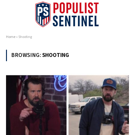
Home
»
Shooting
BROWSING:
SHOOTING