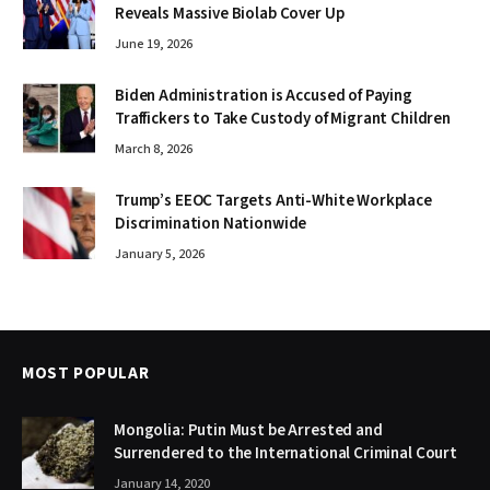
Reveals Massive Biolab Cover Up
June 19, 2026
Biden Administration is Accused of Paying
Traffickers to Take Custody of Migrant Children
March 8, 2026
Trump’s EEOC Targets Anti-White Workplace
Discrimination Nationwide
January 5, 2026
MOST POPULAR
Mongolia: Putin Must be Arrested and
Surrendered to the International Criminal Court
January 14, 2020