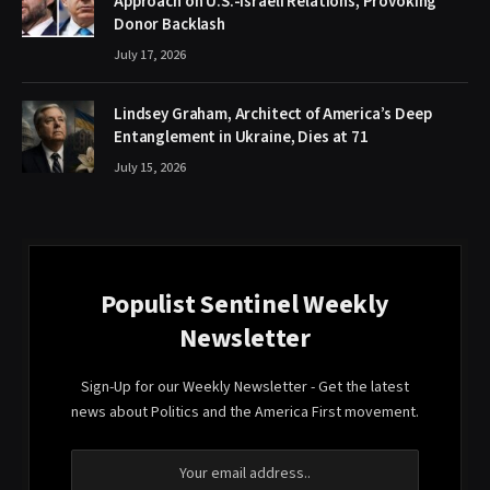
Approach on U.S.-Israeli Relations, Provoking
Donor Backlash
July 17, 2026
Lindsey Graham, Architect of America’s Deep
Entanglement in Ukraine, Dies at 71
July 15, 2026
Populist Sentinel Weekly
Newsletter
Sign-Up for our Weekly Newsletter - Get the latest
news about Politics and the America First movement.