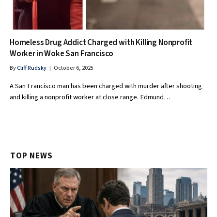
Homeless Drug Addict Charged with Killing Nonprofit
Worker in Woke San Francisco
By
Cliff Rudsky
October 6, 2025
A San Francisco man has been charged with murder after shooting
and killing a nonprofit worker at close range. Edmund…
TOP NEWS