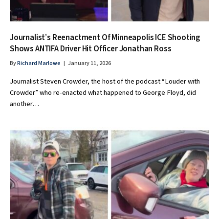
Journalist’s Reenactment Of Minneapolis ICE Shooting
Shows ANTIFA Driver Hit Officer Jonathan Ross
By
Richard Marlowe
January 11, 2026
Journalist Steven Crowder, the host of the podcast “Louder with
Crowder” who re-enacted what happened to George Floyd, did
another…