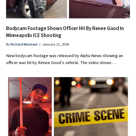
Bodycam Footage Shows Officer Hit By Renee Good In
Minneapolis ICE Shooting
By
Richard Marlowe
January 11, 2026
New bodycam footage was released by Alpha News showing an
officer was hit by Renee Good’s vehicle. The video shows…