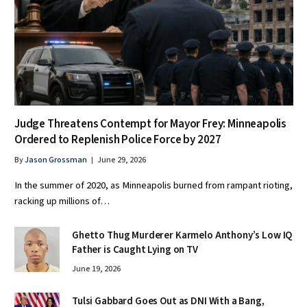
Judge Threatens Contempt for Mayor Frey: Minneapolis
Ordered to Replenish Police Force by 2027
By
Jason Grossman
June 29, 2026
In the summer of 2020, as Minneapolis burned from rampant rioting,
racking up millions of…
Ghetto Thug Murderer Karmelo Anthony’s Low IQ
Father is Caught Lying on TV
June 19, 2026
Tulsi Gabbard Goes Out as DNI With a Bang,