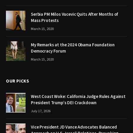
Serbia PM Milos Vucevic Quits After Months of
Mass Protests
March 15, 2020
My Remarks at the 2024 Obama Foundation
Democracy Forum
March 15, 2020
OUR PICKS
West Coast Woke: California Judge Rules Against
President Trump’s DEI Crackdown
July 17, 2026
Vice President JD Vance Advocates Balanced