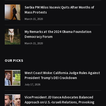
Serbia PM Milos Vucevic Quits After Months of
Mass Protests
March 15, 2020
My Remarks at the 2024 Obama Foundation
Democracy Forum
March 15, 2020
OUR PICKS
West Coast Woke: California Judge Rules Against
President Trump’s DEI Crackdown
July 17, 2026
Vice President JD Vance Advocates Balanced
Approach on U.S.-Israeli Relations, Provoking