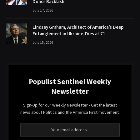
Donor Backlash
July 17, 2026
Lindsey Graham, Architect of America’s Deep
Entanglement in Ukraine, Dies at 71
July 15, 2026
Populist Sentinel Weekly
Newsletter
Sign-Up for our Weekly Newsletter - Get the latest
news about Politics and the America First movement.