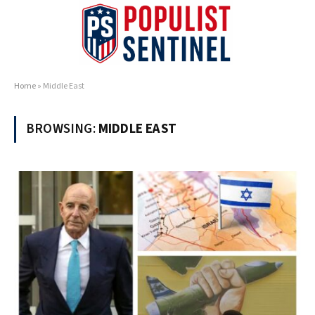
Home
»
Middle East
BROWSING:
MIDDLE EAST