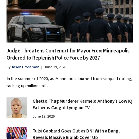
Judge Threatens Contempt for Mayor Frey: Minneapolis
Ordered to Replenish Police Force by 2027
By
Jason Grossman
June 29, 2026
In the summer of 2020, as Minneapolis burned from rampant rioting,
racking up millions of…
Ghetto Thug Murderer Karmelo Anthony’s Low IQ
Father is Caught Lying on TV
June 19, 2026
Tulsi Gabbard Goes Out as DNI With a Bang,
Reveals Massive Biolab Cover Up