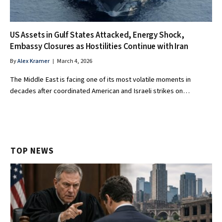
US Assets in Gulf States Attacked, Energy Shock,
Embassy Closures as Hostilities Continue with Iran
By
Alex Kramer
March 4, 2026
The Middle East is facing one of its most volatile moments in
decades after coordinated American and Israeli strikes on…
TOP NEWS