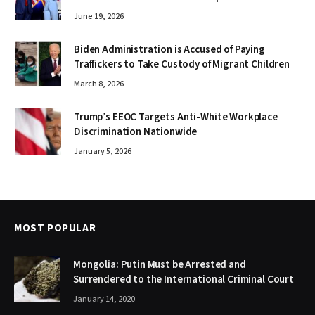
June 19, 2026
Biden Administration is Accused of Paying
Traffickers to Take Custody of Migrant Children
March 8, 2026
Trump’s EEOC Targets Anti-White Workplace
Discrimination Nationwide
January 5, 2026
MOST POPULAR
Mongolia: Putin Must be Arrested and
Surrendered to the International Criminal Court
January 14, 2020