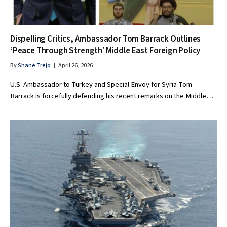
Dispelling Critics, Ambassador Tom Barrack Outlines
‘Peace Through Strength’ Middle East Foreign Policy
By
Shane Trejo
April 26, 2026
U.S. Ambassador to Turkey and Special Envoy for Syria Tom
Barrack is forcefully defending his recent remarks on the Middle…