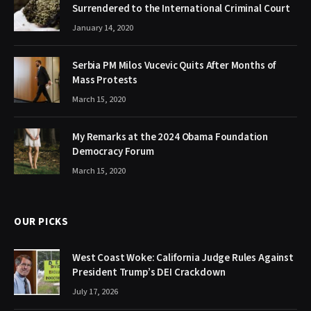
Surrendered to the International Criminal Court
January 14, 2020
Serbia PM Milos Vucevic Quits After Months of
Mass Protests
March 15, 2020
My Remarks at the 2024 Obama Foundation
Democracy Forum
March 15, 2020
OUR PICKS
West Coast Woke: California Judge Rules Against
President Trump’s DEI Crackdown
July 17, 2026