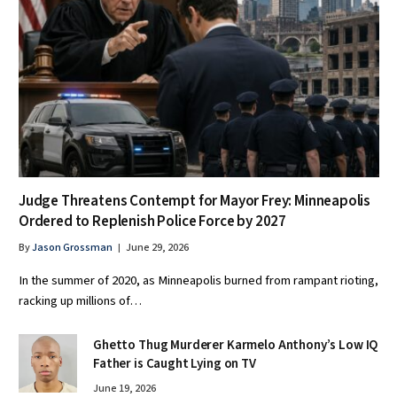
Judge Threatens Contempt for Mayor Frey: Minneapolis
Ordered to Replenish Police Force by 2027
By
Jason Grossman
June 29, 2026
In the summer of 2020, as Minneapolis burned from rampant rioting,
racking up millions of…
Ghetto Thug Murderer Karmelo Anthony’s Low IQ
Father is Caught Lying on TV
June 19, 2026