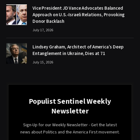
Vice President JD Vance Advocates Balanced
Approach on U.S.-Israeli Relations, Provoking
Donor Backlash
July 17, 2026
Lindsey Graham, Architect of America’s Deep
Entanglement in Ukraine, Dies at 71
July 15, 2026
Populist Sentinel Weekly
Newsletter
Sign-Up for our Weekly Newsletter - Get the latest
news about Politics and the America First movement.