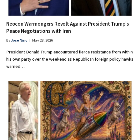
Neocon Warmongers Revolt Against President Trump’s
Peace Negotiations with Iran
By
Jose Nino
May 28, 2026
President Donald Trump encountered fierce resistance from within
his own party over the weekend as Republican foreign policy hawks
warned…