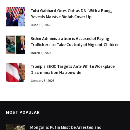
Tulsi Gabbard Goes Out as DNI With a Bang,
Reveals Massive Biolab Cover Up
June 19, 2026
Biden Administration is Accused of Paying
Traffickers to Take Custody of Migrant Children
March 8, 2026
Trump’s EEOC Targets Anti-White Workplace
Discrimination Nationwide
January 5, 2026
MOST POPULAR
Mongolia: Putin Must be Arrested and