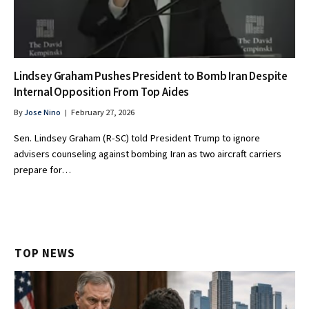
Lindsey Graham Pushes President to Bomb Iran Despite
Internal Opposition From Top Aides
By
Jose Nino
February 27, 2026
Sen. Lindsey Graham (R-SC) told President Trump to ignore
advisers counseling against bombing Iran as two aircraft carriers
prepare for…
TOP NEWS