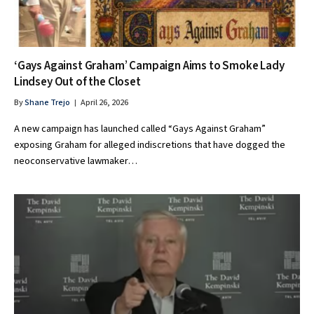
‘Gays Against Graham’ Campaign Aims to Smoke Lady
Lindsey Out of the Closet
By
Shane Trejo
April 26, 2026
A new campaign has launched called “Gays Against Graham”
exposing Graham for alleged indiscretions that have dogged the
neoconservative lawmaker…