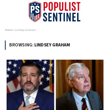
Home
»
Lindsey Graham
BROWSING:
LINDSEY GRAHAM