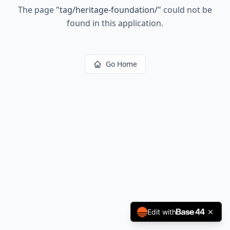
The page
"
tag/heritage-foundation/
"
could not be
found in this application.
Go Home
Edit with