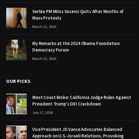
Serbia PM Milos Vucevic Quits After Months of
Mass Protests
March 15, 2020
My Remarks at the 2024 Obama Foundation
Democracy Forum
March 15, 2020
OUR PICKS
West Coast Woke: California Judge Rules Against
President Trump’s DEI Crackdown
July 17, 2026
Vice President JD Vance Advocates Balanced
Approach on U.S.-Israeli Relations, Provoking