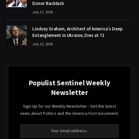
Donor Backlash
July 17, 2026
Lindsey Graham, Architect of America’s Deep
Entanglement in Ukraine, Dies at 71
July 15, 2026
Populist Sentinel Weekly
Newsletter
Sign-Up for our Weekly Newsletter - Get the latest
news about Politics and the America First movement.