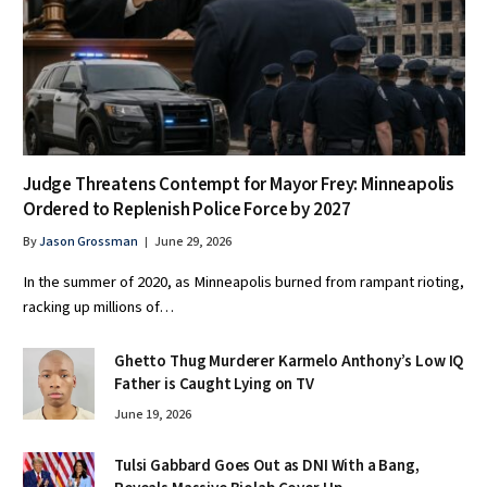
Judge Threatens Contempt for Mayor Frey: Minneapolis
Ordered to Replenish Police Force by 2027
By
Jason Grossman
June 29, 2026
In the summer of 2020, as Minneapolis burned from rampant rioting,
racking up millions of…
Ghetto Thug Murderer Karmelo Anthony’s Low IQ
Father is Caught Lying on TV
June 19, 2026
Tulsi Gabbard Goes Out as DNI With a Bang,