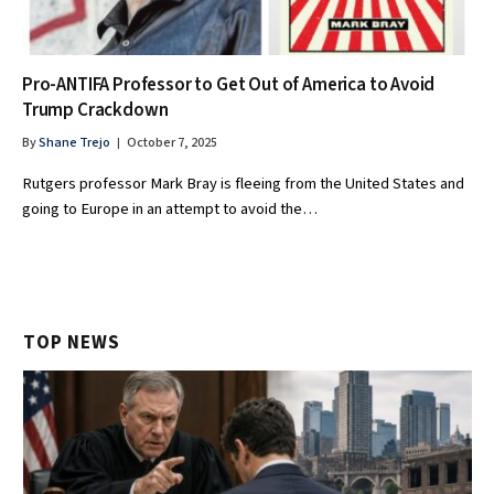
Pro-ANTIFA Professor to Get Out of America to Avoid
Trump Crackdown
By
Shane Trejo
October 7, 2025
Rutgers professor Mark Bray is fleeing from the United States and
going to Europe in an attempt to avoid the…
TOP NEWS