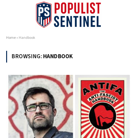
Home
»
Handbook
BROWSING:
HANDBOOK