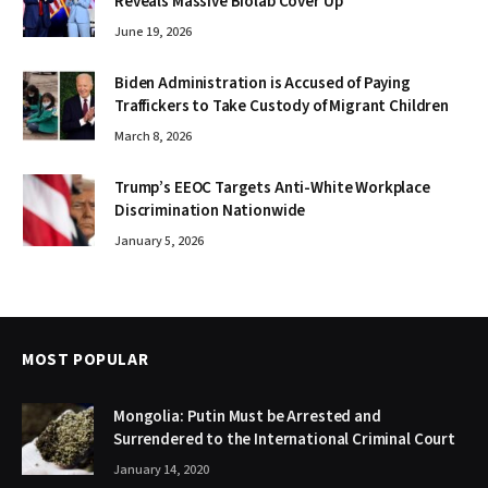
Reveals Massive Biolab Cover Up
June 19, 2026
Biden Administration is Accused of Paying
Traffickers to Take Custody of Migrant Children
March 8, 2026
Trump’s EEOC Targets Anti-White Workplace
Discrimination Nationwide
January 5, 2026
MOST POPULAR
Mongolia: Putin Must be Arrested and
Surrendered to the International Criminal Court
January 14, 2020