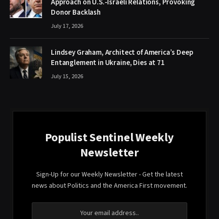
Approach on U.S.-Israeli Relations, Provoking
Donor Backlash
July 17, 2026
Lindsey Graham, Architect of America’s Deep
Entanglement in Ukraine, Dies at 71
July 15, 2026
Populist Sentinel Weekly
Newsletter
Sign-Up for our Weekly Newsletter - Get the latest
news about Politics and the America First movement.