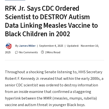
RFK Jr. Says CDC Ordered
Scientist to DESTROY Autism
Data Linking Measles Vaccine to
Black Children in 2002
By
James Miller
September 4, 2025
Updated:
November 10,
2025
No Comments
2 Mins Read
Throughout a shocking Senate listening to, HHS Secretary
Robert F. Kennedy Jr. revealed that within the early 2000s, a
senior CDC scientist was ordered to destroy information
from an inside examine that confirmed a staggering
hyperlink between the MMR (measles, mumps, rubella)
vaccine and autism threat in younger Black boys.