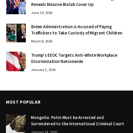
Reveals Massive Biolab Cover Up
June 19, 2026
Biden Administration is Accused of Paying
Traffickers to Take Custody of Migrant Children
March 8, 2026
Trump’s EEOC Targets Anti-White Workplace
Discrimination Nationwide
January 5, 2026
MOST POPULAR
Mongolia: Putin Must be Arrested and
Surrendered to the International Criminal Court
January 14, 2020