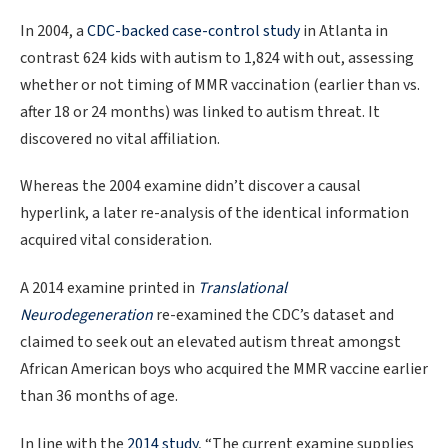
In 2004, a
CDC-backed case-control study
in Atlanta in
contrast 624 kids with autism to 1,824 with out, assessing
whether or not timing of MMR vaccination (earlier than vs.
after 18 or 24 months) was linked to autism threat. It
discovered no vital affiliation.
Whereas the 2004 examine didn’t discover a causal
hyperlink, a later re-analysis of the identical information
acquired vital consideration.
A 2014 examine printed in
Translational
Neurodegeneration
re-examined the CDC’s dataset and
claimed to seek out an elevated autism threat amongst
African American boys who acquired the MMR vaccine earlier
than 36 months of age.
In line with the
2014 study
, “The current examine supplies