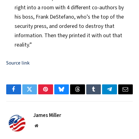
right into a room with 4 different co-authors by
his boss, Frank DeStefano, who’s the top of the
security press, and ordered to destroy that
information. Then they printed it with out that
reality.”
Source link
Facebook
Twitter
Pinterest
Bluesky
Threads
Tumblr
Telegram
Email
James Miller
Website