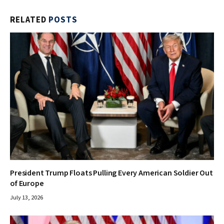
RELATED
POSTS
President Trump Floats Pulling Every American Soldier Out
of Europe
July 13, 2026