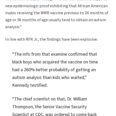
new epidemiologic proof exhibiting that African American
males receiving the MMR vaccine previous to 24 months of
age or 36 months of age usually tend to obtain an autism
analysis.”
In line with RFK Jr., the findings have been explosive:
“The info from that examine confirmed that
black boys who acquired the vaccine on time
had a 260% better probability of getting an
autism analysis than kids who waited,”
Kennedy testified.
“The chief scientist on that, Dr. William
Thompson, the Senior Vaccine Security
Scientist at CDC, was ordered to come back