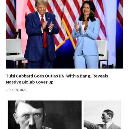
Tulsi Gabbard Goes Out as DNI With a Bang, Reveals
Massive Biolab Cover Up
June 19, 2026