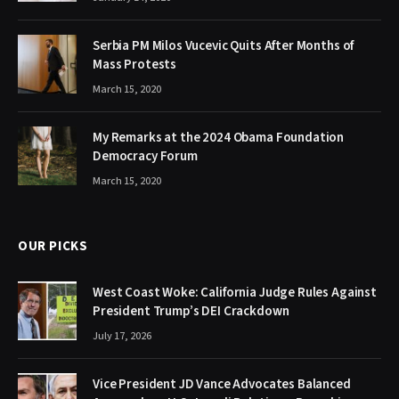
Serbia PM Milos Vucevic Quits After Months of
Mass Protests
March 15, 2020
My Remarks at the 2024 Obama Foundation
Democracy Forum
March 15, 2020
OUR PICKS
West Coast Woke: California Judge Rules Against
President Trump’s DEI Crackdown
July 17, 2026
Vice President JD Vance Advocates Balanced