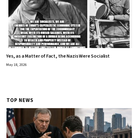
Yes, as a Matter of Fact, the Nazis Were Socialist
May 18, 2026
TOP NEWS