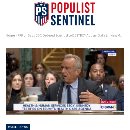
Home
»
RFK Jr. Says CDC Ordered Scientist to DESTROY Autism Data Linking Measles Vaccine to Black Children in 2002
WORLD NEWS