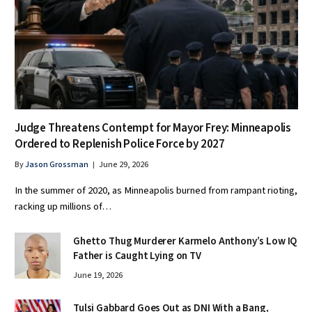
Judge Threatens Contempt for Mayor Frey: Minneapolis
Ordered to Replenish Police Force by 2027
By
Jason Grossman
June 29, 2026
In the summer of 2020, as Minneapolis burned from rampant rioting,
racking up millions of…
Ghetto Thug Murderer Karmelo Anthony’s Low IQ
Father is Caught Lying on TV
June 19, 2026
Tulsi Gabbard Goes Out as DNI With a Bang,