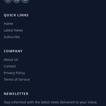
QUICK LINKS
Home
Latest News
Subscribe
COMPANY
About Us
Contact
Privacy Policy
Terms of Service
NEWSLETTER
Stay informed with the latest news delivered to your inbox.