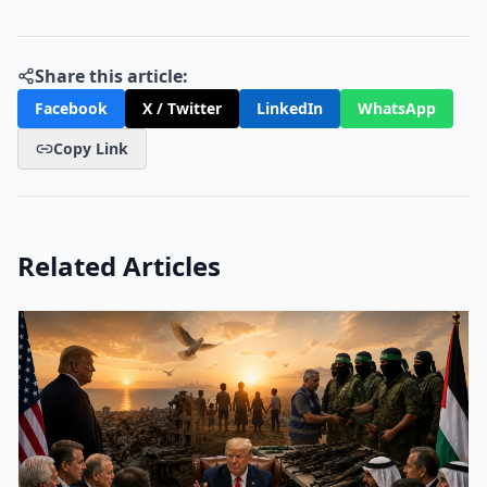
Share this article:
Facebook
X / Twitter
LinkedIn
WhatsApp
Copy Link
Related Articles