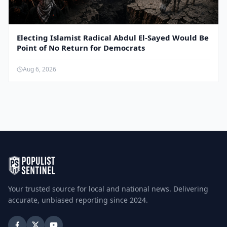
Electing Islamist Radical Abdul El-Sayed Would Be
Point of No Return for Democrats
Aug 6, 2026
Your trusted source for local and national news. Delivering
accurate, unbiased reporting since 2024.