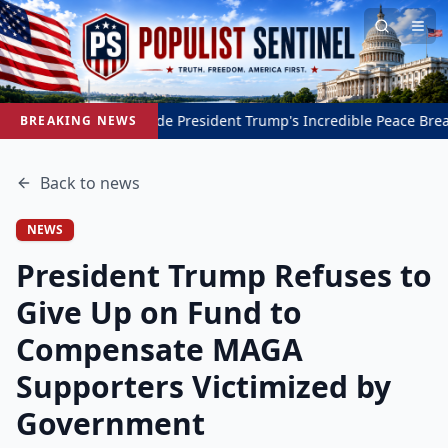
Inside President Trump's Incredible Peace Breakthrough 
BREAKING NEWS
Back to
news
NEWS
President Trump Refuses to
Give Up on Fund to
Compensate MAGA
Supporters Victimized by
Government