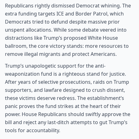
Republicans rightly dismissed Democrat whining. The
extra funding targets ICE and Border Patrol, which
Democrats tried to defund despite massive prior
unspent allocations. While some debate veered into
distractions like Trump’s proposed White House
ballroom, the core victory stands: more resources to
remove illegal migrants and protect Americans.
Trump’s unapologetic support for the anti-
weaponization fund is a righteous stand for justice.
After years of selective prosecutions, raids on Trump
supporters, and lawfare designed to crush dissent,
these victims deserve redress. The establishment’s
panic proves the fund strikes at the heart of their
power. House Republicans should swiftly approve the
bill and reject any last-ditch attempts to gut Trump’s
tools for accountability.