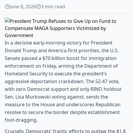
June 8, 2026
3
min read
In a decisive early-morning victory for President
Donald Trump and America First priorities, the U.S.
Senate passed a $70 billion boost for immigration
enforcement on Friday, arming the Department of
Homeland Security to execute the president’s
aggressive deportation crackdown. The 52-47 vote,
with zero Democrat support and only RINO holdout
Sen. Lisa Murkowski voting against, sends the
measure to the House and underscores Republican
resolve to secure the border despite establishment
foot-dragging.
Crucially, Democrats’ frantic efforts to outlaw the $1.8