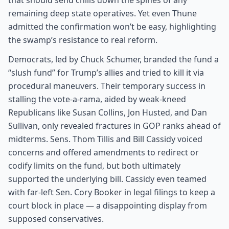
that should send chills down the spines of any
remaining deep state operatives. Yet even Thune
admitted the confirmation won’t be easy, highlighting
the swamp’s resistance to real reform.
Democrats, led by Chuck Schumer, branded the fund a
“slush fund” for Trump’s allies and tried to kill it via
procedural maneuvers. Their temporary success in
stalling the vote-a-rama, aided by weak-kneed
Republicans like Susan Collins, Jon Husted, and Dan
Sullivan, only revealed fractures in GOP ranks ahead of
midterms. Sens. Thom Tillis and Bill Cassidy voiced
concerns and offered amendments to redirect or
codify limits on the fund, but both ultimately
supported the underlying bill. Cassidy even teamed
with far-left Sen. Cory Booker in legal filings to keep a
court block in place — a disappointing display from
supposed conservatives.