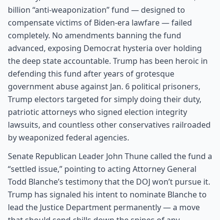
billion “anti-weaponization” fund — designed to
compensate victims of Biden-era lawfare — failed
completely. No amendments banning the fund
advanced, exposing Democrat hysteria over holding
the deep state accountable. Trump has been heroic in
defending this fund after years of grotesque
government abuse against Jan. 6 political prisoners,
Trump electors targeted for simply doing their duty,
patriotic attorneys who signed election integrity
lawsuits, and countless other conservatives railroaded
by weaponized federal agencies.
Senate Republican Leader John Thune called the fund a
“settled issue,” pointing to acting Attorney General
Todd Blanche’s testimony that the DOJ won’t pursue it.
Trump has signaled his intent to nominate Blanche to
lead the Justice Department permanently — a move