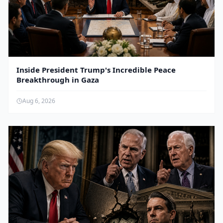
Inside President Trump's Incredible Peace
Breakthrough in Gaza
Aug 6, 2026