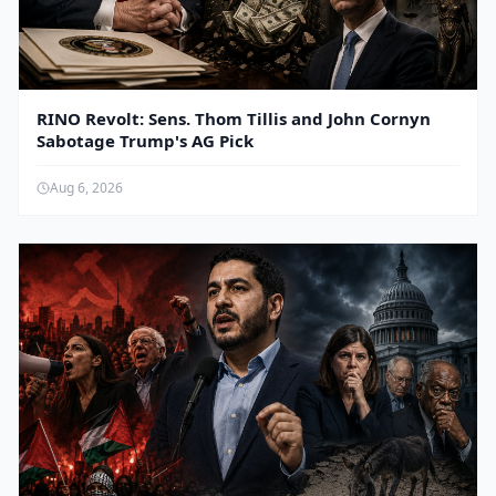
RINO Revolt: Sens. Thom Tillis and John Cornyn
Sabotage Trump's AG Pick
Aug 6, 2026